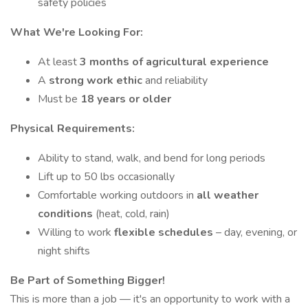
safety policies
What We're Looking For:
At least
3 months of agricultural experience
A
strong work ethic
and reliability
Must be
18 years or older
Physical Requirements:
Ability to stand, walk, and bend for long periods
Lift up to 50 lbs occasionally
Comfortable working outdoors in
all weather
conditions
(heat, cold, rain)
Willing to work
flexible schedules
– day, evening, or
night shifts
Be Part of Something Bigger!
This is more than a job — it's an opportunity to work with a