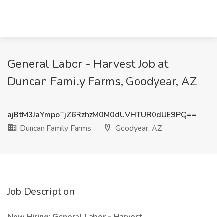
General Labor - Harvest Job at
Duncan Family Farms, Goodyear, AZ
ajBtM3JaYmpoTjZ6RzhzM0M0dUVHTUR0dUE9PQ==
Duncan Family Farms
Goodyear, AZ
Job Description
Now Hiring: General Labor – Harvest