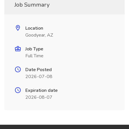
Job Summary
Location
Goodyear, AZ
Job Type
Full Time
Date Posted
2026-07-08
Expiration date
2026-08-07