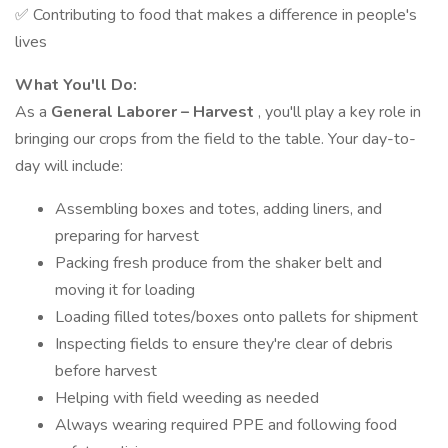
✅ Contributing to food that makes a difference in people's
lives
What You'll Do:
As a
General Laborer – Harvest
, you'll play a key role in
bringing our crops from the field to the table. Your day-to-
day will include:
Assembling boxes and totes, adding liners, and
preparing for harvest
Packing fresh produce from the shaker belt and
moving it for loading
Loading filled totes/boxes onto pallets for shipment
Inspecting fields to ensure they're clear of debris
before harvest
Helping with field weeding as needed
Always wearing required PPE and following food