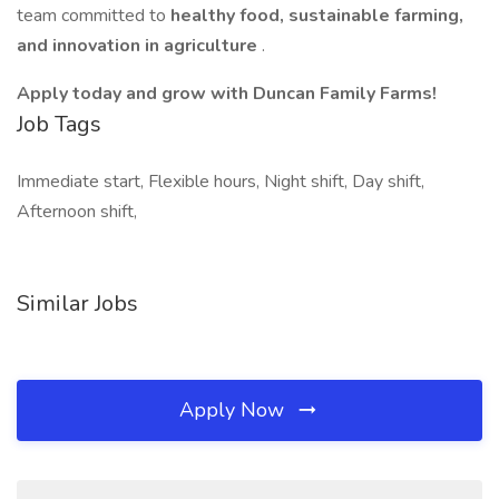
team committed to
healthy food, sustainable farming,
and innovation in agriculture
.
Apply today and grow with Duncan Family Farms!
Job Tags
Immediate start, Flexible hours, Night shift, Day shift,
Afternoon shift,
Similar Jobs
Apply Now