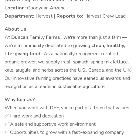
Location:
Goodyear, Arizona
Department:
Harvest |
Reports to:
Harvest Crew Lead
About Us
At
Duncan Family Farms
, we're more than just a farm —
we're a community dedicated to growing
clean, healthy,
life-giving food
. As a nationally recognized, certified-
organic grower, we supply fresh spinach, spring mix lettuce,
kale, arugula, and herbs across the U.S., Canada, and the U.K.
Our innovative farming practices have earned us awards and
recognition as a leader in sustainable agriculture.
Why Join Us?
When you work with DFF, you're part of a team that values:
✅ Hard work and dedication
✅ A safe and supportive work environment
✅ Opportunities to grow with a fast-expanding company