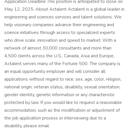
Application Deadline This position is anticipated to close on
May 12, 2025. About Actalent Actalent is a global leader in
engineering and sciences services and talent solutions. We
help visionary companies advance their engineering and
science initiatives through access to specialized experts
who drive scale, innovation and speed to market. With a
network of almost 30,000 consultants and more than
4,500 clients across the U.S., Canada, Asia and Europe,
Actalent serves many of the Fortune 500. The company is
an equal opportunity employer and will consider all
applications without regard to race, sex, age, color, religion,
national origin, veteran status, disability, sexual orientation,
gender identity, genetic information or any characteristic
protected by law. If you would like to request a reasonable
accommodation, such as the modification or adjustment of
the job application process or interviewing due to a
disability, please email