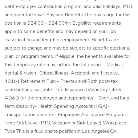
debt employer contribution program, and paid holidays, PTO,
and parental leave. Pay and Benefits The pay range for this
position is $24.00 - $24.00/hr. Eligibility requirements
apply to some benefits and may depend on your job
classification and length of employment. Benefits are
subject to change and may be subject to specific elections,
plan, or program terms. If eligible, the benefits available for
this temporary role may include the following: - Medical,
dental & vision- Critical Illness, Accident, and Hospital-
401(k) Retirement Plan - Pre-tax and Roth post-tax
contributions available- Life Insurance (Voluntary Life &
AD&D for the employee and dependents)- Short and long-
term disability- Health Spending Account (HSA)-
Transportation benefits- Employee Assistance Program-
Time Off/Leave (PTO, Vacation or Sick Leave) Workplace
Type This is a fully onsite position in Los Angeles,CA.