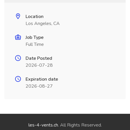
Location
Los Angeles, CA
Job Type
Full Time
Date Posted
2026-07-28
Expiration date
2026-08-27
les-4-vents.ch
. All Rights Reserved.