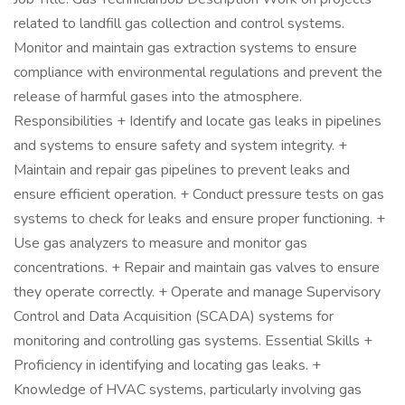
related to landfill gas collection and control systems.
Monitor and maintain gas extraction systems to ensure
compliance with environmental regulations and prevent the
release of harmful gases into the atmosphere.
Responsibilities + Identify and locate gas leaks in pipelines
and systems to ensure safety and system integrity. +
Maintain and repair gas pipelines to prevent leaks and
ensure efficient operation. + Conduct pressure tests on gas
systems to check for leaks and ensure proper functioning. +
Use gas analyzers to measure and monitor gas
concentrations. + Repair and maintain gas valves to ensure
they operate correctly. + Operate and manage Supervisory
Control and Data Acquisition (SCADA) systems for
monitoring and controlling gas systems. Essential Skills +
Proficiency in identifying and locating gas leaks. +
Knowledge of HVAC systems, particularly involving gas