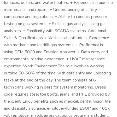
furnaces, boilers, and water heaters. + Experience in pipeline
maintenance and repairs. + Understanding of safety
compliance and regulations. + Ability to conduct pressure
testing on gas systems. + Skills in gas analysis using gas
analyzers. + Familiarity with SCADA systems. Additional
Skills & Qualifications + Mechanical aptitude. + Experience
with methane and landfill gas systems. + Proficiency in
using GEM 5000 and Envision Analyzer. + Data entry and
environmental testing experience. + HVAC maintenance
expertise. Work Environment The role involves working
outside 50-60% of the time, with data entry and uploading
tasks at the end of the day. The team consists of 8
technicians working in pairs for system monitoring. Dress
code requires steel toe boots, jeans, and PPE provided by
the client. Enjoy benefits such as medical, dental, vision, life
and disability insurance, employer-funded ESOP and 401K
with employer match, an annual bonus program, a student