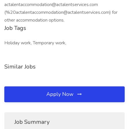
actalentaccommodation@actalentservices.com
(%20actalentaccommodation@actalentservices.com) for
other accommodation options.
Job Tags
Holiday work, Temporary work,
Similar Jobs
Apply Now
Job Summary