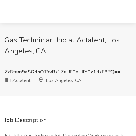
Gas Technician Job at Actalent, Los
Angeles, CA
ZzBtem9aSGdoOTYvRk1ZeUE0eUlIY0x1dkE9PQ==
Actalent
Los Angeles, CA
Job Description
Job Title: Gas TechnicianJob Description Work on projects