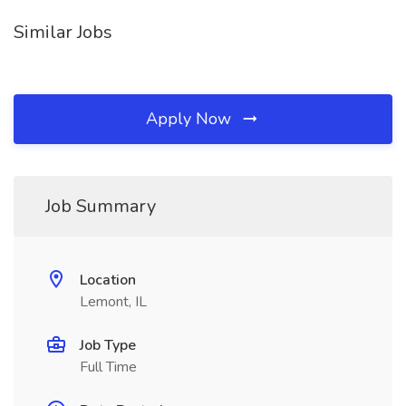
Similar Jobs
Apply Now
Job Summary
Location
Lemont, IL
Job Type
Full Time