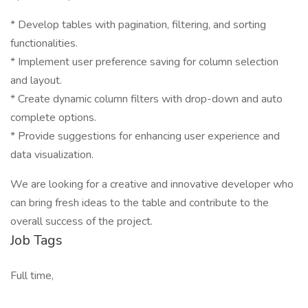
* Develop tables with pagination, filtering, and sorting
functionalities.
* Implement user preference saving for column selection
and layout.
* Create dynamic column filters with drop-down and auto
complete options.
* Provide suggestions for enhancing user experience and
data visualization.
We are looking for a creative and innovative developer who
can bring fresh ideas to the table and contribute to the
overall success of the project.
Job Tags
Full time,