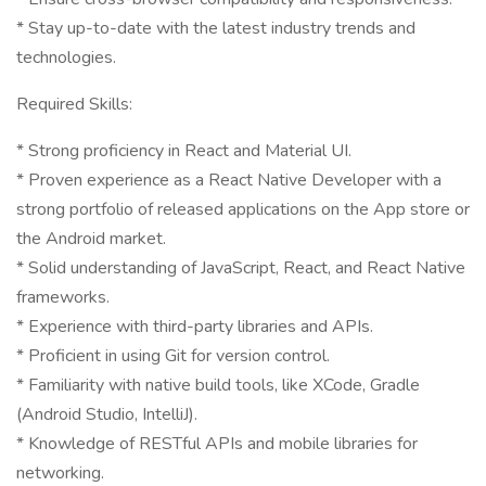
* Stay up-to-date with the latest industry trends and
technologies.
Required Skills:
* Strong proficiency in React and Material UI.
* Proven experience as a React Native Developer with a
strong portfolio of released applications on the App store or
the Android market.
* Solid understanding of JavaScript, React, and React Native
frameworks.
* Experience with third-party libraries and APIs.
* Proficient in using Git for version control.
* Familiarity with native build tools, like XCode, Gradle
(Android Studio, IntelliJ).
* Knowledge of RESTful APIs and mobile libraries for
networking.