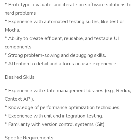
* Prototype, evaluate, and iterate on software solutions to
hard problems
* Experience with automated testing suites, like Jest or
Mocha.
* Ability to create efficient, reusable, and testable UI
components.
* Strong problem-solving and debugging skills.
* Attention to detail and a focus on user experience.
Desired Skills:
* Experience with state management libraries (e.g., Redux,
Context API).
* Knowledge of performance optimization techniques.
* Experience with unit and integration testing.
* Familiarity with version control systems (Git).
Specific Requirements: