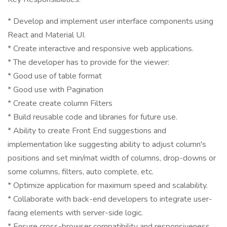
* Develop and implement user interface components using
React and Material UI.
* Create interactive and responsive web applications.
* The developer has to provide for the viewer:
* Good use of table format
* Good use with Pagination
* Create create column Filters
* Build reusable code and libraries for future use.
* Ability to create Front End suggestions and
implementation like suggesting ability to adjust column's
positions and set min/mat width of columns, drop-downs or
some columns, filters, auto complete, etc.
* Optimize application for maximum speed and scalability.
* Collaborate with back-end developers to integrate user-
facing elements with server-side logic.
* Ensure cross-browser compatibility and responsiveness.