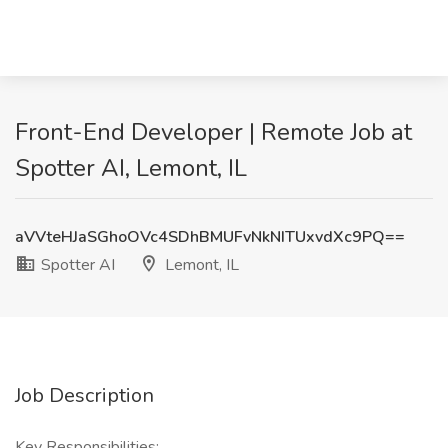
Front-End Developer | Remote Job at
Spotter AI, Lemont, IL
aVVteHJaSGhoOVc4SDhBMUFvNkNITUxvdXc9PQ==
Spotter AI
Lemont, IL
Job Description
Key Responsibilities: