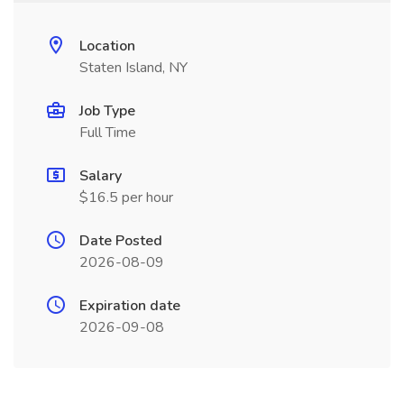
Location
Staten Island, NY
Job Type
Full Time
Salary
$16.5 per hour
Date Posted
2026-08-09
Expiration date
2026-09-08