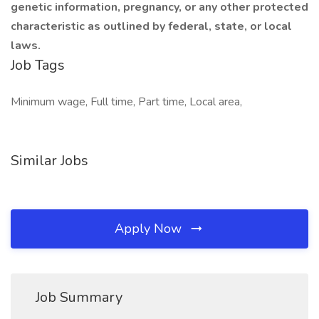
genetic information, pregnancy, or any other protected
characteristic as outlined by federal, state, or local
laws.
Job Tags
Minimum wage, Full time, Part time, Local area,
Similar Jobs
Apply Now
Job Summary