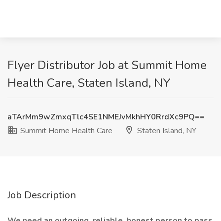
Flyer Distributor Job at Summit Home
Health Care, Staten Island, NY
aTArMm9wZmxqTlc4SE1NMEJvMkhHY0RrdXc9PQ==
Summit Home Health Care
Staten Island, NY
Job Description
We need an outgoing, reliable, honest person to pass