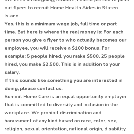
out flyers to recruit Home Health Aides in Staten
Island.
Yes, this is a minimum wage job, full time or part
time. But here is where the real money is: For each
person you give a flyer to who actually becomes our
employee, you will receive a $100 bonus. For
example: 5 people hired, you make $500. 25 people
hired, you make $2,500. This is in addition to your
salary.
If this sounds like something you are interested in
doing, please contact us.
Summit Home Care is an equal opportunity employer
that is committed to diversity and inclusion in the
workplace. We prohibit discrimination and
harassment of any kind based on race, color, sex,
religion, sexual orientation, national origin, disability,