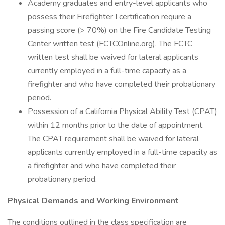
Academy graduates and entry-level applicants who
possess their Firefighter I certification require a
passing score (> 70%) on the Fire Candidate Testing
Center written test (FCTCOnline.org). The FCTC
written test shall be waived for lateral applicants
currently employed in a full-time capacity as a
firefighter and who have completed their probationary
period.
Possession of a California Physical Ability Test (CPAT)
within 12 months prior to the date of appointment.
The CPAT requirement shall be waived for lateral
applicants currently employed in a full-time capacity as
a firefighter and who have completed their
probationary period.
Physical Demands and Working Environment
The conditions outlined in the class specification are