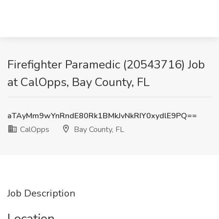
Firefighter Paramedic (20543716) Job
at CalOpps, Bay County, FL
aTAyMm9wYnRndE80Rk1BMkJvNkRIY0xydlE9PQ==
CalOpps
Bay County, FL
Job Description
Location