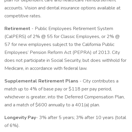
plan for dependent care and healthcare reimbursement
accounts. Vision and dental insurance options available at
competitive rates.
Retirement
- Public Employees Retirement System
(CalPERS) of 2% @ 55 for Classic Employees, or 2% @
57 for new employees subject to the California Public
Employees’ Pension Reform Act (PEPRA) of 2013. City
does not participate in Social Security, but does withhold for
Medicare, in accordance with federal law.
Supplemental Retirement Plans
- City contributes a
match up to 4% of base pay or $118 per pay period,
whichever is greater, into the Deferred Compensation Plan,
and a match of $600 annually to a 401(a) plan.
Longevity Pay
- 3% after 5 years; 3% after 10 years (total
of 6%).