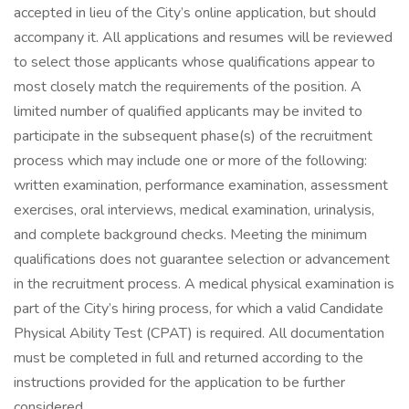
accepted in lieu of the City’s online application, but should
accompany it. All applications and resumes will be reviewed
to select those applicants whose qualifications appear to
most closely match the requirements of the position. A
limited number of qualified applicants may be invited to
participate in the subsequent phase(s) of the recruitment
process which may include one or more of the following:
written examination, performance examination, assessment
exercises, oral interviews, medical examination, urinalysis,
and complete background checks. Meeting the minimum
qualifications does not guarantee selection or advancement
in the recruitment process. A medical physical examination is
part of the City’s hiring process, for which a valid Candidate
Physical Ability Test (CPAT) is required. All documentation
must be completed in full and returned according to the
instructions provided for the application to be further
considered.