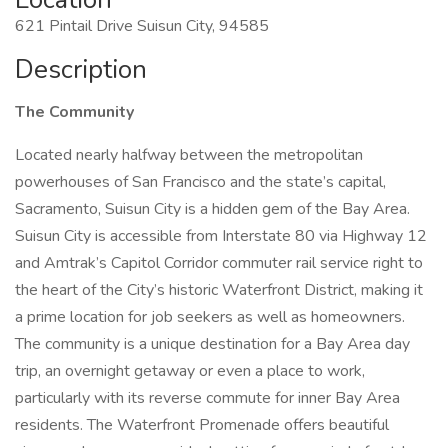
621 Pintail Drive Suisun City, 94585
Description
The Community
Located nearly halfway between the metropolitan
powerhouses of San Francisco and the state’s capital,
Sacramento, Suisun City is a hidden gem of the Bay Area.
Suisun City is accessible from Interstate 80 via Highway 12
and Amtrak’s Capitol Corridor commuter rail service right to
the heart of the City’s historic Waterfront District, making it
a prime location for job seekers as well as homeowners.
The community is a unique destination for a Bay Area day
trip, an overnight getaway or even a place to work,
particularly with its reverse commute for inner Bay Area
residents. The Waterfront Promenade offers beautiful