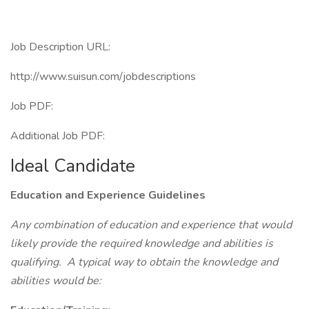
Job Description URL:
http://www.suisun.com/jobdescriptions
Job PDF:
Additional Job PDF:
Ideal Candidate
Education and Experience Guidelines
Any combination of education and experience that would
likely provide the required knowledge and abilities is
qualifying. A typical way to obtain the knowledge and
abilities would be: