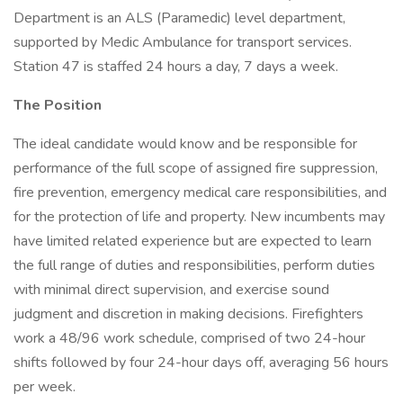
Department is an ALS (Paramedic) level department,
supported by Medic Ambulance for transport services.
Station 47 is staffed 24 hours a day, 7 days a week.
The Position
The ideal candidate would know and be responsible for
performance of the full scope of assigned fire suppression,
fire prevention, emergency medical care responsibilities, and
for the protection of life and property. New incumbents may
have limited related experience but are expected to learn
the full range of duties and responsibilities, perform duties
with minimal direct supervision, and exercise sound
judgment and discretion in making decisions. Firefighters
work a 48/96 work schedule, comprised of two 24-hour
shifts followed by four 24-hour days off, averaging 56 hours
per week.