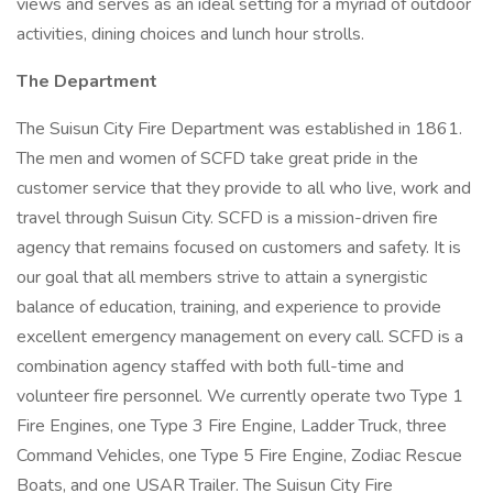
views and serves as an ideal setting for a myriad of outdoor
activities, dining choices and lunch hour strolls.
The Department
The Suisun City Fire Department was established in 1861.
The men and women of SCFD take great pride in the
customer service that they provide to all who live, work and
travel through Suisun City. SCFD is a mission-driven fire
agency that remains focused on customers and safety. It is
our goal that all members strive to attain a synergistic
balance of education, training, and experience to provide
excellent emergency management on every call. SCFD is a
combination agency staffed with both full-time and
volunteer fire personnel. We currently operate two Type 1
Fire Engines, one Type 3 Fire Engine, Ladder Truck, three
Command Vehicles, one Type 5 Fire Engine, Zodiac Rescue
Boats, and one USAR Trailer. The Suisun City Fire