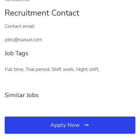
Recruitment Contact
Contact email:
jobs@suisun.com
Job Tags
Full time, Trial period, Shift work, Night shift,
Similar Jobs
Apply Now