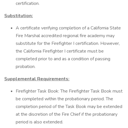
certification.
Substitution:
A certificate verifying completion of a California State
Fire Marshal accredited regional fire academy may
substitute for the Firefighter I certification. However,
the California Firefighter I certificate must be
completed prior to and as a condition of passing
probation.
Supplemental Requirements:
Firefighter Task Book: The Firefighter Task Book must
be completed within the probationary period. The
completion period of the Task Book may be extended
at the discretion of the Fire Chief if the probationary
period is also extended.