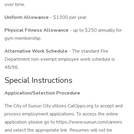
over time.
Uniform Allowance
- $1300 per year.
Physical Fitness Allowance
- up to $250 annually for
gym membership.
Alternative Work Schedule
- The standard Fire
Department non-exempt employee work schedule is
48/96.
Special Instructions
Application/Selection Procedure
The City of Suisun City utilizes CalOpps.org to accept and
process employment applications. To access the online
application, please go to https://www.suisun.com/careers
and select the appropriate link. Resumes will not be