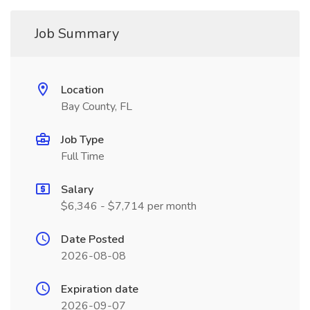
Job Summary
Location
Bay County, FL
Job Type
Full Time
Salary
$6,346 - $7,714 per month
Date Posted
2026-08-08
Expiration date
2026-09-07