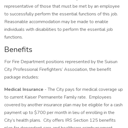
representative of those that must be met by an employee
to successfully perform the essential functions of this job.
Reasonable accommodation may be made to enable
individuals with disabilities to perform the essential job
functions.
Benefits
For Fire Department positions represented by the Suisun
City Professional Firefighters’ Association, the benefit
package includes:
Medical Insurance
- The City pays for medical coverage up
to current Kaiser Permanente Family rate. Employees
covered by another insurance plan may be eligible for a cash
payment up to $700 per month in lieu of enrolling in the
City’s health plans. City offers IRS Section 125 benefits