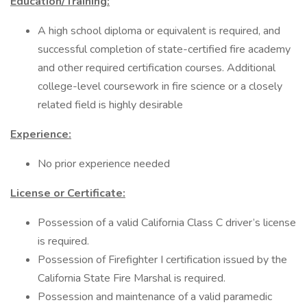
Education/Training:
A high school diploma or equivalent is required, and
successful completion of state-certified fire academy
and other required certification courses. Additional
college-level coursework in fire science or a closely
related field is highly desirable
Experience:
No prior experience needed
License or Certificate:
Possession of a valid California Class C driver’s license
is required.
Possession of Firefighter I certification issued by the
California State Fire Marshal is required.
Possession and maintenance of a valid paramedic