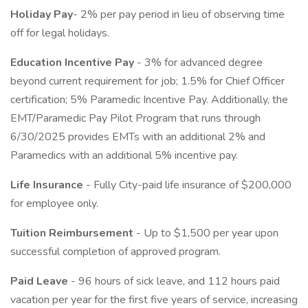
Holiday Pay
- 2% per pay period in lieu of observing time
off for legal holidays.
Education Incentive Pay
- 3% for advanced degree
beyond current requirement for job; 1.5% for Chief Officer
certification; 5% Paramedic Incentive Pay. Additionally, the
EMT/Paramedic Pay Pilot Program that runs through
6/30/2025 provides EMTs with an additional 2% and
Paramedics with an additional 5% incentive pay.
Life Insurance
- Fully City-paid life insurance of $200,000
for employee only.
Tuition Reimbursement
- Up to $1,500 per year upon
successful completion of approved program.
Paid Leave
- 96 hours of sick leave, and 112 hours paid
vacation per year for the first five years of service, increasing