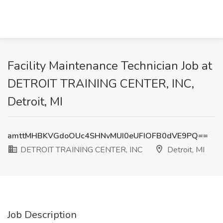
Facility Maintenance Technician Job at
DETROIT TRAINING CENTER, INC,
Detroit, MI
amttMHBKVGdoOUc4SHNvMUI0eUFIOFB0dVE9PQ==
DETROIT TRAINING CENTER, INC
Detroit, MI
Job Description