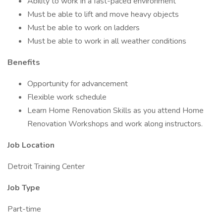
Ability to work in a fast-paced environment
Must be able to lift and move heavy objects
Must be able to work on ladders
Must be able to work in all weather conditions
Benefits
Opportunity for advancement
Flexible work schedule
Learn Home Renovation Skills as you attend Home
Renovation Workshops and work along instructors.
Job Location
Detroit Training Center
Job Type
Part-time