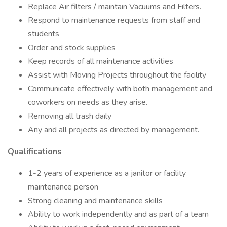
Replace Air filters / maintain Vacuums and Filters.
Respond to maintenance requests from staff and
students
Order and stock supplies
Keep records of all maintenance activities
Assist with Moving Projects throughout the facility
Communicate effectively with both management and
coworkers on needs as they arise.
Removing all trash daily
Any and all projects as directed by management.
Qualifications
1-2 years of experience as a janitor or facility
maintenance person
Strong cleaning and maintenance skills
Ability to work independently and as part of a team