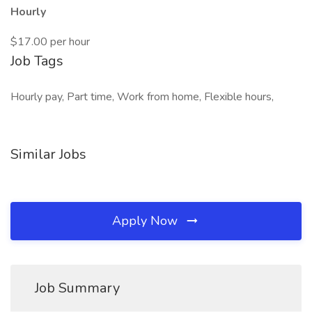
Hourly
$17.00 per hour
Job Tags
Hourly pay, Part time, Work from home, Flexible hours,
Similar Jobs
Apply Now
Job Summary