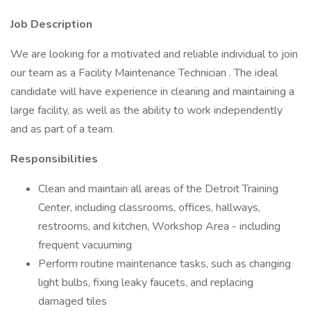
Job Description
We are looking for a motivated and reliable individual to join
our team as a Facility Maintenance Technician . The ideal
candidate will have experience in cleaning and maintaining a
large facility, as well as the ability to work independently
and as part of a team.
Responsibilities
Clean and maintain all areas of the Detroit Training
Center, including classrooms, offices, hallways,
restrooms, and kitchen, Workshop Area - including
frequent vacuuming
Perform routine maintenance tasks, such as changing
light bulbs, fixing leaky faucets, and replacing
damaged tiles