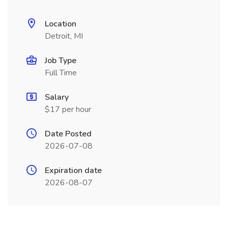
Location
Detroit, MI
Job Type
Full Time
Salary
$17 per hour
Date Posted
2026-07-08
Expiration date
2026-08-07