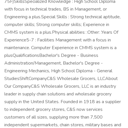
75F)SkillsSpecialized Knowledge : High School Diploma
with focus in technical trades, BS in Management, or
Engineering a plus.Special Skills : Strong technical aptitude,
computer skills; Strong computer skills; Experience in
CMMS system is a plus.Physical abilities: :Other: :Years Of
Experience5-7 : Facilities Management with a focus in
maintenance. Computer Experience in CMMS system is a
plusQualificationsBachelor's Degree - Business
Administration/Management, Bachelor's Degree -
Engineering Mechanics, High School Diploma - General
StudiesShiftCompanyC&S Wholesale Grocers, LLCAbout
Our CompanyC&S Wholesale Grocers, LLC is an industry
leader in supply chain solutions and wholesale grocery
supply in the United States. Founded in 1918 as a supplier
to independent grocery stores, C&S now services
customers of all sizes, supplying more than 7,500
independent supermarkets, chain stores, military bases and