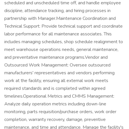
scheduled and unscheduled time off, and handle employee
discipline, attendance tracking, and hiring processes in
partnership with Manager.Maintenance Coordination and
Technical Support: Provide technical support and coordinate
labor performance for all maintenance associates. This
includes managing schedules, shop schedule realignment to
meet warehouse operations needs, general maintenance,
and preventative maintenance programs.Vendor and
Outsourced Work Management: Oversee outsourced
manufacturers' representatives and vendors performing
work at the facility, ensuring all external work meets
required standards and is completed within agreed
timelines.Operational Metrics and CMMS Management:
Analyze daily operation metrics including down-line
monitoring, parts requisition/purchase orders, work order
completion, warranty recovery, damage, preventive
maintenance, and time and attendance. Manage the facility's