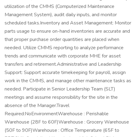
utilization of the CMMS (Computerized Maintenance
Management System), audit daily inputs, and monitor
scheduled tasks.Inventory and Asset Management: Monitor
parts usage to ensure on-hand inventories are accurate and
that proper purchase order quantities are placed when
needed. Utilize CMMS reporting to analyze performance
trends and communicate with corporate MHE for asset
transfers and retirement.Administrative and Leadership
Support: Support accurate timekeeping for payroll, assign
work in the CMMS, and manage other maintenance tasks as
needed. Participate in Senior Leadership Team (SLT)
meetings and assume responsibility for the site in the
absence of the Manager.Travel
Required:NoEnvironmentWarehouse : Perishable
Warehouse (28F to 60F)Warehouse : Grocery Warehouse
(50F to 90F)Warehouse : Office Temperature (65F to