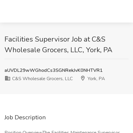
Facilities Supervisor Job at C&S
Wholesale Grocers, LLC, York, PA
aUVDL29wWGhodCs3SGNRekJvK0NHTVR1
C&S Wholesale Grocers, LLC
York, PA
Job Description
Position OverviewThe Facilities Maintenance Supervisor