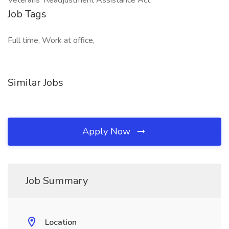
Veterans' Readjustment Assistance Act.
Job Tags
Full time, Work at office,
Similar Jobs
Apply Now
Job Summary
Location