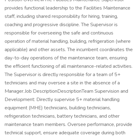
provides functional leadership to the Facilities Maintenance
staff, including shared responsibility for hiring, training,
coaching and progressive discipline. The Supervisor is
responsible for overseeing the safe and continuous
operation of material handling, building, refrigeration (where
applicable) and other assets. The incumbent coordinates the
day-to-day operations of the maintenance team, ensuring
the efficient functioning of all maintenance-related activities.
The Supervisor is directly responsible for a team of 5+
technicians and may oversee a site in the absence of a
Manager.Job DescriptionDescriptionTeam Supervision and
Development: Directly supervise 5+ material handling
equipment (MHE) technicians, building technicians,
refrigeration technicians, battery technicians, and other
maintenance team members. Oversee performance, provide
technical support, ensure adequate coverage during both