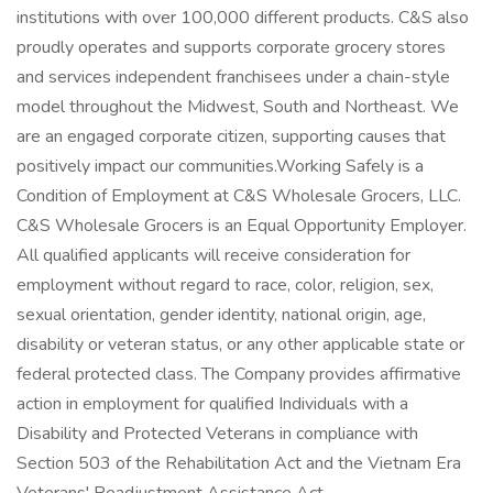
institutions with over 100,000 different products. C&S also
proudly operates and supports corporate grocery stores
and services independent franchisees under a chain-style
model throughout the Midwest, South and Northeast. We
are an engaged corporate citizen, supporting causes that
positively impact our communities.Working Safely is a
Condition of Employment at C&S Wholesale Grocers, LLC.
C&S Wholesale Grocers is an Equal Opportunity Employer.
All qualified applicants will receive consideration for
employment without regard to race, color, religion, sex,
sexual orientation, gender identity, national origin, age,
disability or veteran status, or any other applicable state or
federal protected class. The Company provides affirmative
action in employment for qualified Individuals with a
Disability and Protected Veterans in compliance with
Section 503 of the Rehabilitation Act and the Vietnam Era