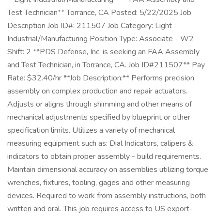
Test Technician** Torrance, CA Posted: 5/22/2025 Job
Description Job ID#: 211507 Job Category: Light
Industrial/Manufacturing Position Type: Associate - W2
Shift: 2 **PDS Defense, Inc. is seeking an FAA Assembly
and Test Technician, in Torrance, CA. Job ID#211507** Pay
Rate: $32.40/hr **Job Description:** Performs precision
assembly on complex production and repair actuators.
Adjusts or aligns through shimming and other means of
mechanical adjustments specified by blueprint or other
specification limits. Utilizes a variety of mechanical
measuring equipment such as: Dial Indicators, calipers &
indicators to obtain proper assembly - build requirements.
Maintain dimensional accuracy on assemblies utilizing torque
wrenches, fixtures, tooling, gages and other measuring
devices. Required to work from assembly instructions, both
written and oral. This job requires access to US export-