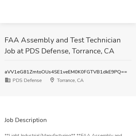
FAA Assembly and Test Technician
Job at PDS Defense, Torrance, CA
aVV1eG81ZmtoOUs4SE1veEM0K0FGTVB1dkE9PQ==
PDS Defense
Torrance, CA
Job Description
**Light Industrial/Manufacturing** **FAA Assembly and