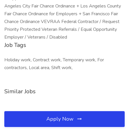
Angeles City Fair Chance Ordinance + Los Angeles County
Fair Chance Ordinance for Employers + San Francisco Fair
Chance Ordinance VEVRAA Federal Contractor / Request
Priority Protected Veteran Referrals / Equal Opportunity
Employer / Veterans / Disabled
Job Tags
Holiday work, Contract work, Temporary work, For
contractors, Local area, Shift work,
Similar Jobs
Apply Now