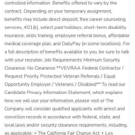
controlled information. Benefits offered to vary by the
contract. Depending on your temporary assignment,
benefits may include direct deposit, free career counseling
services, 401(k), select paid holidays, short-term disability
insurance, skills training, employee referral bonus, affordable
medical coverage plan, and DailyPay (in some locations). For
a full description of benefits available to you, be sure to talk
with your recruiter. Job Requirements Minimum Security
Clearance: No Clearance **VEVRAA Federal Contractor /
Request Priority Protected Veteran Referrals / Equal
Opportunity Employer / Veterans / Disabled** To read our
Candidate Privacy Information Statement, which explains
how we will use your information, please visit or The
Company will consider qualified applicants with arrest and
conviction records in accordance with federal, state, and
local laws and/or security clearance requirements, including,
as applicable: + The California Fair Chance Act + Los