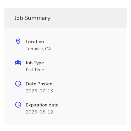
Job Summary
Location
Torrance, CA
Job Type
Full Time
Date Posted
2026-07-13
Expiration date
2026-08-12