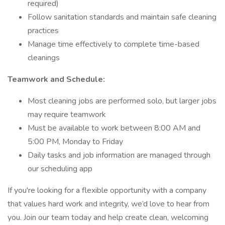
required)
Follow sanitation standards and maintain safe cleaning
practices
Manage time effectively to complete time-based
cleanings
Teamwork and Schedule:
Most cleaning jobs are performed solo, but larger jobs
may require teamwork
Must be available to work between 8:00 AM and
5:00 PM, Monday to Friday
Daily tasks and job information are managed through
our scheduling app
If you're looking for a flexible opportunity with a company
that values hard work and integrity, we’d love to hear from
you. Join our team today and help create clean, welcoming