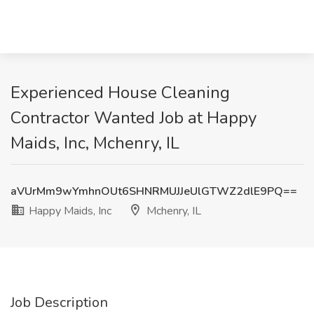
Experienced House Cleaning
Contractor Wanted Job at Happy
Maids, Inc, Mchenry, IL
aVUrMm9wYmhnOUt6SHNRMUJJeUlGTWZ2dlE9PQ==
Happy Maids, Inc
Mchenry, IL
Job Description