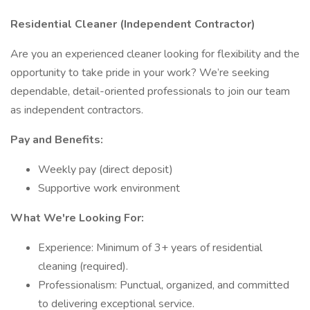
Residential Cleaner (Independent Contractor)
Are you an experienced cleaner looking for flexibility and the
opportunity to take pride in your work? We’re seeking
dependable, detail-oriented professionals to join our team
as independent contractors.
Pay and Benefits:
Weekly pay (direct deposit)
Supportive work environment
What We're Looking For:
Experience: Minimum of 3+ years of residential
cleaning (required).
Professionalism: Punctual, organized, and committed
to delivering exceptional service.