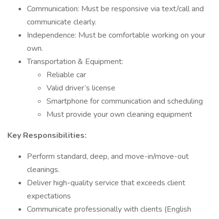
Communication: Must be responsive via text/call and
communicate clearly.
Independence: Must be comfortable working on your
own.
Transportation & Equipment:
Reliable car
Valid driver’s license
Smartphone for communication and scheduling
Must provide your own cleaning equipment
Key Responsibilities:
Perform standard, deep, and move-in/move-out
cleanings.
Deliver high-quality service that exceeds client
expectations
Communicate professionally with clients (English