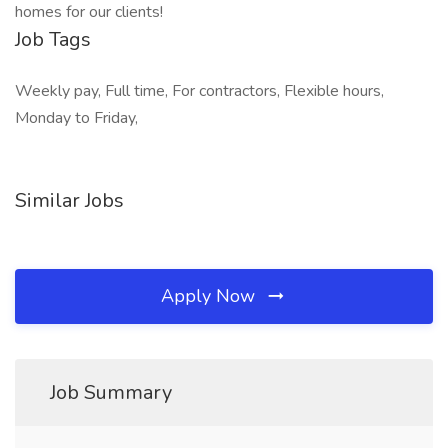
homes for our clients!
Job Tags
Weekly pay, Full time, For contractors, Flexible hours,
Monday to Friday,
Similar Jobs
Apply Now
Job Summary