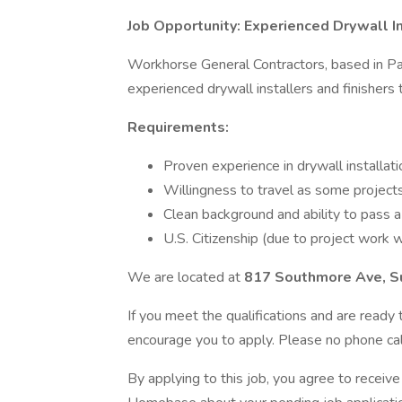
Job Opportunity: Experienced Drywall In
Workhorse General Contractors, based in Pas
experienced drywall installers and finishers
Requirements:
Proven experience in drywall installati
Willingness to travel as some projects 
Clean background and ability to pass a
U.S. Citizenship (due to project work w
We are located at
817 Southmore Ave, S
If you meet the qualifications and are read
encourage you to apply. Please no phone call
By applying to this job, you agree to recei