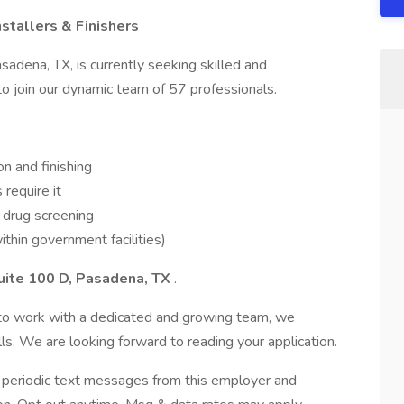
stallers & Finishers
adena, TX, is currently seeking skilled and
 to join our dynamic team of 57 professionals.
on and finishing
require it
 drug screening
ithin government facilities)
uite 100 D, Pasadena, TX
.
y to work with a dedicated and growing team, we
s. We are looking forward to reading your application.
ve periodic text messages from this employer and