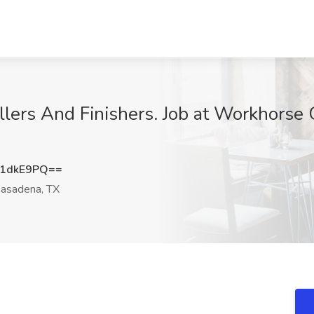
llers And Finishers. Job at Workhorse 
x1dkE9PQ==
asadena, TX