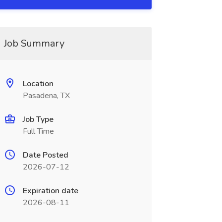
Job Summary
Location
Pasadena, TX
Job Type
Full Time
Date Posted
2026-07-12
Expiration date
2026-08-11