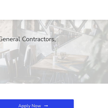
General Contractors,
Apply Now