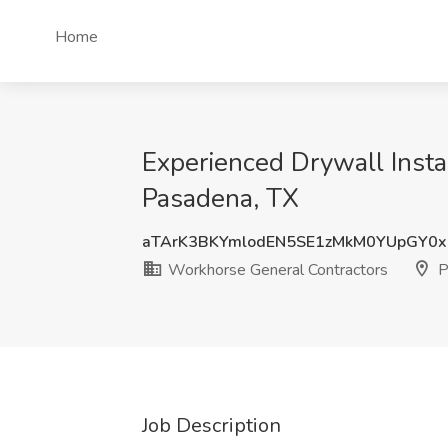
Home
Experienced Drywall Insta
Pasadena, TX
aTArK3BKYmlodEN5SE1zMkM0YUpGY0
Workhorse General Contractors
P
Job Description