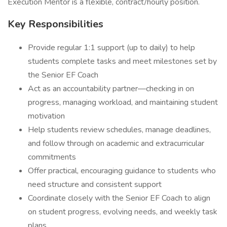
Execution Mentor is a flexible, contract/hourly position.
Key Responsibilities
Provide regular 1:1 support (up to daily) to help
students complete tasks and meet milestones set by
the Senior EF Coach
Act as an accountability partner—checking in on
progress, managing workload, and maintaining student
motivation
Help students review schedules, manage deadlines,
and follow through on academic and extracurricular
commitments
Offer practical, encouraging guidance to students who
need structure and consistent support
Coordinate closely with the Senior EF Coach to align
on student progress, evolving needs, and weekly task
plans