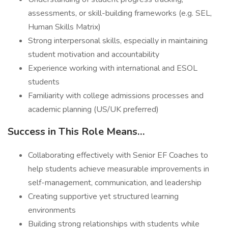
assessments, or skill-building frameworks (e.g. SEL,
Human Skills Matrix)
Strong interpersonal skills, especially in maintaining
student motivation and accountability
Experience working with international and ESOL
students
Familiarity with college admissions processes and
academic planning (US/UK preferred)
Success in This Role Means…
Collaborating effectively with Senior EF Coaches to
help students achieve measurable improvements in
self-management, communication, and leadership
Creating supportive yet structured learning
environments
Building strong relationships with students while