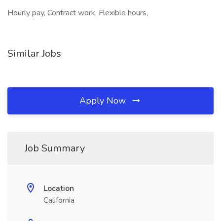
Hourly pay, Contract work, Flexible hours,
Similar Jobs
Apply Now
Job Summary
Location
California