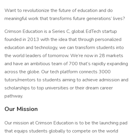
Want to revolutionize the future of education and do
meaningful work that transforms future generations’ lives?
Crimson Education is a Series C, global EdTech startup
founded in 2013 with the idea that through personalized
education and technology, we can transform students into
the world leaders of tomorrow. We’re now in 28 markets
and have an ambitious team of 700 that’s rapidly expanding
across the globe. Our tech platform connects 3000
tutors/mentors to students aiming to achieve admission and
scholarships to top universities or their dream career
pathway.
Our Mission
Our mission at Crimson Education is to be the launching pad
that equips students globally to compete on the world