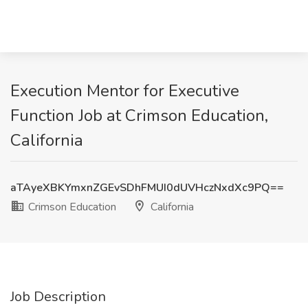
Execution Mentor for Executive
Function Job at Crimson Education,
California
aTAyeXBKYmxnZGEvSDhFMUI0dUVHczNxdXc9PQ==
Crimson Education
California
Job Description