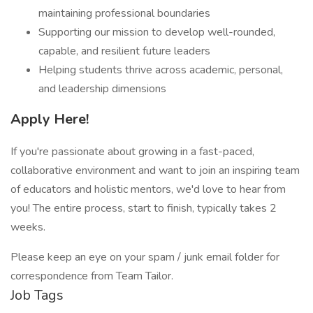
maintaining professional boundaries
Supporting our mission to develop well-rounded,
capable, and resilient future leaders
Helping students thrive across academic, personal,
and leadership dimensions
Apply Here!
If you're passionate about growing in a fast-paced,
collaborative environment and want to join an inspiring team
of educators and holistic mentors, we'd love to hear from
you! The entire process, start to finish, typically takes 2
weeks.
Please keep an eye on your spam / junk email folder for
correspondence from Team Tailor.
Job Tags