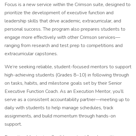
Focus is a new service within the Crimson suite, designed to
prioritize the development of executive function and
leadership skills that drive academic, extracurricular, and
personal success. The program also prepares students to
engage more effectively with other Crimson services—
ranging from research and test prep to competitions and
extracurricular capstones.
We’re seeking reliable, student-focused mentors to support
high-achieving students (Grades 8–10) in following through
on tasks, habits, and milestone goals set by their Senior
Executive Function Coach. As an Execution Mentor, you’ll
serve as a consistent accountability partner—meeting up to
daily with students to help manage schedules, track
assignments, and build momentum through hands-on
support.