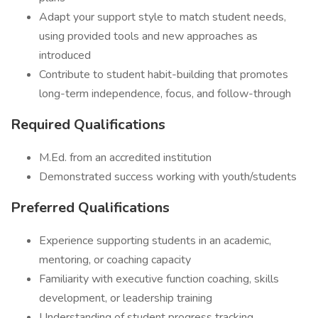
Adapt your support style to match student needs,
using provided tools and new approaches as
introduced
Contribute to student habit-building that promotes
long-term independence, focus, and follow-through
Required Qualifications
M.Ed. from an accredited institution
Demonstrated success working with youth/students
Preferred Qualifications
Experience supporting students in an academic,
mentoring, or coaching capacity
Familiarity with executive function coaching, skills
development, or leadership training
Understanding of student progress tracking,