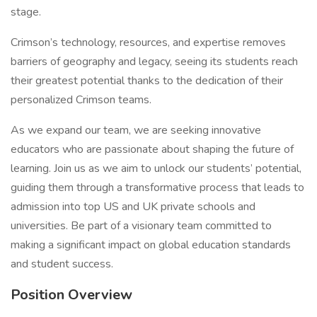
stage.
Crimson’s technology, resources, and expertise removes
barriers of geography and legacy, seeing its students reach
their greatest potential thanks to the dedication of their
personalized Crimson teams.
As we expand our team, we are seeking innovative
educators who are passionate about shaping the future of
learning. Join us as we aim to unlock our students’ potential,
guiding them through a transformative process that leads to
admission into top US and UK private schools and
universities. Be part of a visionary team committed to
making a significant impact on global education standards
and student success.
Position Overview