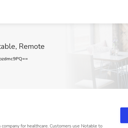
table, Remote
pzdmc9PQ==
on company for healthcare. Customers use Notable to