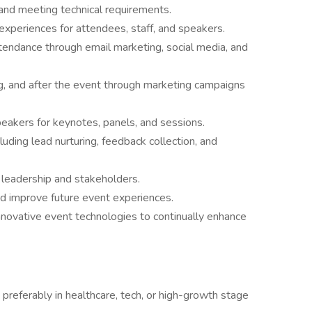
and meeting technical requirements.
experiences for attendees, staff, and speakers.
tendance through email marketing, social media, and
, and after the event through marketing campaigns
speakers for keynotes, panels, and sessions.
uding lead nurturing, feedback collection, and
leadership and stakeholders.
d improve future event experiences.
nnovative event technologies to continually enhance
 preferably in healthcare, tech, or high-growth stage