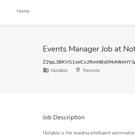
Home
Events Manager Job at No
Z2tpL3BKVG1odCs2RmNBd0NvMkhHY3
Notable
Remote
Job Description
Notable is the leading intelligent automati