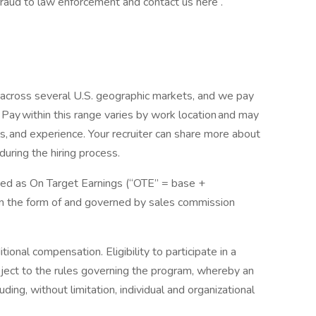
b fraud to law enforcement and contact us here .
 across several U.S. geographic markets, and we pay
Pay within this range varies by work location and may
s, and experience. Your recruiter can share more about
 during the hiring process.
ssed as On Target Earnings (“OTE” = base +
in the form of and governed by sales commission
ional compensation. Eligibility to participate in a
bject to the rules governing the program, whereby an
uding, without limitation, individual and organizational