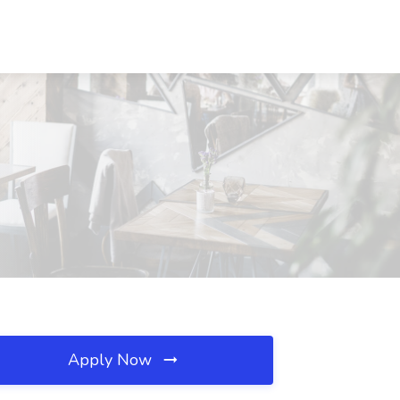
Apply Now