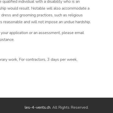
 qualified individual with a disability who is an
ship would result. Notable will also accommodate a
ous dress and grooming practices, such as religious
 is reasonable and will not impose an undue hardship.
h your application or an assessment, please email
sistance.
rary work, For contractors, 3 days per week,
les-4-vents.ch
. All Rights Reserved.