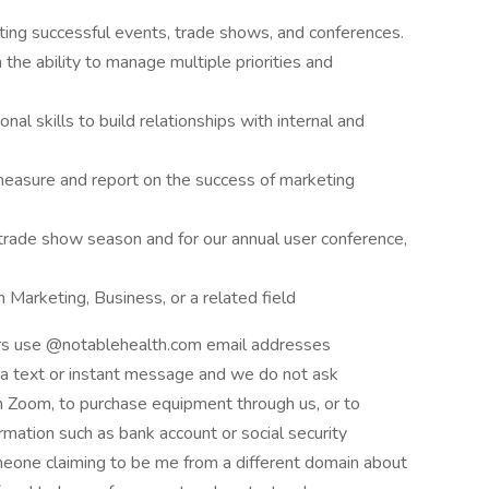
ing successful events, trade shows, and conferences.
the ability to manage multiple priorities and
al skills to build relationships with internal and
 measure and report on the success of marketing
 trade show season and for our annual user conference,
 Marketing, Business, or a related field
ers use @notablehealth.com email addresses
ia text or instant message and we do not ask
 Zoom, to purchase equipment through us, or to
ormation such as bank account or social security
eone claiming to be me from a different domain about