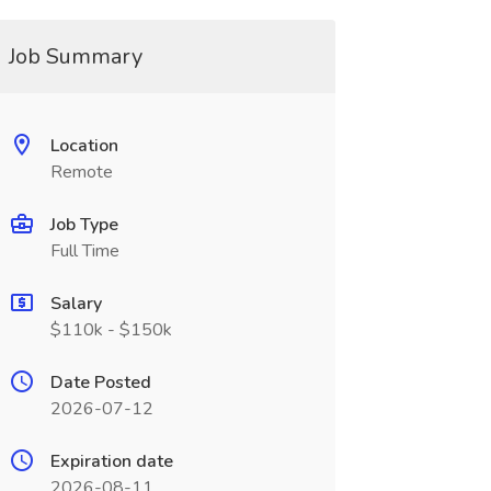
Job Summary
Location
Remote
Job Type
Full Time
Salary
$110k - $150k
Date Posted
2026-07-12
Expiration date
2026-08-11