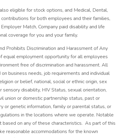
lso eligible for stock options, and Medical, Dental,
ontributions for both employees and their families,
 Employer Match, Company paid disability and life
onal coverage for you and your family.
nd Prohibits Discrimination and Harassment of Any
 of equal employment opportunity for all employees
ronment free of discrimination and harassment. All
on business needs, job requirements and individual
ligion or belief, national, social or ethnic origin, sex
r sensory disability, HIV Status, sexual orientation,
vil union or domestic partnership status, past or
ry or genetic information, family or parental status, or
egulations in the locations where we operate. Notable
t based on any of these characteristics. As part of this
make reasonable accommodations for the known