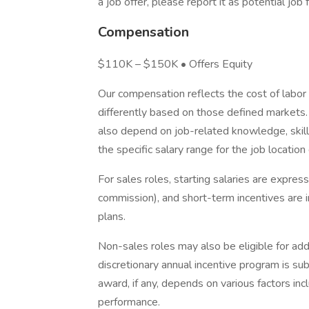
a job offer, please report it as potential jo
Compensation
$110K – $150K • Offers Equity
Our compensation reflects the cost of labor
differently based on those defined markets. 
also depend on job-related knowledge, skill
the specific salary range for the job location
For sales roles, starting salaries are expre
commission), and short-term incentives are 
plans.
Non-sales roles may also be eligible for addit
discretionary annual incentive program is su
award, if any, depends on various factors incl
performance.