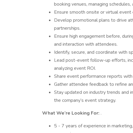
booking venues, managing schedules, 
Ensure smooth onsite or virtual event 
Develop promotional plans to drive at
partnerships.
Ensure high engagement before, during
and interaction with attendees.
Identify, secure, and coordinate with 
Lead post-event follow-up efforts, incl
analyzing event ROI.
Share event performance reports with 
Gather attendee feedback to refine an
Stay updated on industry trends and i
the company’s event strategy.
What We’re Looking For:
.
5 - 7 years of experience in marketing,