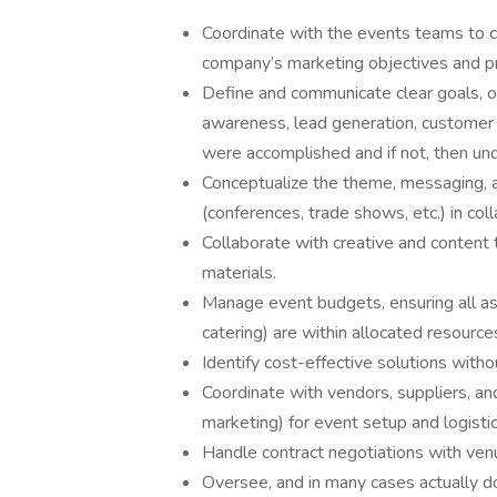
Coordinate with the events teams to cr
company’s marketing objectives and p
Define and communicate clear goals, ob
awareness, lead generation, customer
were accomplished and if not, then u
Conceptualize the theme, messaging, a
(conferences, trade shows, etc.) in col
Collaborate with creative and content
materials.
Manage event budgets, ensuring all asp
catering) are within allocated resourc
Identify cost-effective solutions with
Coordinate with vendors, suppliers, and
marketing) for event setup and logistic
Handle contract negotiations with venu
Oversee, and in many cases actually do,