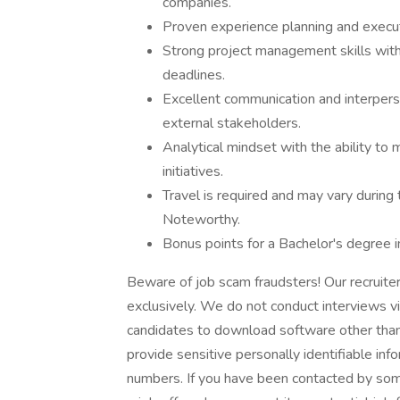
companies.
Proven experience planning and execut
Strong project management skills with 
deadlines.
Excellent communication and interperson
external stakeholders.
Analytical mindset with the ability to
initiatives.
Travel is required and may vary during
Noteworthy.
Bonus points for a Bachelor's degree in
Beware of job scam fraudsters! Our recruit
exclusively. We do not conduct interviews v
candidates to download software other than
provide sensitive personally identifiable inf
numbers. If you have been contacted by som