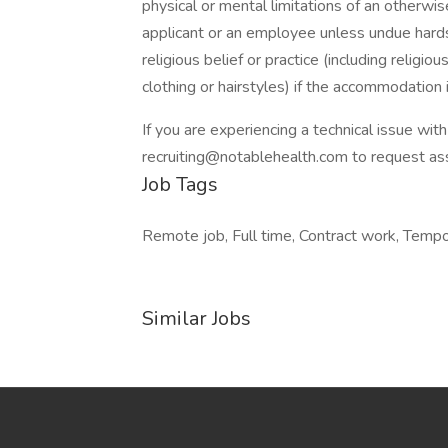
physical or mental limitations of an otherwise
applicant or an employee unless undue hard
religious belief or practice (including religi
clothing or hairstyles) if the accommodation
If you are experiencing a technical issue wit
recruiting@notablehealth.com to request as
Job Tags
Remote job, Full time, Contract work, Tempo
Similar Jobs