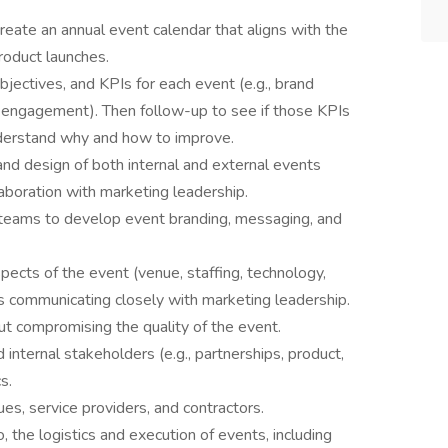
eate an annual event calendar that aligns with the
roduct launches.
jectives, and KPIs for each event (e.g., brand
 engagement). Then follow-up to see if those KPIs
nderstand why and how to improve.
nd design of both internal and external events
laboration with marketing leadership.
 teams to develop event branding, messaging, and
ects of the event (venue, staffing, technology,
es communicating closely with marketing leadership.
out compromising the quality of the event.
 internal stakeholders (e.g., partnerships, product,
s.
es, service providers, and contractors.
 the logistics and execution of events, including