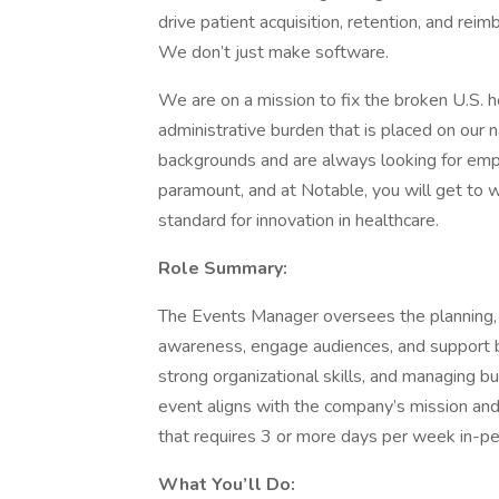
drive patient acquisition, retention, and rei
We don’t just make software.
We are on a mission to fix the broken U.S. 
administrative burden that is placed on our 
backgrounds and are always looking for empl
paramount, and at Notable, you will get to 
standard for innovation in healthcare.
Role Summary:
The Events Manager oversees the planning, c
awareness, engage audiences, and support bu
strong organizational skills, and managing b
event aligns with the company’s mission and g
that requires 3 or more days per week in-p
What You’ll Do: