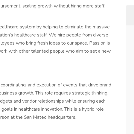
mbursement, scaling growth without hiring more staff.
healthcare system by helping to eliminate the massive
nation’s healthcare staff. We hire people from diverse
oyees who bring fresh ideas to our space. Passion is
work with other talented people who aim to set a new
oordinating, and execution of events that drive brand
siness growth. This role requires strategic thinking,
udgets and vendor relationships while ensuring each
oals in healthcare innovation. This is a hybrid role
erson at the San Mateo headquarters.