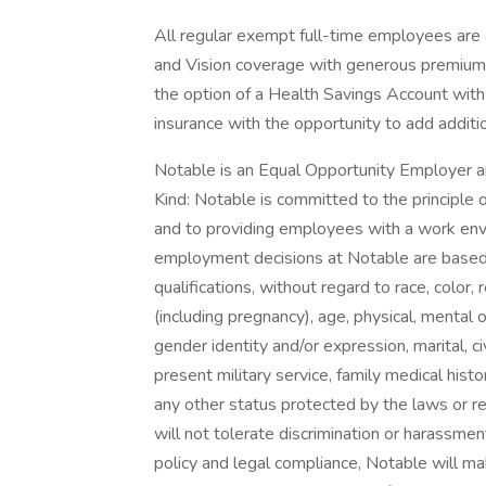
All regular exempt full-time employees are a
and Vision coverage with generous premium c
the option of a Health Savings Account with
insurance with the opportunity to add additi
Notable is an Equal Opportunity Employer a
Kind: Notable is committed to the principle
and to providing employees with a work envi
employment decisions at Notable are based 
qualifications, without regard to race, color, re
(including pregnancy), age, physical, mental o
gender identity and/or expression, marital, ci
present military service, family medical histo
any other status protected by the laws or r
will not tolerate discrimination or harassmen
policy and legal compliance, Notable will 