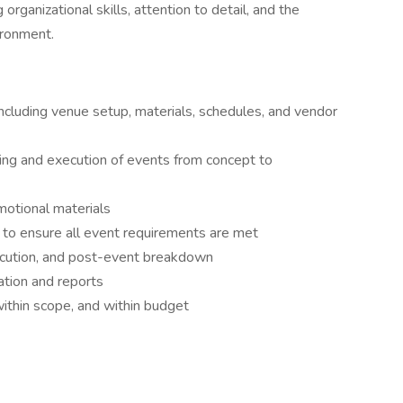
organizational skills, attention to detail, and the
vironment.
 including venue setup, materials, schedules, and vendor
ning and execution of events from concept to
otional materials
to ensure all event requirements are met
xecution, and post-event breakdown
tion and reports
ithin scope, and within budget