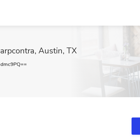
arpcontra, Austin, TX
xdmc9PQ==