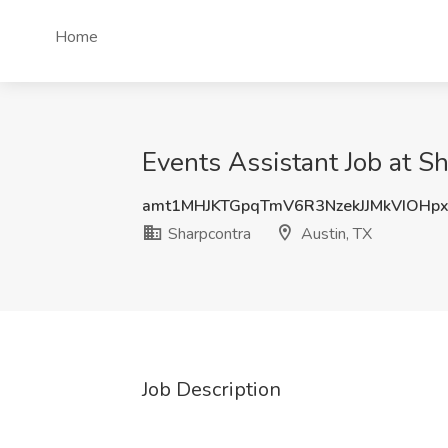
Home
Events Assistant Job at Sh
amt1MHJKTGpqTmV6R3NzekJJMkVIOHp
Sharpcontra
Austin, TX
Job Description