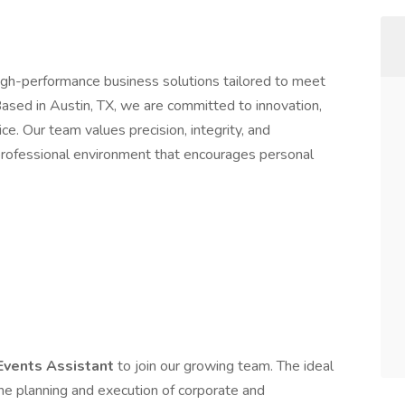
high-performance business solutions tailored to meet
ased in Austin, TX, we are committed to innovation,
ice. Our team values precision, integrity, and
 professional environment that encourages personal
Events Assistant
to join our growing team. The ideal
 the planning and execution of corporate and