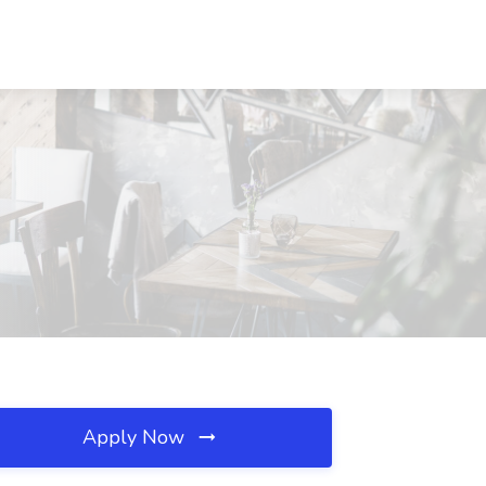
Apply Now