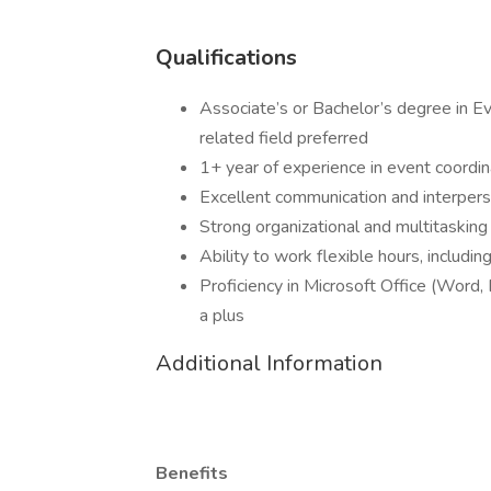
Qualifications
Associate’s or Bachelor’s degree in 
related field preferred
1+ year of experience in event coordin
Excellent communication and interperso
Strong organizational and multitasking 
Ability to work flexible hours, includ
Proficiency in Microsoft Office (Word,
a plus
Additional Information
Benefits