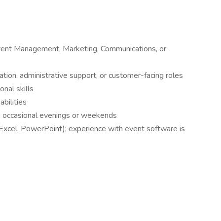
Event Management, Marketing, Communications, or
ation, administrative support, or customer-facing roles
nal skills
abilities
ing occasional evenings or weekends
 Excel, PowerPoint); experience with event software is