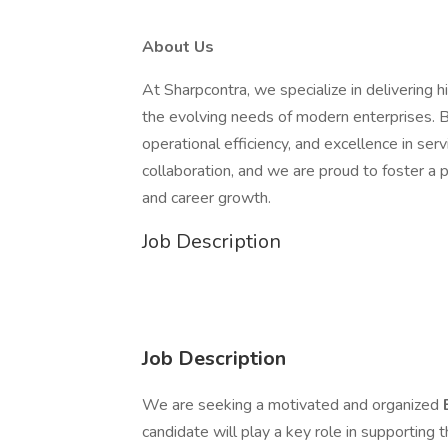
About Us
At Sharpcontra, we specialize in delivering 
the evolving needs of modern enterprises. B
operational efficiency, and excellence in serv
collaboration, and we are proud to foster a
and career growth.
Job Description
Job Description
We are seeking a motivated and organized
candidate will play a key role in supporting