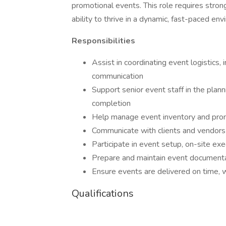
promotional events. This role requires strong 
ability to thrive in a dynamic, fast-paced en
Responsibilities
Assist in coordinating event logistics,
communication
Support senior event staff in the plan
completion
Help manage event inventory and prom
Communicate with clients and vendors 
Participate in event setup, on-site e
Prepare and maintain event documenta
Ensure events are delivered on time, w
Qualifications