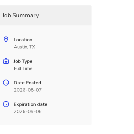
Job Summary
Location
Austin, TX
Job Type
Full Time
Date Posted
2026-08-07
Expiration date
2026-09-06