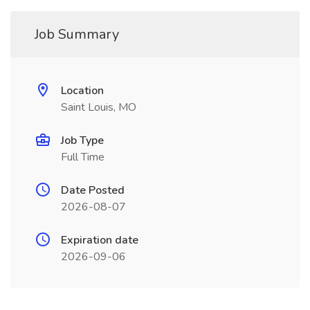
Job Summary
Location
Saint Louis, MO
Job Type
Full Time
Date Posted
2026-08-07
Expiration date
2026-09-06