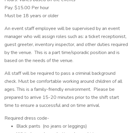
Pay: $15.00 Per hour
Must be 18 years or older
An event staff employee will be supervised by an event
manager who will assign roles such as: a ticket receptionist,
guest greeter, inventory inspector, and other duties required
by the venue. This is a part time/sporadic position and is
based on the needs of the venue.
All staff will be required to pass a criminal background
check. Must be comfortable working around children of all
ages. This is a family-friendly environment. Please be
prepared to arrive 15-20 minutes prior to the shift start
time to ensure a successful and on time arrival.
Required dress code-
Black pants (no jeans or leggings)