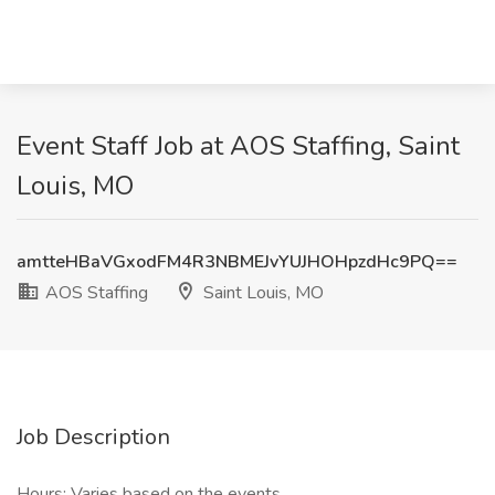
Event Staff Job at AOS Staffing, Saint
Louis, MO
amtteHBaVGxodFM4R3NBMEJvYUJHOHpzdHc9PQ==
AOS Staffing
Saint Louis, MO
Job Description
Hours: Varies based on the events