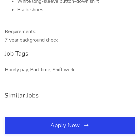
White long-sleeve button-down shirt
Black shoes
Requirements:
7 year background check
Job Tags
Hourly pay, Part time, Shift work,
Similar Jobs
Apply Now