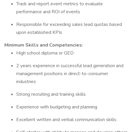
Track and report event metrics to evaluate
performance and ROI of events
Responsible for exceeding sales lead quotas based
upon established KPIs
Minimum Skills and Competencies:
High school diploma or GED
2 years experience in successful lead generation and
management positions in direct-to-consumer
industries
Strong recruiting and training skills
Experience with budgeting and planning
Excellent written and verbal communication skills