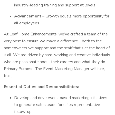
industry-leading training and support at levels
Advancement
– Growth equals more opportunity for
all employees
At Leaf Home Enhancements, we’ve crafted a team of the
very best to ensure we make a difference… both to the
homeowners we support and the staff that’s at the heart of
it all. We are driven by hard-working and creative individuals
who are passionate about their careers and what they do.
Primary Purpose: The Event Marketing Manager will hire,
train,
Essential Duties and Responsibilities:
Develop and drive event-based marketing initiatives
to generate sales leads for sales representative
follow-up