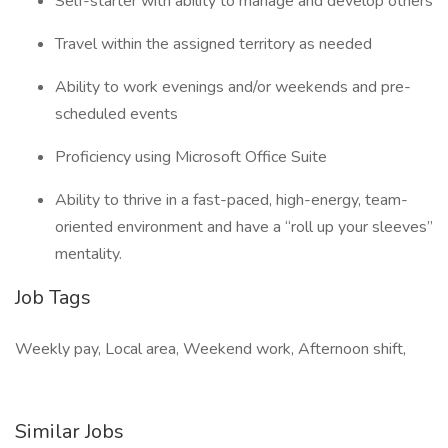
Self-starter with ability to manage and develop others
Travel within the assigned territory as needed
Ability to work evenings and/or weekends and pre-
scheduled events
Proficiency using Microsoft Office Suite
Ability to thrive in a fast-paced, high-energy, team-
oriented environment and have a “roll up your sleeves”
mentality.
Job Tags
Weekly pay, Local area, Weekend work, Afternoon shift,
Similar Jobs