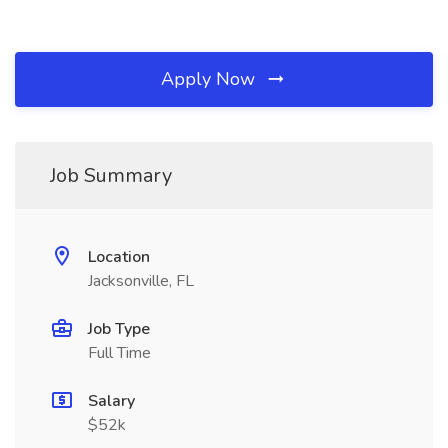
Apply Now
Job Summary
Location
Jacksonville, FL
Job Type
Full Time
Salary
$52k