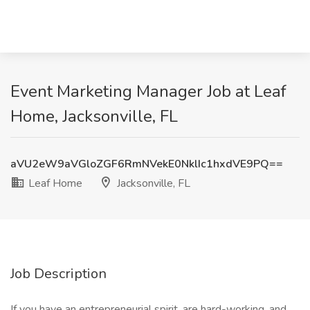
Event Marketing Manager Job at Leaf
Home, Jacksonville, FL
aVU2eW9aVGloZGF6RmNVekE0NklIc1hxdVE9PQ==
Leaf Home
Jacksonville, FL
Job Description
If you have an entrepreneurial spirit, are hard-working, and