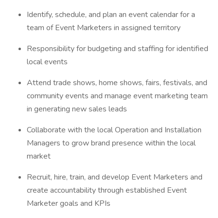
Identify, schedule, and plan an event calendar for a
team of Event Marketers in assigned territory
Responsibility for budgeting and staffing for identified
local events
Attend trade shows, home shows, fairs, festivals, and
community events and manage event marketing team
in generating new sales leads
Collaborate with the local Operation and Installation
Managers to grow brand presence within the local
market
Recruit, hire, train, and develop Event Marketers and
create accountability through established Event
Marketer goals and KPIs