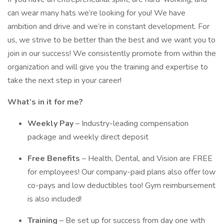
can wear many hats we’re looking for you! We have
ambition and drive and we’re in constant development. For
us, we strive to be better than the best and we want you to
join in our success! We consistently promote from within the
organization and will give you the training and expertise to
take the next step in your career!
What’s in it for me?
Weekly Pay
– Industry-leading compensation
package and weekly direct deposit
Free Benefits
– Health, Dental, and Vision are FREE
for employees! Our company-paid plans also offer low
co-pays and low deductibles too! Gym reimbursement
is also included!
Training
– Be set up for success from day one with