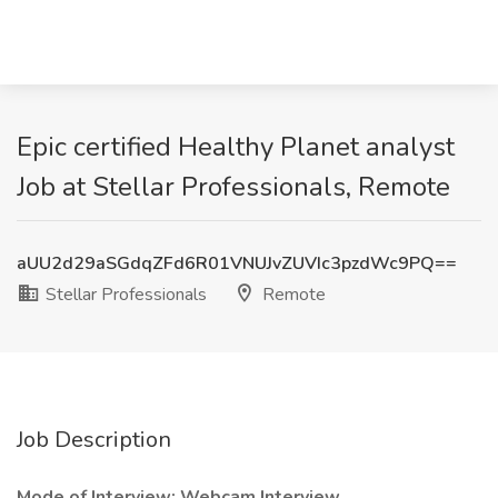
Epic certified Healthy Planet analyst
Job at Stellar Professionals, Remote
aUU2d29aSGdqZFd6R01VNUJvZUVIc3pzdWc9PQ==
Stellar Professionals
Remote
Job Description
Mode of Interview: Webcam Interview