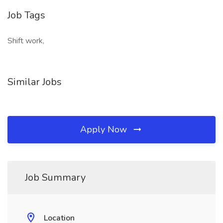
Job Tags
Shift work,
Similar Jobs
Apply Now
Job Summary
Location