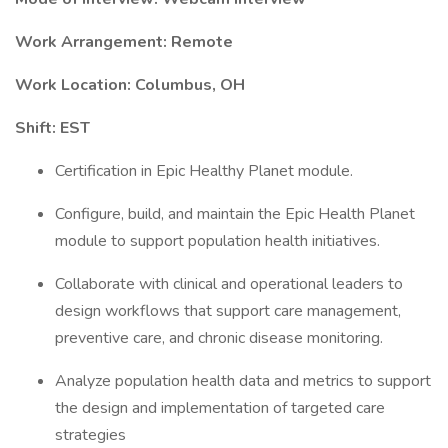
Work Arrangement: Remote
Work Location: Columbus, OH
Shift: EST
Certification in Epic Healthy Planet module.
Configure, build, and maintain the Epic Health Planet
module to support population health initiatives.
Collaborate with clinical and operational leaders to
design workflows that support care management,
preventive care, and chronic disease monitoring.
Analyze population health data and metrics to support
the design and implementation of targeted care
strategies