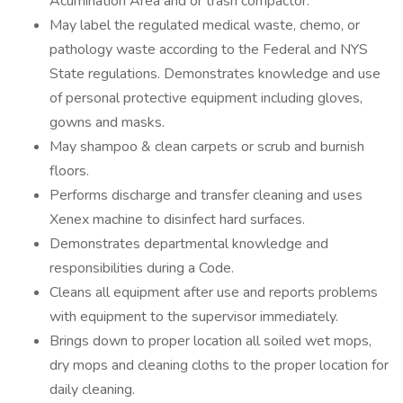
Acumination Area and or trash compactor.
May label the regulated medical waste, chemo, or
pathology waste according to the Federal and NYS
State regulations. Demonstrates knowledge and use
of personal protective equipment including gloves,
gowns and masks.
May shampoo & clean carpets or scrub and burnish
floors.
Performs discharge and transfer cleaning and uses
Xenex machine to disinfect hard surfaces.
Demonstrates departmental knowledge and
responsibilities during a Code.
Cleans all equipment after use and reports problems
with equipment to the supervisor immediately.
Brings down to proper location all soiled wet mops,
dry mops and cleaning cloths to the proper location for
daily cleaning.