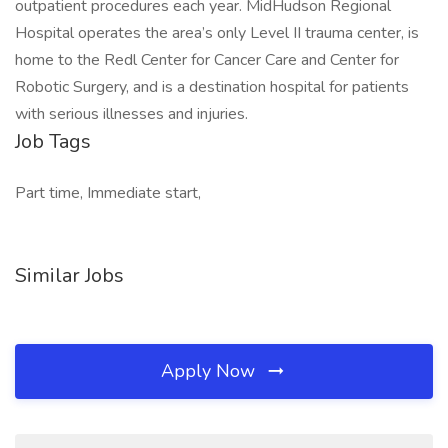
outpatient procedures each year. MidHudson Regional
Hospital operates the area’s only Level II trauma center, is
home to the Redl Center for Cancer Care and Center for
Robotic Surgery, and is a destination hospital for patients
with serious illnesses and injuries.
Job Tags
Part time, Immediate start,
Similar Jobs
Apply Now