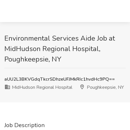
Environmental Services Aide Job at
MidHudson Regional Hospital,
Poughkeepsie, NY
aUU2L3BKVGdqTkcrSDhzeUFJMkRIc1hvdHc9PQ==
MidHudson Regional Hospital
Poughkeepsie, NY
Job Description