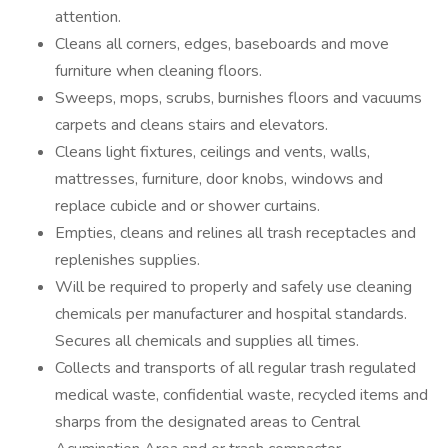
attention.
Cleans all corners, edges, baseboards and move
furniture when cleaning floors.
Sweeps, mops, scrubs, burnishes floors and vacuums
carpets and cleans stairs and elevators.
Cleans light fixtures, ceilings and vents, walls,
mattresses, furniture, door knobs, windows and
replace cubicle and or shower curtains.
Empties, cleans and relines all trash receptacles and
replenishes supplies.
Will be required to properly and safely use cleaning
chemicals per manufacturer and hospital standards.
Secures all chemicals and supplies all times.
Collects and transports of all regular trash regulated
medical waste, confidential waste, recycled items and
sharps from the designated areas to Central