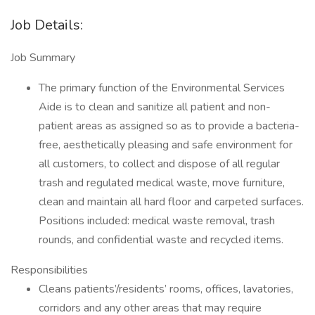
Job Details:
Job Summary
The primary function of the Environmental Services
Aide is to clean and sanitize all patient and non-
patient areas as assigned so as to provide a bacteria-
free, aesthetically pleasing and safe environment for
all customers, to collect and dispose of all regular
trash and regulated medical waste, move furniture,
clean and maintain all hard floor and carpeted surfaces.
Positions included: medical waste removal, trash
rounds, and confidential waste and recycled items.
Responsibilities
Cleans patients’/residents’ rooms, offices, lavatories,
corridors and any other areas that may require