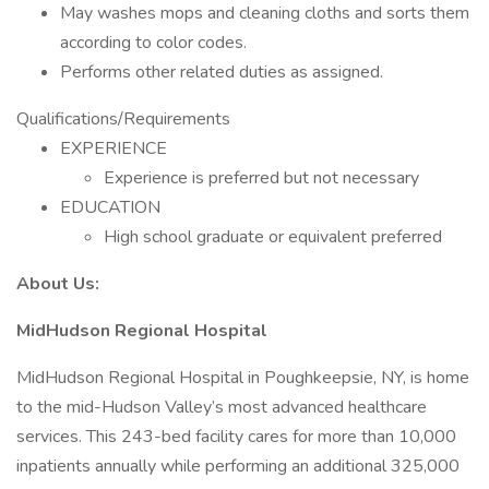
May washes mops and cleaning cloths and sorts them
according to color codes.
Performs other related duties as assigned.
Qualifications/Requirements
EXPERIENCE
Experience is preferred but not necessary
EDUCATION
High school graduate or equivalent preferred
About Us:
MidHudson Regional Hospital
MidHudson Regional Hospital in Poughkeepsie, NY, is home
to the mid-Hudson Valley’s most advanced healthcare
services. This 243-bed facility cares for more than 10,000
inpatients annually while performing an additional 325,000