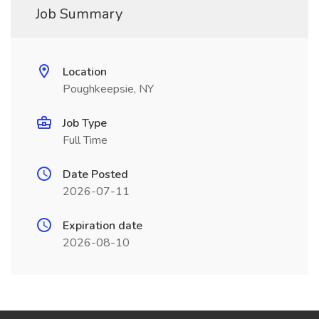
Job Summary
Location
Poughkeepsie, NY
Job Type
Full Time
Date Posted
2026-07-11
Expiration date
2026-08-10