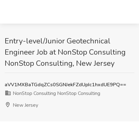
Entry-level/Junior Geotechnical
Engineer Job at NonStop Consulting
NonStop Consulting, New Jersey
aVV1MXBaTGdqZCs0SGNJekFZdUpIc1hxdUE9PQ==
NonStop Consulting NonStop Consulting
New Jersey