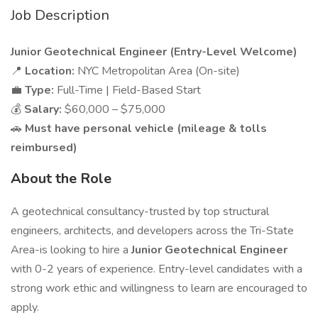
Job Description
Junior Geotechnical Engineer (Entry-Level Welcome)
📍
Location:
NYC Metropolitan Area (On-site)
💼
Type:
Full-Time | Field-Based Start
💰
Salary:
$60,000 – $75,000
🚗
Must have personal vehicle (mileage & tolls
reimbursed)
About the Role
A geotechnical consultancy-trusted by top structural
engineers, architects, and developers across the Tri-State
Area-is looking to hire a
Junior Geotechnical Engineer
with 0-2 years of experience. Entry-level candidates with a
strong work ethic and willingness to learn are encouraged to
apply.