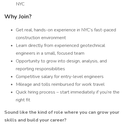
NYC
Why Join?
Get real, hands-on experience in NYC’s fast-paced
construction environment
Learn directly from experienced geotechnical
engineers in a small, focused team
Opportunity to grow into design, analysis, and
reporting responsibilities
Competitive salary for entry-level engineers
Mileage and tolls reimbursed for work travel
Quick hiring process – start immediately if you’re the
right fit
Sound like the kind of role where you can grow your
skills and build your career?