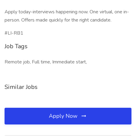
Apply today-interviews happening now. One virtual, one in-
person. Offers made quickly for the right candidate.
#LI-RB1
Job Tags
Remote job, Full time, Immediate start,
Similar Jobs
Apply Now