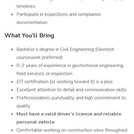
timelines
Participate in inspections and compliance
documentation
What You’ll Bring
Bachelor’s degree in Civil Engineering (Geotech
coursework preferred)
0-2 years of experience in geotechnical engineering,
field services, or inspection
EIT certification (or working toward it) is a plus
Excellent attention to detail and communication skills
Professionalism, punctuality, and high commitment to
quality
Must have a valid driver’s license and reliable
personal vehicle
Comfortable working on construction sites throughout