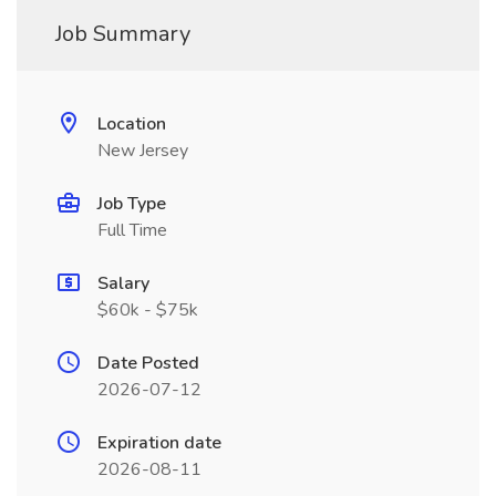
Job Summary
Location
New Jersey
Job Type
Full Time
Salary
$60k - $75k
Date Posted
2026-07-12
Expiration date
2026-08-11