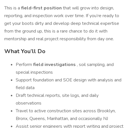
This is a
field-first position
that will grow into design,
reporting, and inspection work over time. If you’re ready to
get your boots dirty and develop deep technical expertise
from the ground up, this is a rare chance to do it with
mentorship and real project responsibility from day one.
What You’ll Do
Perform
field investigations
, soil sampling, and
special inspections
Support foundation and SOE design with analysis and
field data
Draft technical reports, site logs, and daily
observations
Travel to active construction sites across Brooklyn,
Bronx, Queens, Manhattan, and occasionally NJ
Assist senior engineers with report writing and project