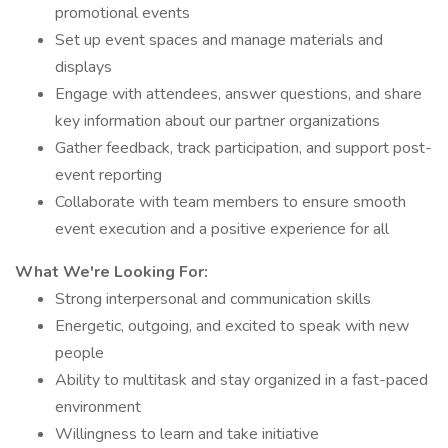
promotional events
Set up event spaces and manage materials and
displays
Engage with attendees, answer questions, and share
key information about our partner organizations
Gather feedback, track participation, and support post-
event reporting
Collaborate with team members to ensure smooth
event execution and a positive experience for all
What We're Looking For:
Strong interpersonal and communication skills
Energetic, outgoing, and excited to speak with new
people
Ability to multitask and stay organized in a fast-paced
environment
Willingness to learn and take initiative