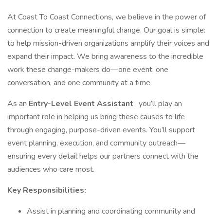
At Coast To Coast Connections, we believe in the power of
connection to create meaningful change. Our goal is simple:
to help mission-driven organizations amplify their voices and
expand their impact. We bring awareness to the incredible
work these change-makers do—one event, one
conversation, and one community at a time.
As an
Entry-Level Event Assistant
, you’ll play an
important role in helping us bring these causes to life
through engaging, purpose-driven events. You’ll support
event planning, execution, and community outreach—
ensuring every detail helps our partners connect with the
audiences who care most.
Key Responsibilities:
Assist in planning and coordinating community and