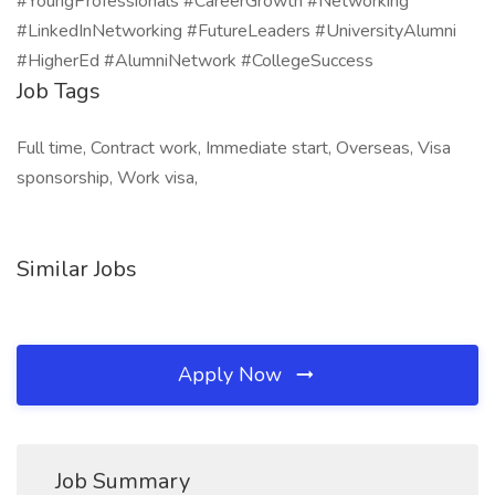
#YoungProfessionals #CareerGrowth #Networking
#LinkedInNetworking #FutureLeaders #UniversityAlumni
#HigherEd #AlumniNetwork #CollegeSuccess
Job Tags
Full time, Contract work, Immediate start, Overseas, Visa
sponsorship, Work visa,
Similar Jobs
Apply Now
Job Summary