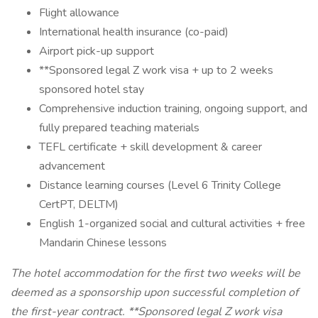
Flight allowance
International health insurance (co-paid)
Airport pick-up support
**Sponsored legal Z work visa + up to 2 weeks
sponsored hotel stay
Comprehensive induction training, ongoing support, and
fully prepared teaching materials
TEFL certificate + skill development & career
advancement
Distance learning courses (Level 6 Trinity College
CertPT, DELTM)
English 1-organized social and cultural activities + free
Mandarin Chinese lessons
The hotel accommodation for the first two weeks will be
deemed as a sponsorship upon successful completion of
the first-year contract. **Sponsored legal Z work visa