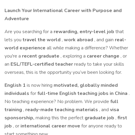
Launch Your International Career with Purpose and
Adventure
Are you searching for a
rewarding, entry-level job
that
lets you
travel the world
,
work abroad
, and gain
real-
world experience
all while making a difference? Whether
you're a
recent graduate
, exploring a
career change
, or
an
ESL/TEFL-certified teacher
ready to take your skills
overseas, this is the opportunity you’ve been looking for.
English 1
is now hiring
motivated, globally minded
individuals
for
full-time English teaching jobs in China
.
No teaching experience? No problem. We provide
full
training
,
ready-made teaching materials
, and
visa
sponsorship,
making this the perfect
graduate job
,
first
job
, or
international career move
for anyone ready to
start something new.