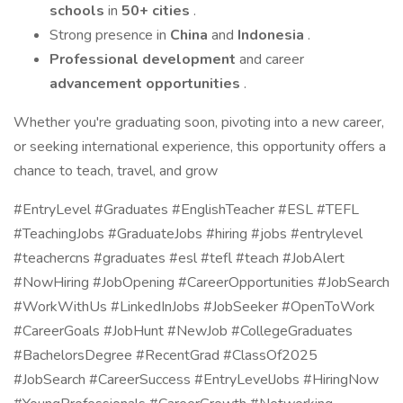
schools
in
50+ cities
.
Strong presence in
China
and
Indonesia
.
Professional development
and career
advancement opportunities
.
Whether you're graduating soon, pivoting into a new career,
or seeking international experience, this opportunity offers a
chance to teach, travel, and grow
#EntryLevel #Graduates #EnglishTeacher #ESL #TEFL
#TeachingJobs #GraduateJobs #hiring #jobs #entrylevel
#teachercns #graduates #esl #tefl #teach #JobAlert
#NowHiring #JobOpening #CareerOpportunities #JobSearch
#WorkWithUs #LinkedInJobs #JobSeeker #OpenToWork
#CareerGoals #JobHunt #NewJob #CollegeGraduates
#BachelorsDegree #RecentGrad #ClassOf2025
#JobSearch #CareerSuccess #EntryLevelJobs #HiringNow