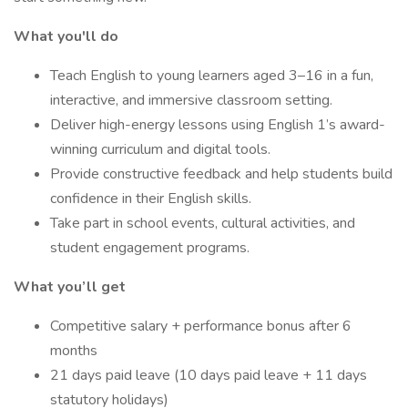
What you'll do
Teach English to young learners aged 3–16 in a fun,
interactive, and immersive classroom setting.
Deliver high-energy lessons using English 1’s award-
winning curriculum and digital tools.
Provide constructive feedback and help students build
confidence in their English skills.
Take part in school events, cultural activities, and
student engagement programs.
What you’ll get
Competitive salary + performance bonus after 6
months
21 days paid leave (10 days paid leave + 11 days
statutory holidays)