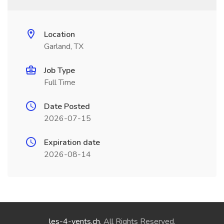
Location
Garland, TX
Job Type
Full Time
Date Posted
2026-07-15
Expiration date
2026-08-14
les-4-vents.ch
. All Rights Reserved.