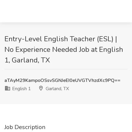
Entry-Level English Teacher (ESL) |
No Experience Needed Job at English
1, Garland, TX
aTAyM29KampoOSsvSGNJeEI0eUVGTVhzdXc9PQ==
English 1
Garland, TX
Job Description