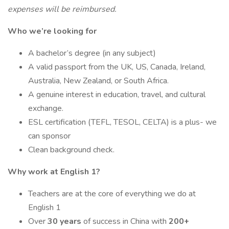
expenses will be reimbursed.
Who we’re looking for
A bachelor’s degree (in any subject)
A valid passport from the UK, US, Canada, Ireland,
Australia, New Zealand, or South Africa.
A genuine interest in education, travel, and cultural
exchange.
ESL certification (TEFL, TESOL, CELTA) is a plus- we
can sponsor
Clean background check.
Why work at English 1?
Teachers are at the core of everything we do at
English 1
Over
30 years
of success in China with
200+