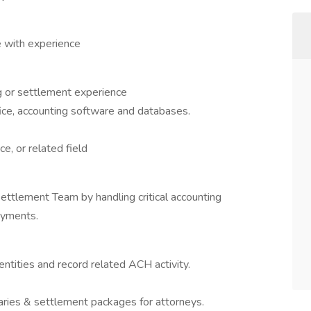
 with experience
ng or settlement experience
fice, accounting software and databases.
e, or related field
ettlement Team by handling critical accounting
ayments.
entities and record related ACH activity.
ries & settlement packages for attorneys.