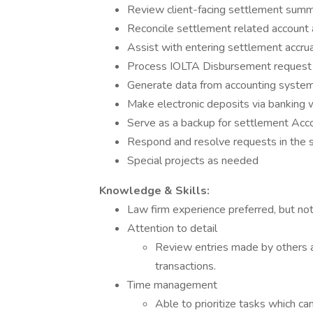
Review client-facing settlement summa
Reconcile settlement related account a
Assist with entering settlement accru
Process IOLTA Disbursement request
Generate data from accounting system 
Make electronic deposits via banking 
Serve as a backup for settlement Acco
Respond and resolve requests in the 
Special projects as needed
Knowledge & Skills:
Law firm experience preferred, but not
Attention to detail
Review entries made by others a
transactions.
Time management
Able to prioritize tasks which c