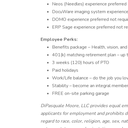
Neos (Needles) experience preferred 
DocuWare imaging system experience 
DOMO experience preferred not requi
ERP Sage experience preferred not re
Employee Perks:
Benefits package – Health, vision, and
401(k) matching retirement plan – up
3 weeks (120) hours of PTO
Paid holidays
Work/Life balance – do the job you lo
Stability – become an integral member
FREE on-site parking garage
DiPasquale Moore, LLC provides equal em
applicants for employment and prohibits d
regard to race, color, religion, age, sex, na