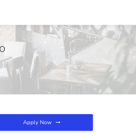
MO
Apply Now