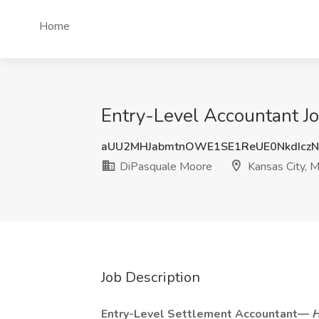
Home
Entry-Level Accountant J
aUU2MHJabmtnOWE1SE1ReUE0NkdIcz
DiPasquale Moore
Kansas City, 
Job Description
Entry-Level Settlement Accountant—
H