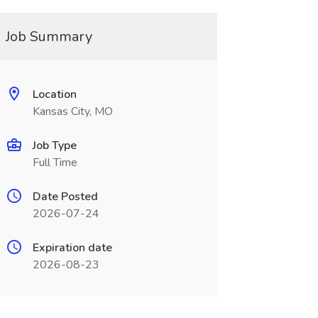
Job Summary
Location
Kansas City, MO
Job Type
Full Time
Date Posted
2026-07-24
Expiration date
2026-08-23