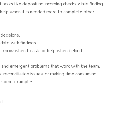
al tasks like depositing incoming checks while finding
r help when it is needed more to complete other
decisions.
ate with findings.
nd know when to ask for help when behind.
ing and emergent problems that work with the team.
 reconciliation issues, or making time consuming
re some examples.
l.