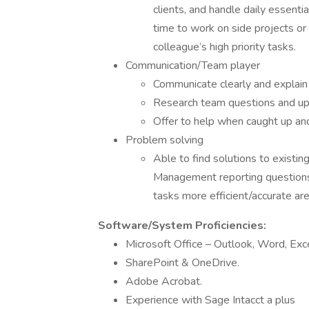
clients, and handle daily essenti
time to work on side projects o
colleague’s high priority tasks.
Communication/Team player
Communicate clearly and explain 
Research team questions and upd
Offer to help when caught up a
Problem solving
Able to find solutions to exist
Management reporting questions,
tasks more efficient/accurate a
Software/System Proficiencies:
Microsoft Office – Outlook, Word, Exce
SharePoint & OneDrive.
Adobe Acrobat.
Experience with Sage Intacct a plus