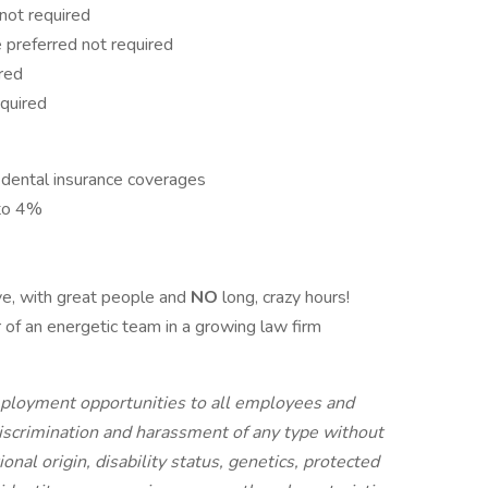
not required
preferred not required
red
quired
 dental insurance coverages
 to 4%
ve, with great people and
NO
long, crazy hours!
 of an energetic team in a growing law firm
ployment opportunities to all employees and
iscrimination and harassment of any type without
tional origin, disability status, genetics, protected