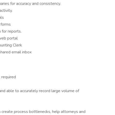
ries for accuracy and consistency.
ctivity.
als
 forms
for reports.
web portal
unting Clerk
shared email inbox
 required
nd able to accurately record large volume of
an create process bottlenecks, help attorneys and