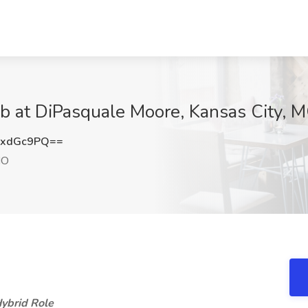
ob at DiPasquale Moore, Kansas City, 
NxdGc9PQ==
MO
ybrid Role