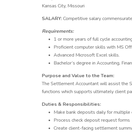
Kansas City, Missouri
SALARY:
Competitive salary commensurate
Requirements:
1 or more years of full cycle accounti
Proficient computer skills with MS Of
Advanced Microsoft Excel skills.
Bachelor’s degree in Accounting, Financ
Purpose and Value to the Team:
The Settlement Accountant will assist the S
functions which supports ultimately client p
Duties & Responsibilities:
Make bank deposits daily for multiple 
Process check deposit request forms
Create client-facing settlement summa