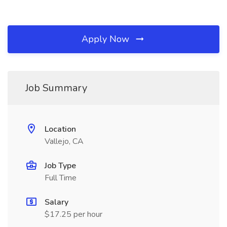
Apply Now
Job Summary
Location
Vallejo, CA
Job Type
Full Time
Salary
$17.25 per hour