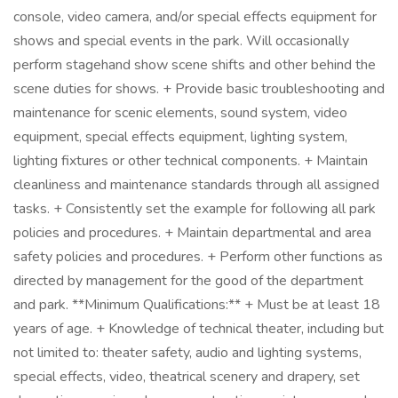
console, video camera, and/or special effects equipment for
shows and special events in the park. Will occasionally
perform stagehand show scene shifts and other behind the
scene duties for shows. + Provide basic troubleshooting and
maintenance for scenic elements, sound system, video
equipment, special effects equipment, lighting system,
lighting fixtures or other technical components. + Maintain
cleanliness and maintenance standards through all assigned
tasks. + Consistently set the example for following all park
policies and procedures. + Maintain departmental and area
safety policies and procedures. + Perform other functions as
directed by management for the good of the department
and park. **Minimum Qualifications:** + Must be at least 18
years of age. + Knowledge of technical theater, including but
not limited to: theater safety, audio and lighting systems,
special effects, video, theatrical scenery and drapery, set