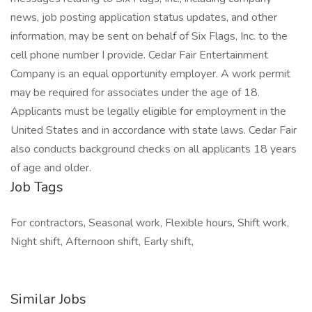
news, job posting application status updates, and other
information, may be sent on behalf of Six Flags, Inc. to the
cell phone number I provide. Cedar Fair Entertainment
Company is an equal opportunity employer. A work permit
may be required for associates under the age of 18.
Applicants must be legally eligible for employment in the
United States and in accordance with state laws. Cedar Fair
also conducts background checks on all applicants 18 years
of age and older.
Job Tags
For contractors, Seasonal work, Flexible hours, Shift work,
Night shift, Afternoon shift, Early shift,
Similar Jobs