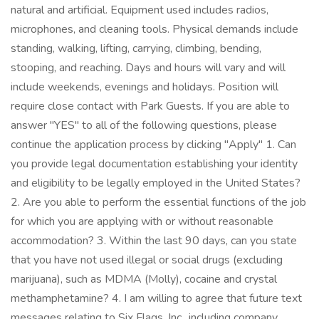
natural and artificial. Equipment used includes radios,
microphones, and cleaning tools. Physical demands include
standing, walking, lifting, carrying, climbing, bending,
stooping, and reaching. Days and hours will vary and will
include weekends, evenings and holidays. Position will
require close contact with Park Guests. If you are able to
answer "YES" to all of the following questions, please
continue the application process by clicking "Apply" 1. Can
you provide legal documentation establishing your identity
and eligibility to be legally employed in the United States?
2. Are you able to perform the essential functions of the job
for which you are applying with or without reasonable
accommodation? 3. Within the last 90 days, can you state
that you have not used illegal or social drugs (excluding
marijuana), such as MDMA (Molly), cocaine and crystal
methamphetamine? 4. I am willing to agree that future text
messages relating to Six Flags, Inc., including company