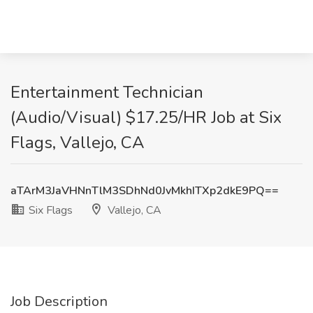
Entertainment Technician
(Audio/Visual) $17.25/HR Job at Six
Flags, Vallejo, CA
aTArM3JaVHNnTlM3SDhNd0JvMkhITXp2dkE9PQ==
Six Flags
Vallejo, CA
Job Description