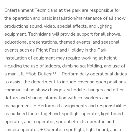
Entertainment Technicians at the park are responsible for
the operation and basic installation/maintenance of all show
productions sound, video, special effects, and lighting
equipment. Technicians will provide support for all shows,
educational presentations, themed events, and seasonal
events such as Fright Fest and Holiday in the Park.
Installation of equipment may require working at height
including the use of ladders, climbing scaffolding, and use of
a man-lift. **Job Duties:** + Perform daily operational duties
to assist the department to include covering open positions,
communicating show changes, schedule changes and other
details and sharing information with co-workers and
management. + Perform all assignments and responsibilities
as outlined for a stagehand, spotlight operator, light board
operator, audio operator, special effects operator, and
camera operator. + Operate a spotlight, light board, audio