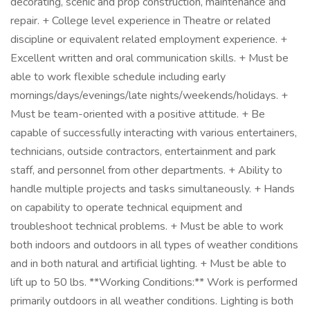
decorating, scenic and prop construction, maintenance and
repair. + College level experience in Theatre or related
discipline or equivalent related employment experience. +
Excellent written and oral communication skills. + Must be
able to work flexible schedule including early
mornings/days/evenings/late nights/weekends/holidays. +
Must be team-oriented with a positive attitude. + Be
capable of successfully interacting with various entertainers,
technicians, outside contractors, entertainment and park
staff, and personnel from other departments. + Ability to
handle multiple projects and tasks simultaneously. + Hands
on capability to operate technical equipment and
troubleshoot technical problems. + Must be able to work
both indoors and outdoors in all types of weather conditions
and in both natural and artificial lighting. + Must be able to
lift up to 50 lbs. **Working Conditions:** Work is performed
primarily outdoors in all weather conditions. Lighting is both