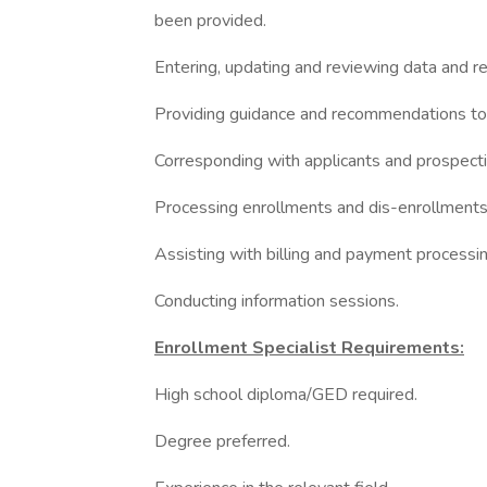
been provided.
Entering, updating and reviewing data and r
Providing guidance and recommendations to 
Corresponding with applicants and prospecti
Processing enrollments and dis-enrollments
Assisting with billing and payment processin
Conducting information sessions.
Enrollment Specialist Requirements:
High school diploma/GED required.
Degree preferred.