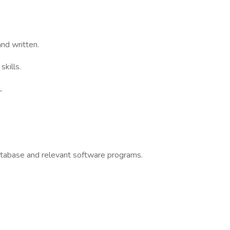
and written.
kills.
.
atabase and relevant software programs.