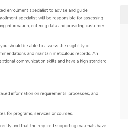
zed enrollment specialist to advise and guide
rollment specialist will be responsible for assessing
ting information, entering data and providing customer
you should be able to assess the eligibility of
ommendations and maintain meticulous records. An
ptional communication skills and have a high standard
tailed information on requirements, processes, and
tes for programs, services or courses.
rectly and that the required supporting materials have