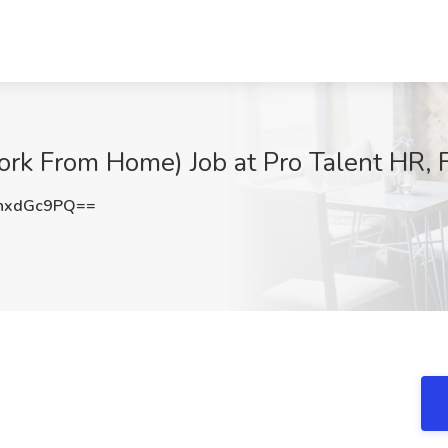
ork From Home) Job at Pro Talent HR, F
hxdGc9PQ==