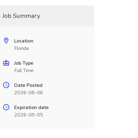
Job Summary
Location
Florida
Job Type
Full Time
Date Posted
2026-08-06
Expiration date
2026-09-05