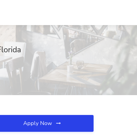
lorida
Apply Now