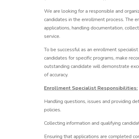
We are looking for a responsible and organi
candidates in the enrollment process. The en
applications, handling documentation, collec
service.
To be successful as an enrollment specialist 
candidates for specific programs, make rec
outstanding candidate will demonstrate exce
of accuracy.
Enrollment Specialist Responsibilities:
Handling questions, issues and providing de
policies.
Collecting information and qualifying candida
Ensuring that applications are completed cor