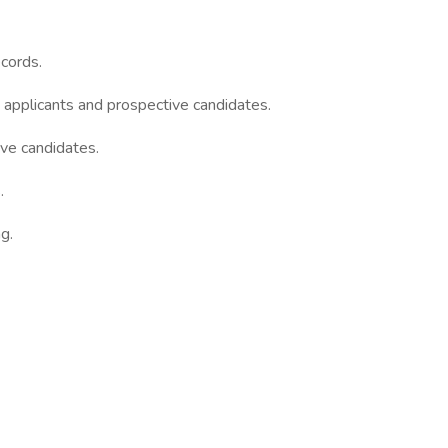
ecords.
applicants and prospective candidates.
ve candidates.
.
g.