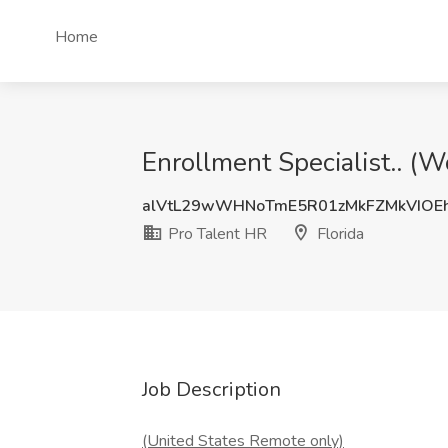
Home
Enrollment Specialist.. (W
alVtL29wWHNoTmE5R01zMkFZMkVIOE
Pro Talent HR
Florida
Job Description
(United States Remote only)