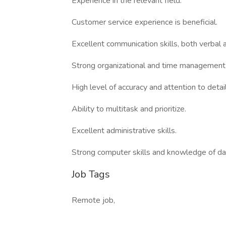
Experience in the relevant field.
Customer service experience is beneficial.
Excellent communication skills, both verbal 
Strong organizational and time management s
High level of accuracy and attention to detail
Ability to multitask and prioritize.
Excellent administrative skills.
Strong computer skills and knowledge of d
Job Tags
Remote job,