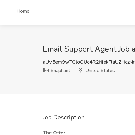
Home
Email Support Agent Job a
aUV5em9wTGloOUc4R2NjekFJaUZHczNr
Snaphunt
United States
Job Description
The Offer