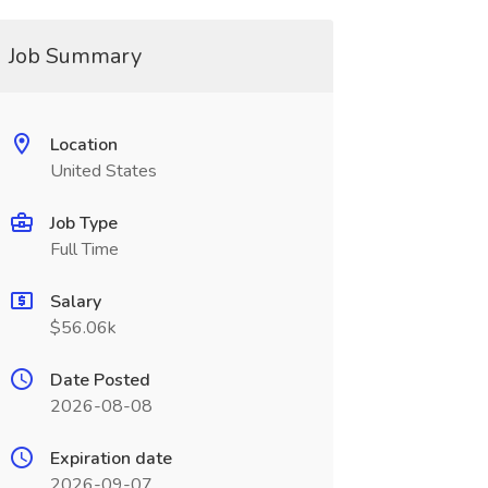
Job Summary
Location
United States
Job Type
Full Time
Salary
$56.06k
Date Posted
2026-08-08
Expiration date
2026-09-07