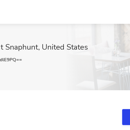
t Snaphunt, United States
dlE9PQ==