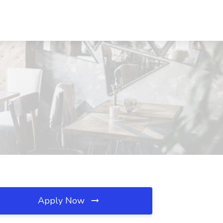
Apply Now