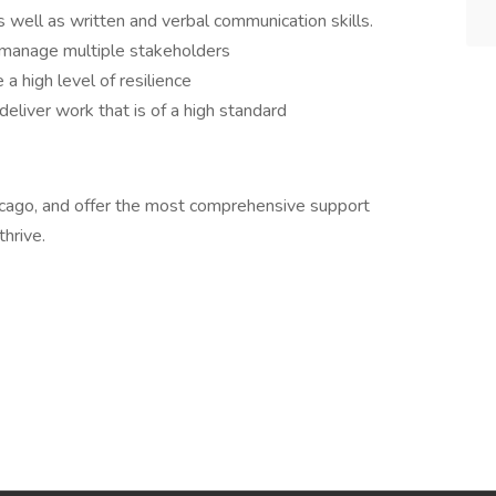
 well as written and verbal communication skills.
 manage multiple stakeholders
a high level of resilience
deliver work that is of a high standard
 Chicago, and offer the most comprehensive support
hrive.