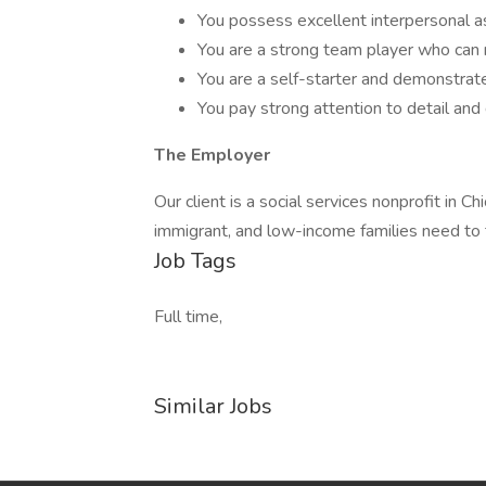
You possess excellent interpersonal as
You are a strong team player who can
You are a self-starter and demonstrate 
You pay strong attention to detail and 
The Employer
Our client is a social services nonprofit in
immigrant, and low-income families need to t
Job Tags
Full time,
Similar Jobs