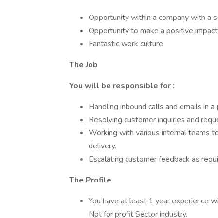
Opportunity within a company with a s
Opportunity to make a positive impact
Fantastic work culture
The Job
You will be responsible for :
Handling inbound calls and emails in a
Resolving customer inquiries and reque
Working with various internal teams t
delivery.
Escalating customer feedback as requi
The Profile
You have at least 1 year experience wit
Not for profit Sector industry.