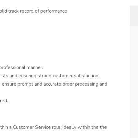
olid track record of performance
 professional manner.
sts and ensuring strong customer satisfaction.
o ensure prompt and accurate order processing and
red.
hin a Customer Service role, ideally within the the