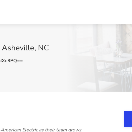
, Asheville, NC
xdXc9PQ==
-American Electric as their team grows.