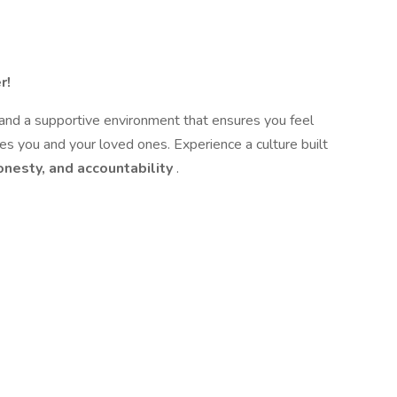
r!
 and a supportive environment that ensures you feel
es you and your loved ones. Experience a culture built
onesty, and accountability
.