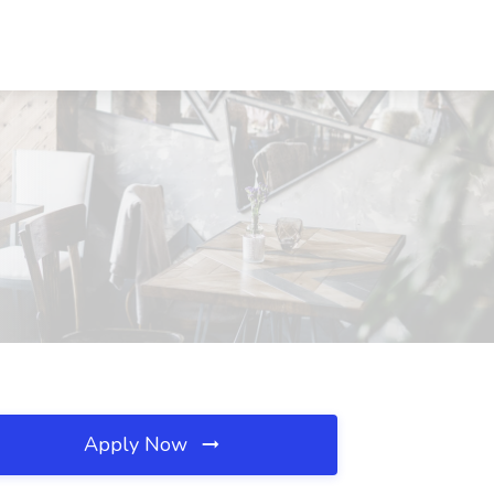
Apply Now