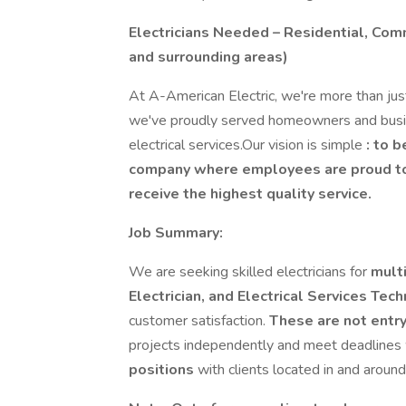
Electricians Needed – Residential, Com
and surrounding areas)
At A-American Electric, we're more than jus
we've proudly served homeowners and busi
electrical services.Our vision is simple
: to 
company where employees are proud to 
receive the highest quality service.
Job Summary:
We are seeking skilled electricians for
mult
Electrician, and Electrical Services Tech
customer satisfaction.
These are not entry
projects independently and meet deadlines 
positions
with clients located in and around