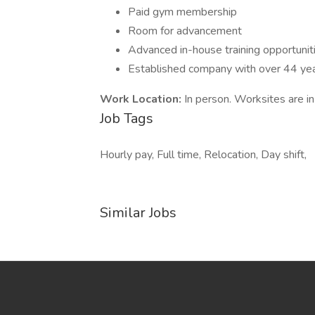
Paid gym membership
Room for advancement
Advanced in-house training opportunit
Established company with over 44 ye
Work Location:
In person. Worksites are i
Job Tags
Hourly pay, Full time, Relocation, Day shift,
Similar Jobs