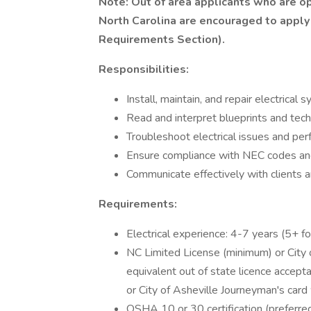
Note: Out of area applicants who are op
North Carolina are encouraged to apply
Requirements Section).
Responsibilities:
Install, maintain, and repair electrical
Read and interpret blueprints and tech
Troubleshoot electrical issues and per
Ensure compliance with NEC codes an
Communicate effectively with clients
Requirements:
Electrical experience: 4-7 years (5+ for
NC Limited License (minimum) or City o
equivalent out of state licence accepta
or City of Asheville Journeyman's card w
OSHA 10 or 30 certification (preferred