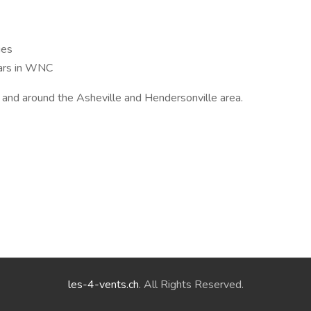
ies
ars in WNC
n and around the Asheville and Hendersonville area.
les-4-vents.ch
. All Rights Reserved.