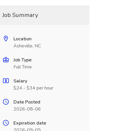
Job Summary
Location
Asheville, NC
Job Type
Full Time
Salary
$24 - $34 per hour
Date Posted
2026-08-06
Expiration date
2026-09-05