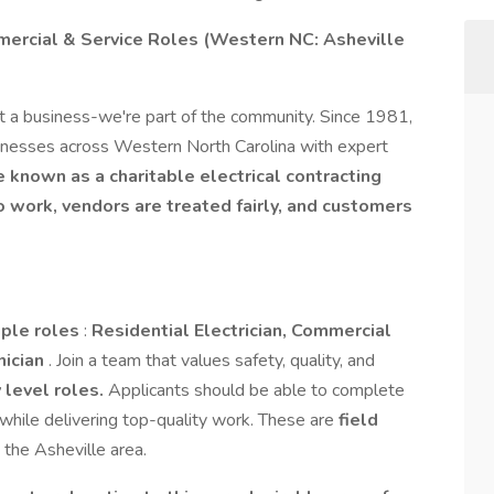
mercial & Service Roles (Western NC: Asheville
t a business-we're part of the community. Since 1981,
nesses across Western North Carolina with expert
be known as a charitable electrical contracting
work, vendors are treated fairly, and customers
iple roles
:
Residential Electrician, Commercial
nician
. Join a team that values safety, quality, and
 level roles.
Applicants should be able to complete
while delivering top-quality work. These are
field
 the Asheville area.