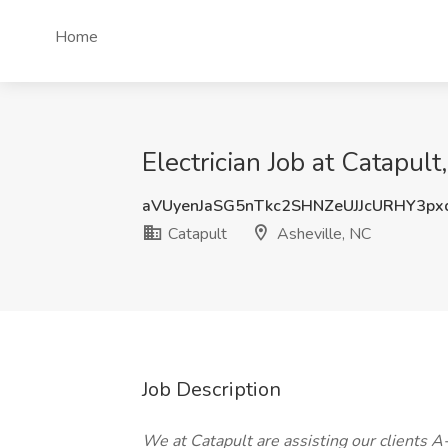
Home
Electrician Job at Catapult
aVUyenJaSG5nTkc2SHNZeUJJcURHY3p
Catapult
Asheville, NC
Job Description
We at Catapult are assisting our clients A