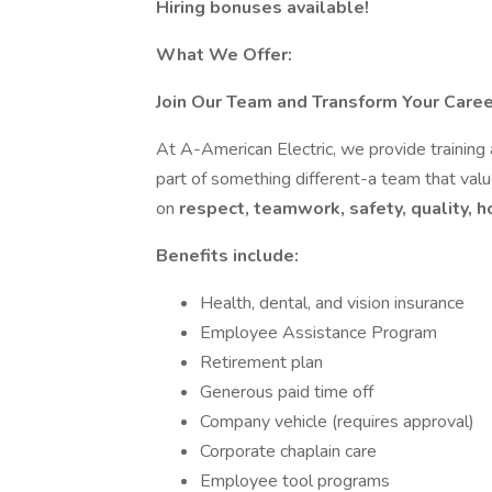
Hiring bonuses available!
What We Offer:
Join Our Team and Transform Your Caree
At A-American Electric, we provide training
part of something different-a team that valu
on
respect, teamwork, safety, quality, h
Benefits include:
Health, dental, and vision insurance
Employee Assistance Program
Retirement plan
Generous paid time off
Company vehicle (requires approval)
Corporate chaplain care
Employee tool programs