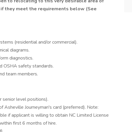
en to relocating to this very desirable area of
 if they meet the requirements below (See
 systems (residential and/or commercial).
nical diagrams.
form diagnostics.
d OSHA safety standards.
 and team members.
 senior level positions).
f Asheville Journeyman's card (preferred). Note:
ble if applicant is willing to obtain NC Limited License
ithin first 6 months of hire.
).