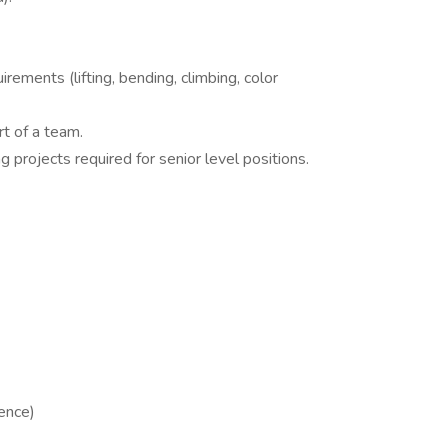
rements (lifting, bending, climbing, color
t of a team.
projects required for senior level positions.
ence)