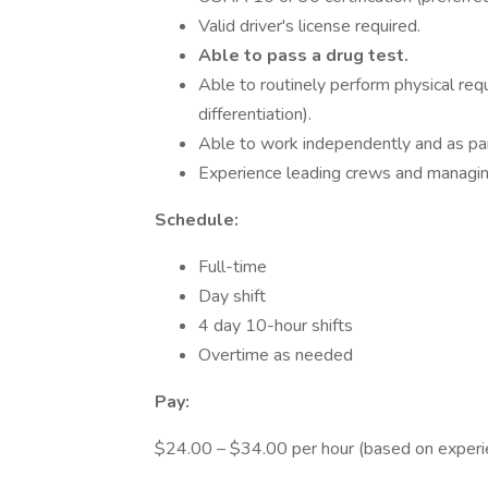
Valid driver's license required.
Able to pass a drug test.
Able to routinely perform physical requi
differentiation).
Able to work independently and as par
Experience leading crews and managing 
Schedule:
Full-time
Day shift
4 day 10-hour shifts
Overtime as needed
Pay:
$24.00 – $34.00 per hour (based on experi