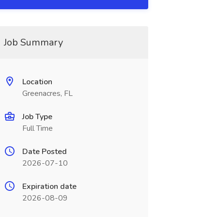
Job Summary
Location
Greenacres, FL
Job Type
Full Time
Date Posted
2026-07-10
Expiration date
2026-08-09