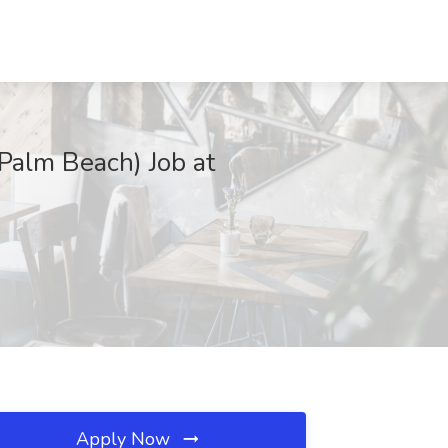
Palm Beach) Job at
Apply Now