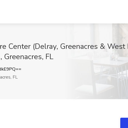
re Center (Delray, Greenacres & West 
, Greenacres, FL
dkE9PQ==
acres, FL