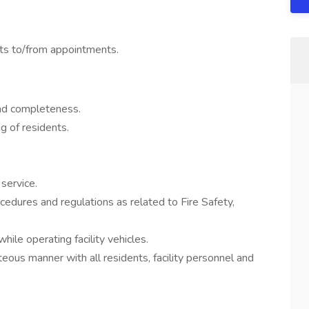
nts to/from appointments.
and completeness.
g of residents.
service.
edures and regulations as related to Fire Safety,
ile operating facility vehicles.
eous manner with all residents, facility personnel and