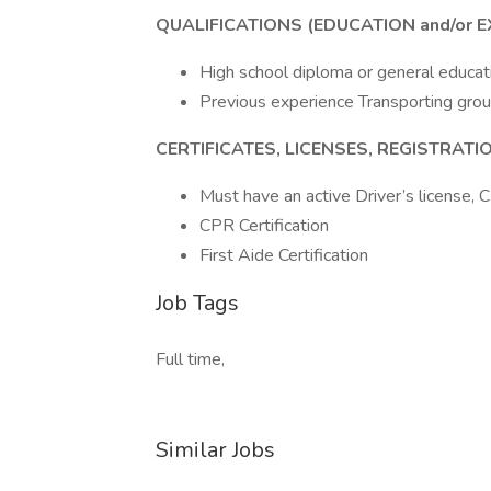
QUALIFICATIONS (EDUCATION and/or E
High school diploma or general educat
Previous experience Transporting gro
CERTIFICATES, LICENSES, REGISTRAT
Must have an active Driver’s license, 
CPR Certification
First Aide Certification
Job Tags
Full time,
Similar Jobs