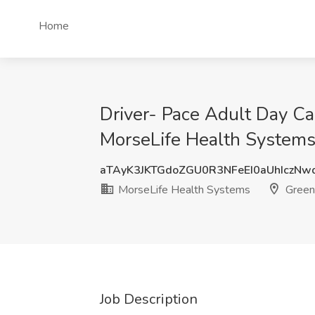
Home
Driver- Pace Adult Day Ca
MorseLife Health Systems
aTAyK3JKTGdoZGU0R3NFeEI0aUhIczNw
MorseLife Health Systems
Green
Job Description