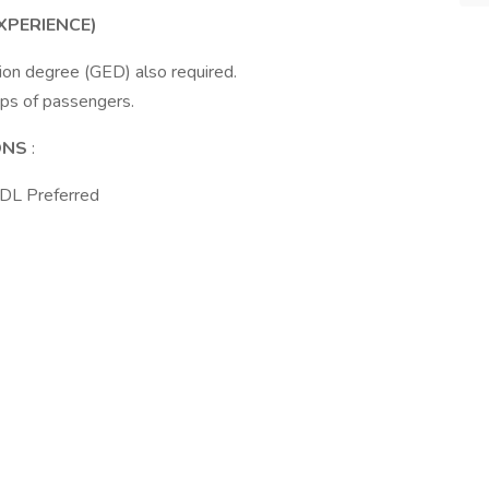
XPERIENCE)
ion degree (GED) also required.
ups of passengers.
IONS
:
CDL Preferred