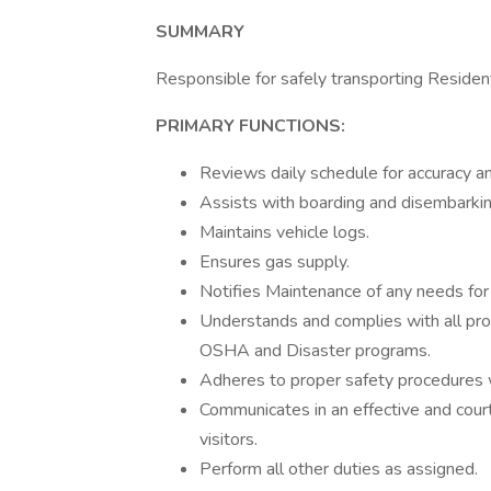
SUMMARY
Responsible for safely transporting Reside
PRIMARY FUNCTIONS:
Reviews daily schedule for accuracy 
Assists with boarding and disembarkin
Maintains vehicle logs.
Ensures gas supply.
Notifies Maintenance of any needs for 
Understands and complies with all proc
OSHA and Disaster programs.
Adheres to proper safety procedures wh
Communicates in an effective and court
visitors.
Perform all other duties as assigned.