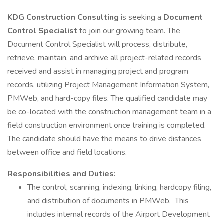
KDG Construction Consulting
is seeking a
Document
Control Specialist
to join our growing team. The
Document Control Specialist will process, distribute,
retrieve, maintain, and archive all project-related records
received and assist in managing project and program
records, utilizing Project Management Information System,
PMWeb, and hard-copy files. The qualified candidate may
be co-located with the construction management team in a
field construction environment once training is completed.
The candidate should have the means to drive distances
between office and field locations.
Responsibilities and Duties:
The control, scanning, indexing, linking, hardcopy filing,
and distribution of documents in PMWeb. This
includes internal records of the Airport Development