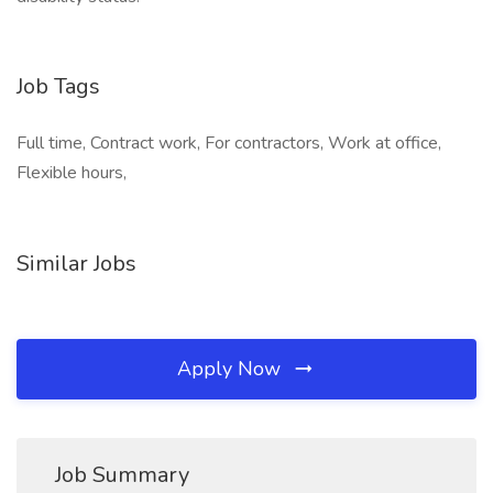
Job Tags
Full time, Contract work, For contractors, Work at office,
Flexible hours,
Similar Jobs
Apply Now
Job Summary