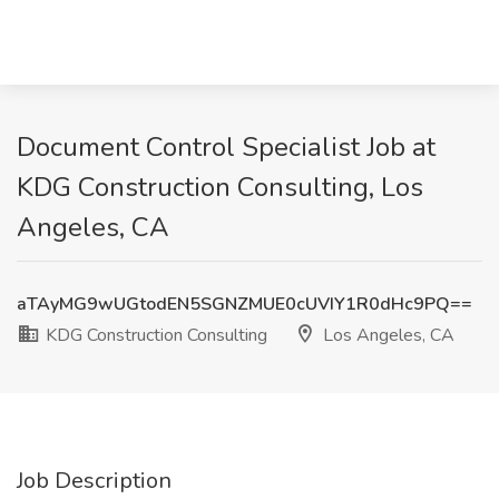
Document Control Specialist Job at
KDG Construction Consulting, Los
Angeles, CA
aTAyMG9wUGtodEN5SGNZMUE0cUVIY1R0dHc9PQ==
KDG Construction Consulting
Los Angeles, CA
Job Description