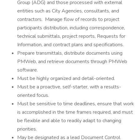
Group (ADG) and those processed with external
entities such as City Agencies, consultants, and
contractors. Manage flow of records to project
participants distribution, including correspondence,
technical submittals, project reports, Requests for
Information, and contract plans and specifications.
Prepare transmittals, distribute documents using
PMWeb, and retrieve documents through PMWeb
software.
Must be highly organized and detail-oriented.
Must be a proactive, self-starter, with a results-
oriented focus.
Must be sensitive to time deadlines, ensure that work
is accomplished in the time frames required, and must
be flexible and able to readily adapt to changing
priorities.
May be designated as a lead Document Control