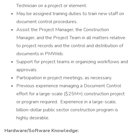
Technician on a project or element.
May be assigned training duties to train new staff on
document control procedures.
Assist the Project Manager, the Construction
Manager, and the Project Team in all matters relative
to project records and the control and distribution of
documents in PMWeb.
Support for project teams in organizing workflows and
approvals.
Participation in project meetings, as necessary.
Previous experience managing a Document Control
effort for a large-scale ($25M+) construction project
or program required. Experience in a large-scale,
billion-dollar public sector construction program is
highly desirable.
Hardware/Software Knowledge: