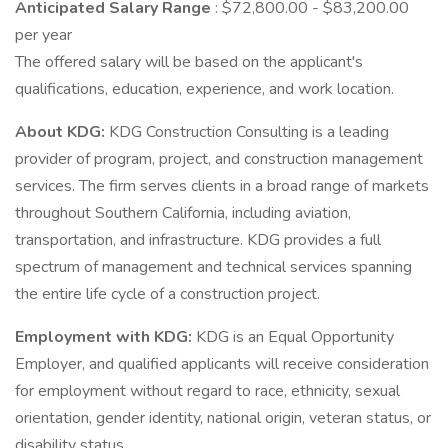
Anticipated Salary Range
: $72,800.00 - $83,200.00
per year
The offered salary will be based on the applicant's
qualifications, education, experience, and work location.
About KDG:
KDG Construction Consulting is a leading
provider of program, project, and construction management
services. The firm serves clients in a broad range of markets
throughout Southern California, including aviation,
transportation, and infrastructure. KDG provides a full
spectrum of management and technical services spanning
the entire life cycle of a construction project.
Employment with KDG:
KDG is an Equal Opportunity
Employer, and qualified applicants will receive consideration
for employment without regard to race, ethnicity, sexual
orientation, gender identity, national origin, veteran status, or
disability status.