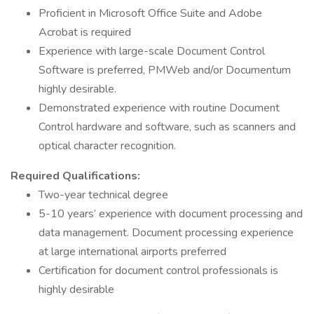
Proficient in Microsoft Office Suite and Adobe
Acrobat is required
Experience with large-scale Document Control
Software is preferred, PMWeb and/or Documentum
highly desirable.
Demonstrated experience with routine Document
Control hardware and software, such as scanners and
optical character recognition.
Required Qualifications:
Two-year technical degree
5-10 years’ experience with document processing and
data management. Document processing experience
at large international airports preferred
Certification for document control professionals is
highly desirable