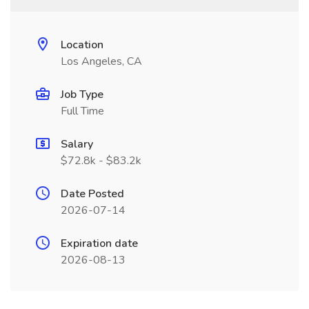
Location
Los Angeles, CA
Job Type
Full Time
Salary
$72.8k - $83.2k
Date Posted
2026-07-14
Expiration date
2026-08-13