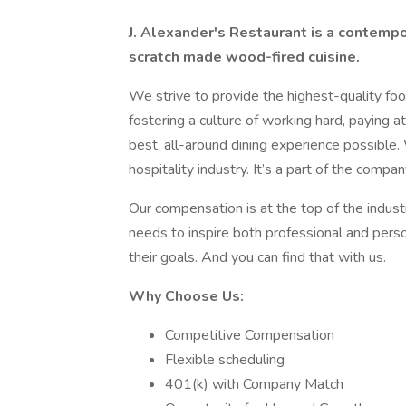
J. Alexander's Restaurant is a contempo
scratch made wood-fired cuisine.
We strive to provide the highest-quality food
fostering a culture of working hard, paying a
best, all-around dining experience possible.
hospitality industry. It’s a part of the comp
Our compensation is at the top of the indust
needs to inspire both professional and perso
their goals. And you can find that with us.
Why Choose Us:
Competitive Compensation
Flexible scheduling
401(k) with Company Match