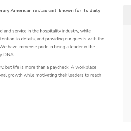
rary American restaurant, known for its daily
 and service in the hospitality industry, while
ttention to details, and providing our guests with the
 We have immense pride in being a leader in the
any DNA.
ry, but life is more than a paycheck. A workplace
nal growth while motivating their leaders to reach