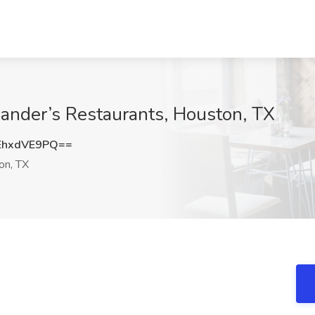
xander’s Restaurants, Houston, TX
EhxdVE9PQ==
on, TX