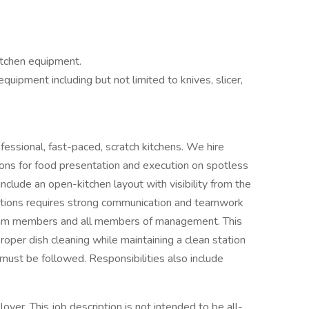
itchen equipment.
uipment including but not limited to knives, slicer,
fessional, fast-paced, scratch kitchens. We hire
ns for food presentation and execution on spotless
include an open-kitchen layout with visibility from the
sitions requires strong communication and teamwork
 team members and all members of management. This
proper dish cleaning while maintaining a clean station
must be followed. Responsibilities also include
yer. This job description is not intended to be all-