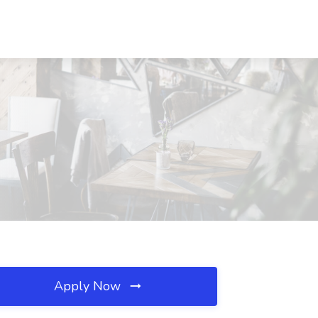
Apply Now