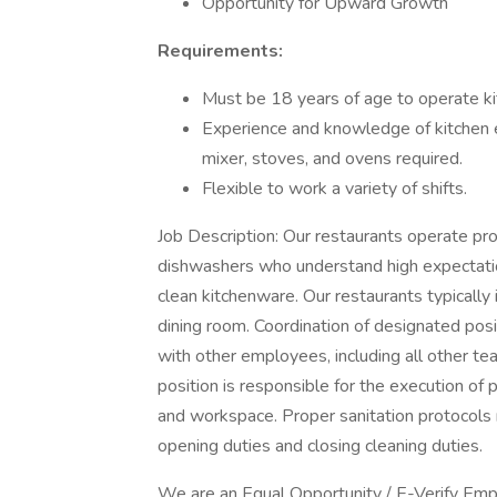
Opportunity for Upward Growth
Requirements:
Must be 18 years of age to operate k
Experience and knowledge of kitchen eq
mixer, stoves, and ovens required.
Flexible to work a variety of shifts.
Job Description: Our restaurants operate pro
dishwashers who understand high expectatio
clean kitchenware. Our restaurants typically 
dining room. Coordination of designated po
with other employees, including all other
position is responsible for the execution of 
and workspace. Proper sanitation protocols 
opening duties and closing cleaning duties.
We are an Equal Opportunity / E-Verify Emplo