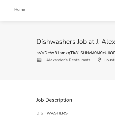
Home
Dishwashers Job at J. Ale
aVVDeW81amxqTk81SHNvM0M0cUJIO
J. Alexander’s Restaurants
Houst
Job Description
DISHWASHERS