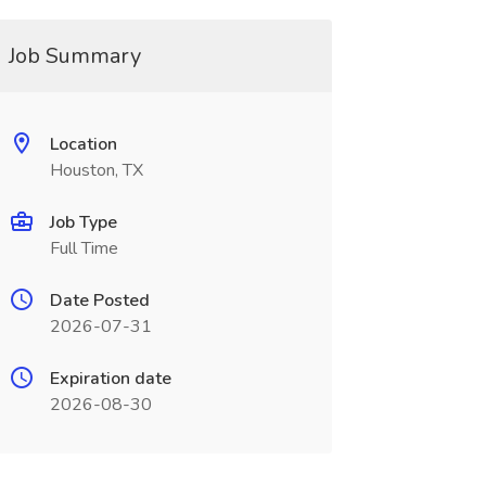
Job Summary
Location
Houston, TX
Job Type
Full Time
Date Posted
2026-07-31
Expiration date
2026-08-30