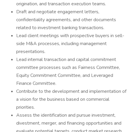
origination, and transaction execution teams.
Draft and negotiate engagement letters,
confidentiality agreements, and other documents
related to investment banking transactions.
Lead client meetings with prospective buyers in sell-
side M&A processes, including management
presentations.
Lead internal transaction and capital commitment
committee processes such as Fairness Committee,
Equity Commitment Committee, and Leveraged
Finance Committee.
Contribute to the development and implementation of
a vision for the business based on commercial
priorities.
Assess the identification and pursue investment,
divestment, merger, and financing opportunities and
evaluate potential targets, conduct market research,