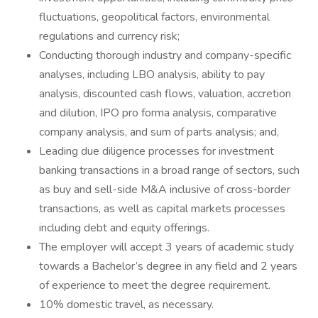
fluctuations, geopolitical factors, environmental
regulations and currency risk;
Conducting thorough industry and company-specific
analyses, including LBO analysis, ability to pay
analysis, discounted cash flows, valuation, accretion
and dilution, IPO pro forma analysis, comparative
company analysis, and sum of parts analysis; and,
Leading due diligence processes for investment
banking transactions in a broad range of sectors, such
as buy and sell-side M&A inclusive of cross-border
transactions, as well as capital markets processes
including debt and equity offerings.
The employer will accept 3 years of academic study
towards a Bachelor’s degree in any field and 2 years
of experience to meet the degree requirement.
10% domestic travel, as necessary.