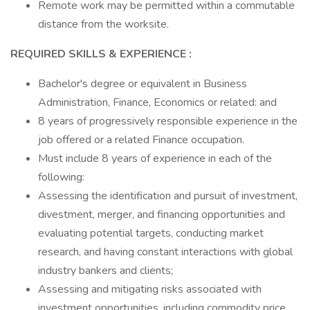
Remote work may be permitted within a commutable
distance from the worksite.
REQUIRED SKILLS & EXPERIENCE
:
Bachelor's degree or equivalent in Business
Administration, Finance, Economics or related: and
8 years of progressively responsible experience in the
job offered or a related Finance occupation.
Must include 8 years of experience in each of the
following:
Assessing the identification and pursuit of investment,
divestment, merger, and financing opportunities and
evaluating potential targets, conducting market
research, and having constant interactions with global
industry bankers and clients;
Assessing and mitigating risks associated with
investment opportunities, including commodity price