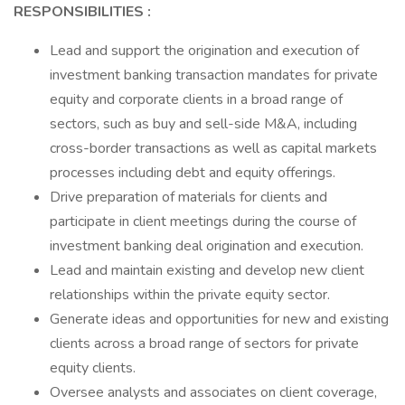
RESPONSIBILITIES
:
Lead and support the origination and execution of
investment banking transaction mandates for private
equity and corporate clients in a broad range of
sectors, such as buy and sell-side M&A, including
cross-border transactions as well as capital markets
processes including debt and equity offerings.
Drive preparation of materials for clients and
participate in client meetings during the course of
investment banking deal origination and execution.
Lead and maintain existing and develop new client
relationships within the private equity sector.
Generate ideas and opportunities for new and existing
clients across a broad range of sectors for private
equity clients.
Oversee analysts and associates on client coverage,