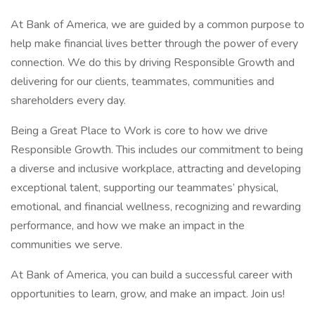
At Bank of America, we are guided by a common purpose to
help make financial lives better through the power of every
connection. We do this by driving Responsible Growth and
delivering for our clients, teammates, communities and
shareholders every day.
Being a Great Place to Work is core to how we drive
Responsible Growth. This includes our commitment to being
a diverse and inclusive workplace, attracting and developing
exceptional talent, supporting our teammates’ physical,
emotional, and financial wellness, recognizing and rewarding
performance, and how we make an impact in the
communities we serve.
At Bank of America, you can build a successful career with
opportunities to learn, grow, and make an impact. Join us!