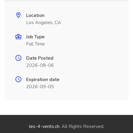
Location
Los Angeles, CA
Job Type
Full Time
Date Posted
2026-08-06
Expiration date
2026-09-05
les-4-vents.ch
. All Rights Reserved.