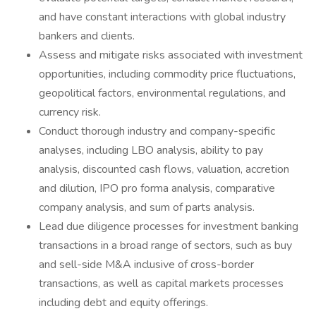
and have constant interactions with global industry
bankers and clients.
Assess and mitigate risks associated with investment
opportunities, including commodity price fluctuations,
geopolitical factors, environmental regulations, and
currency risk.
Conduct thorough industry and company-specific
analyses, including LBO analysis, ability to pay
analysis, discounted cash flows, valuation, accretion
and dilution, IPO pro forma analysis, comparative
company analysis, and sum of parts analysis.
Lead due diligence processes for investment banking
transactions in a broad range of sectors, such as buy
and sell-side M&A inclusive of cross-border
transactions, as well as capital markets processes
including debt and equity offerings.