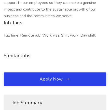
support to our employees so they can make a genuine
impact and contribute to the sustainable growth of our
business and the communities we serve.
Job Tags
Full time, Remote job, Work visa, Shift work, Day shift,
Similar Jobs
Apply Now
Job Summary