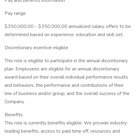
Pay and benefits information
Pay range
$350,000.00 - $350,000.00 annualized salary, offers to be
determined based on experience, education and skill set.
Discretionary incentive eligible
This role is eligible to participate in the annual discretionary
plan. Employees are eligible for an annual discretionary
award based on their overall individual performance results
and behaviors, the performance and contributions of their
line of business and/or group; and the overall success of the
Company.
Benefits
This role is currently benefits eligible. We provide industry-
leading benefits, access to paid time off, resources and