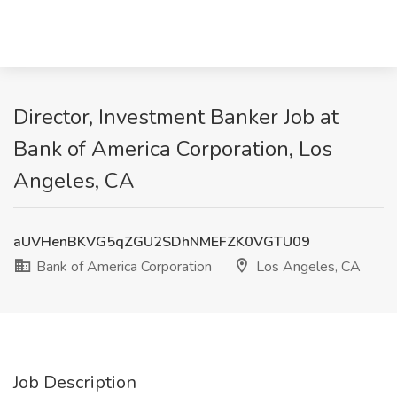
Director, Investment Banker Job at
Bank of America Corporation, Los
Angeles, CA
aUVHenBKVG5qZGU2SDhNMEFZK0VGTU09
Bank of America Corporation
Los Angeles, CA
Job Description