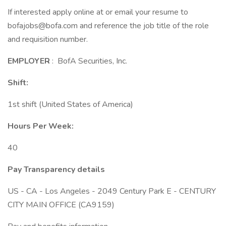
If interested apply online at or email your resume to
bofajobs@bofa.com and reference the job title of the role
and requisition number.
EMPLOYER
: BofA Securities, Inc.
Shift:
1st shift (United States of America)
Hours Per Week:
40
Pay Transparency details
US - CA - Los Angeles - 2049 Century Park E - CENTURY
CITY MAIN OFFICE (CA9159)