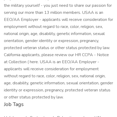
Job Tags