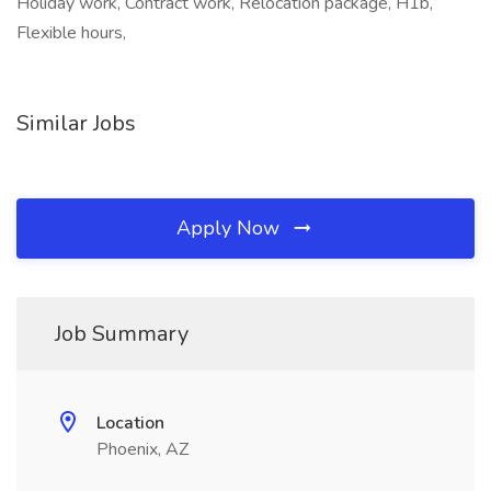
Holiday work, Contract work, Relocation package, H1b,
Flexible hours,
Similar Jobs
Apply Now
Job Summary
Location
Phoenix, AZ