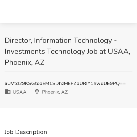
Director, Information Technology -
Investments Technology Job at USAA,
Phoenix, AZ
aUVtd29KSGtodEM1SDhzMEFZdURIY1hwdUE9PQ==
USAA
Phoenix, AZ
Job Description