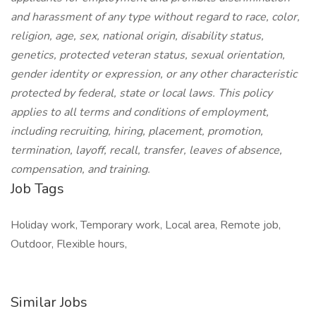
and harassment of any type without regard to race, color,
religion, age, sex, national origin, disability status,
genetics, protected veteran status, sexual orientation,
gender identity or expression, or any other characteristic
protected by federal, state or local laws. This policy
applies to all terms and conditions of employment,
including recruiting, hiring, placement, promotion,
termination, layoff, recall, transfer, leaves of absence,
compensation, and training.
Job Tags
Holiday work, Temporary work, Local area, Remote job,
Outdoor, Flexible hours,
Similar Jobs