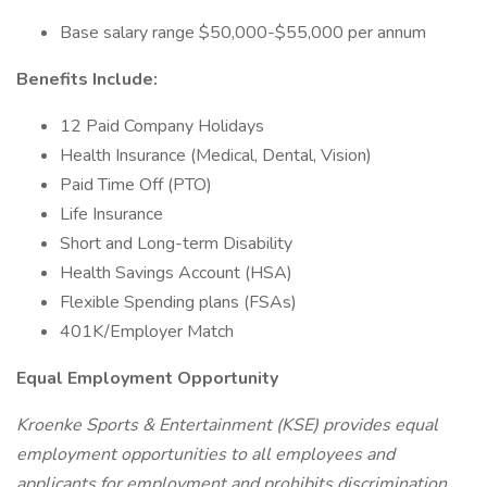
Base salary range $50,000-$55,000 per annum
Benefits Include:
12 Paid Company Holidays
Health Insurance (Medical, Dental, Vision)
Paid Time Off (PTO)
Life Insurance
Short and Long-term Disability
Health Savings Account (HSA)
Flexible Spending plans (FSAs)
401K/Employer Match
Equal Employment Opportunity
Kroenke Sports & Entertainment (KSE) provides equal
employment opportunities to all employees and
applicants for employment and prohibits discrimination