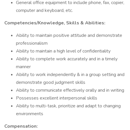
General office equipment to include phone, fax, copier,
computer and keyboard, etc.
Competencies/Knowledge, Skills & Abilities:
Ability to maintain positive attitude and demonstrate
professionalism
Ability to maintain a high level of confidentiality
Ability to complete work accurately and in a timely
manner
Ability to work independently & in a group setting and
demonstrate good judgment skills
Ability to communicate effectively orally and in writing
Possesses excellent interpersonal skills
Ability to multi-task, prioritize and adapt to changing
environments
Compensation: