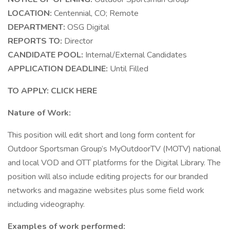
LOCATION:
Centennial, CO; Remote
DEPARTMENT:
OSG Digital
REPORTS TO:
Director
CANDIDATE POOL:
Internal/External Candidates
APPLICATION DEADLINE:
Until Filled
TO APPLY: CLICK HERE
Nature of Work:
This position will edit short and long form content for
Outdoor Sportsman Group’s MyOutdoorTV (MOTV) national
and local VOD and OTT platforms for the Digital Library. The
position will also include editing projects for our branded
networks and magazine websites plus some field work
including videography.
Examples of work performed: