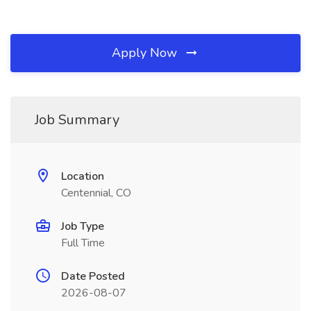
Apply Now
Job Summary
Location
Centennial, CO
Job Type
Full Time
Date Posted
2026-08-07