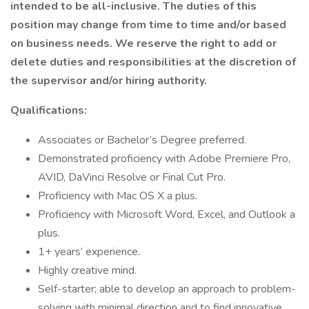
intended to be all-inclusive. The duties of this
position may change from time to time and/or based
on business needs. We reserve the right to add or
delete duties and responsibilities at the discretion of
the supervisor and/or hiring authority.
Qualifications:
Associates or Bachelor’s Degree preferred.
Demonstrated proficiency with Adobe Premiere Pro,
AVID, DaVinci Resolve or Final Cut Pro.
Proficiency with Mac OS X a plus.
Proficiency with Microsoft Word, Excel, and Outlook a
plus.
1+ years’ experience.
Highly creative mind.
Self-starter; able to develop an approach to problem-
solving with minimal direction and to find innovative