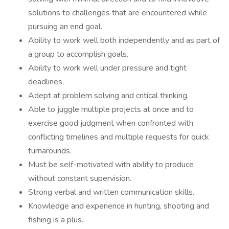
solutions to challenges that are encountered while
pursuing an end goal.
Ability to work well both independently and as part of
a group to accomplish goals.
Ability to work well under pressure and tight
deadlines.
Adept at problem solving and critical thinking.
Able to juggle multiple projects at once and to
exercise good judgment when confronted with
conflicting timelines and multiple requests for quick
turnarounds.
Must be self-motivated with ability to produce
without constant supervision.
Strong verbal and written communication skills.
Knowledge and experience in hunting, shooting and
fishing is a plus.