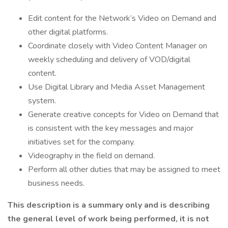
Edit content for the Network’s Video on Demand and
other digital platforms.
Coordinate closely with Video Content Manager on
weekly scheduling and delivery of VOD/digital
content.
Use Digital Library and Media Asset Management
system.
Generate creative concepts for Video on Demand that
is consistent with the key messages and major
initiatives set for the company.
Videography in the field on demand.
Perform all other duties that may be assigned to meet
business needs.
This description is a summary only and is describing
the general level of work being performed, it is not