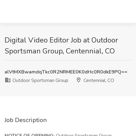
Digital Video Editor Job at Outdoor
Sportsman Group, Centennial, CO
alVtMXBwamdqTkc0R2NRMEE0K0dHc0R0dkE9PQ==
Outdoor Sportsman Group
Centennial, CO
Job Description
NOTICE OF OPENING:
Outdoor Sportsman Group