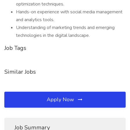
optimization techniques.
Hands-on experience with social media management
and analytics tools.
Understanding of marketing trends and emerging
technologies in the digital landscape.
Job Tags
Similar Jobs
Apply Now
Job Summary