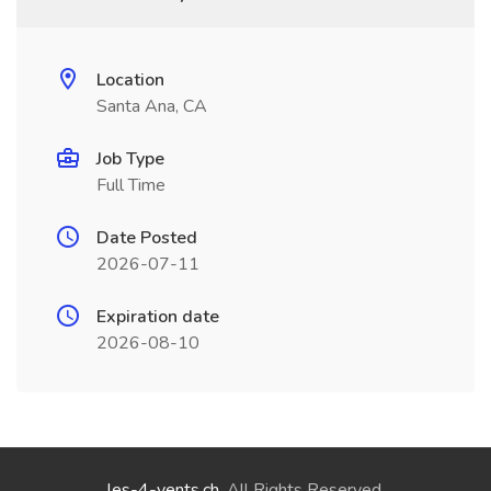
Location
Santa Ana, CA
Job Type
Full Time
Date Posted
2026-07-11
Expiration date
2026-08-10
les-4-vents.ch
. All Rights Reserved.