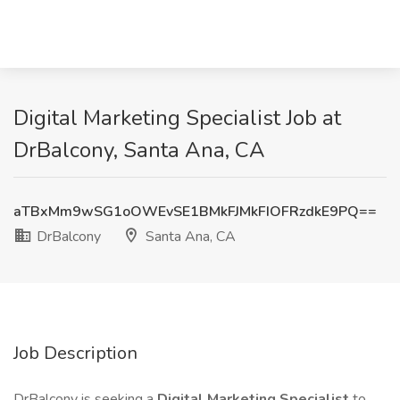
Digital Marketing Specialist Job at
DrBalcony, Santa Ana, CA
aTBxMm9wSG1oOWEvSE1BMkFJMkFIOFRzdkE9PQ==
DrBalcony
Santa Ana, CA
Job Description
DrBalcony is seeking a
Digital Marketing Specialist
to