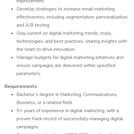
improvement
Develop strategies to increase email marketing
effectiveness, including segmentation, personalization,
and A/B testing.
Stay current on digital marketing trends, tools,
technologies, and best practices, sharing insights with
the team to drive innovation.
Manage budgets for digital marketing initiatives and
ensure campaigns are delivered within specified
parameters.
Requirements
Bachelor’s degree in Marketing, Communications,
Business, or a related field.
5+ years of experience in digital marketing, with a
proven track record of successfully managing digital
campaigns.