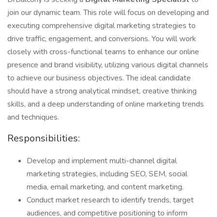
join our dynamic team. This role will focus on developing and
executing comprehensive digital marketing strategies to
drive traffic, engagement, and conversions. You will work
closely with cross-functional teams to enhance our online
presence and brand visibility, utilizing various digital channels
to achieve our business objectives. The ideal candidate
should have a strong analytical mindset, creative thinking
skills, and a deep understanding of online marketing trends
and techniques.
Responsibilities:
Develop and implement multi-channel digital
marketing strategies, including SEO, SEM, social
media, email marketing, and content marketing.
Conduct market research to identify trends, target
audiences, and competitive positioning to inform