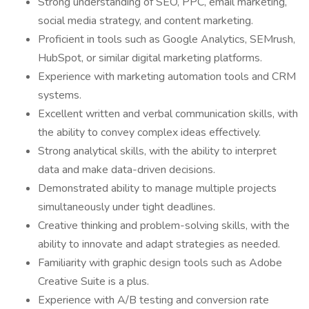
Strong understanding of SEO, PPC, email marketing,
social media strategy, and content marketing.
Proficient in tools such as Google Analytics, SEMrush,
HubSpot, or similar digital marketing platforms.
Experience with marketing automation tools and CRM
systems.
Excellent written and verbal communication skills, with
the ability to convey complex ideas effectively.
Strong analytical skills, with the ability to interpret
data and make data-driven decisions.
Demonstrated ability to manage multiple projects
simultaneously under tight deadlines.
Creative thinking and problem-solving skills, with the
ability to innovate and adapt strategies as needed.
Familiarity with graphic design tools such as Adobe
Creative Suite is a plus.
Experience with A/B testing and conversion rate