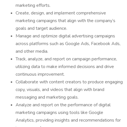
marketing efforts.
Create, design, and implement comprehensive
marketing campaigns that align with the company’s
goals and target audience.
Manage and optimize digital advertising campaigns
across platforms such as Google Ads, Facebook Ads,
and other media.
Track, analyze, and report on campaign performance,
utilizing data to make informed decisions and drive
continuous improvement.
Collaborate with content creators to produce engaging
copy, visuals, and videos that align with brand
messaging and marketing goals.
Analyze and report on the performance of digital
marketing campaigns using tools like Google
Analytics, providing insights and recommendations for