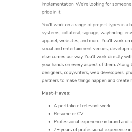
implementation. We’re looking for someone 
pride in it.
You’ll work on a range of project types in a b
systems, collateral, signage, wayfinding, en
apparel, websites, and more. You’ll work on r
social and entertainment venues, developmen
else comes our way. You’ll work directly wi
your hands on every aspect of them. Along the
designers, copywriters, web developers, phot
partners to make things happen and create h
Must-Haves:
A portfolio of relevant work
Resume or CV
Professional experience in brand and i
7+ years of professional experience in 