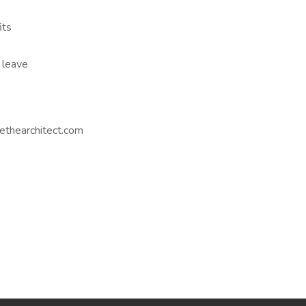
its
 leave
ethearchitect.com