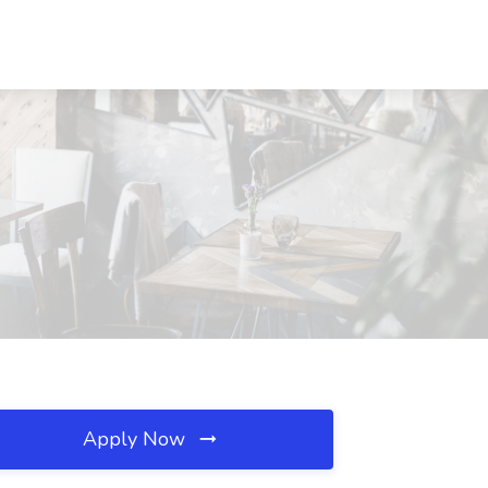
Apply Now