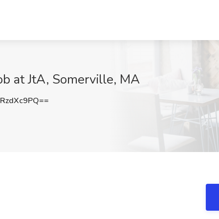
ob at JtA, Somerville, MA
RzdXc9PQ==