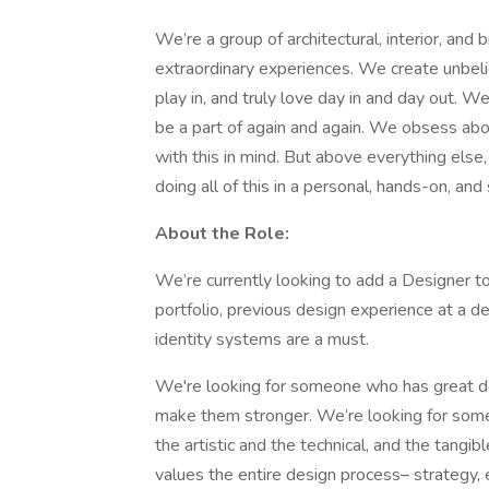
We’re a group of architectural, interior, an
extraordinary experiences. We create unbeliev
play in, and truly love day in and day out. 
be a part of again and again. We obsess abo
with this in mind. But above everything els
doing all of this in a personal, hands-on, an
About the Role:
We’re currently looking to add a Designer t
portfolio, previous design experience at a d
identity systems are a must.
We're looking for someone who has great des
make them stronger. We’re looking for some
the artistic and the technical, and the tangi
values the entire design process– strategy, e