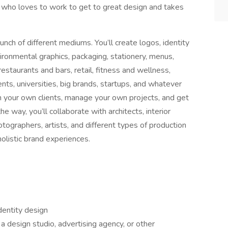
who loves to work to get to great design and takes
unch of different mediums. You’ll create logos, identity
vironmental graphics, packaging, stationery, menus,
estaurants and bars, retail, fitness and wellness,
ts, universities, big brands, startups, and whatever
th your own clients, manage your own projects, and get
 way, you’ll collaborate with architects, interior
ographers, artists, and different types of production
olistic brand experiences.
dentity design
a design studio, advertising agency, or other