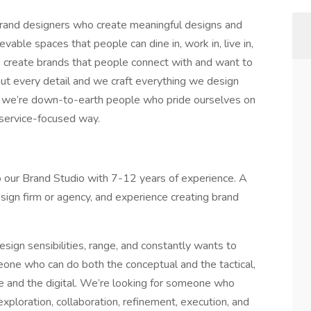
d brand designers who create meaningful designs and
able spaces that people can dine in, work in, live in,
We create brands that people connect with and want to
ut every detail and we craft everything we design
e, we’re down-to-earth people who pride ourselves on
d service-focused way.
o our Brand Studio with 7-12 years of experience. A
esign firm or agency, and experience creating brand
ign sensibilities, range, and constantly wants to
one who can do both the conceptual and the tactical,
ble and the digital. We’re looking for someone who
xploration, collaboration, refinement, execution, and