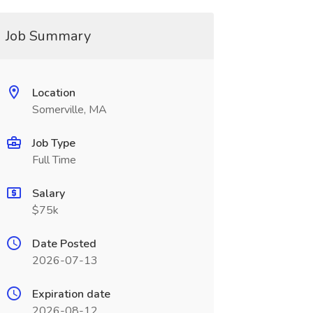
Job Summary
Location
Somerville, MA
Job Type
Full Time
Salary
$75k
Date Posted
2026-07-13
Expiration date
2026-08-12