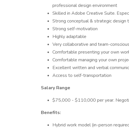
professional design environment
Skilled in Adobe Creative Suite. Especi
Strong conceptual & strategic design t
Strong self-motivation
Highly adaptable
Very collaborative and team-consciou
Comfortable presenting your own work
Comfortable managing your own proje
Excellent written and verbal communica
Access to self-transportation
Salary Range
$75,000 - $110,000 per year. Negoti
Benefits:
Hybrid work model (in-person required