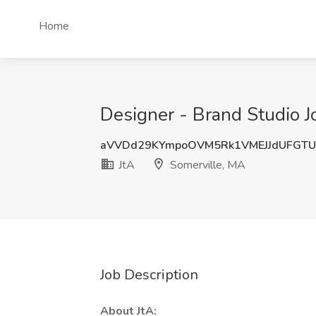
Home
Designer - Brand Studio J
aVVDd29KYmpoOVM5Rk1VMEJJdUFGTU
JtA
Somerville, MA
Job Description
About JtA: