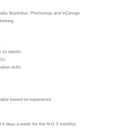
ally Illustrator, Photoshop, and InDesign.
hinking
s
 to clients
cts
tion skills
able based on experience.
 4 days a week for the first 3 months)