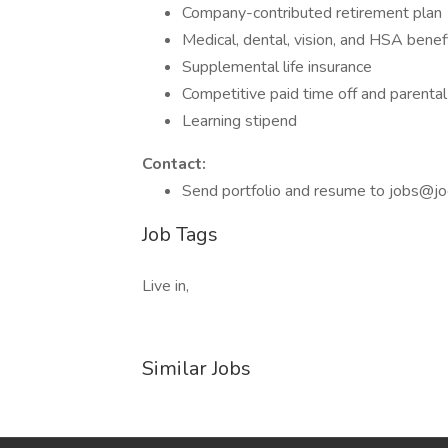
Company-contributed retirement plan
Medical, dental, vision, and HSA benef
Supplemental life insurance
Competitive paid time off and parental
Learning stipend
Contact:
Send portfolio and resume to jobs@jo
Job Tags
Live in,
Similar Jobs