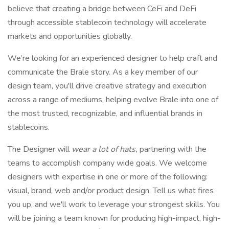
believe that creating a bridge between CeFi and DeFi
through accessible stablecoin technology will accelerate
markets and opportunities globally.
We’re looking for an experienced designer to help craft and
communicate the Brale story. As a key member of our
design team, you'll drive creative strategy and execution
across a range of mediums, helping evolve Brale into one of
the most trusted, recognizable, and influential brands in
stablecoins.
The Designer will
wear a lot of hats,
partnering with the
teams to accomplish company wide goals. We welcome
designers with expertise in one or more of the following:
visual, brand, web and/or product design. Tell us what fires
you up, and we'll work to leverage your strongest skills. You
will be joining a team known for producing high-impact, high-