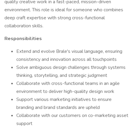
quality creative work in a fast-paced, mission-driven
environment. This role is ideal for someone who combines
deep craft expertise with strong cross-functional
collaboration skills.
Responsibilities
Extend and evolve Brale's visual language, ensuring
consistency and innovation across all touchpoints
Solve ambiguous design challenges through systems
thinking, storytelling, and strategic judgment
Collaborate with cross-functional teams in an agile
environment to deliver high-quality design work
Support various marketing initiatives to ensure
branding and brand standards are upheld
Collaborate with our customers on co-marketing asset
support