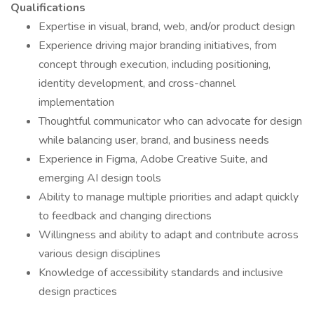
Qualifications
Expertise in visual, brand, web, and/or product design
Experience driving major branding initiatives, from
concept through execution, including positioning,
identity development, and cross-channel
implementation
Thoughtful communicator who can advocate for design
while balancing user, brand, and business needs
Experience in Figma, Adobe Creative Suite, and
emerging AI design tools
Ability to manage multiple priorities and adapt quickly
to feedback and changing directions
Willingness and ability to adapt and contribute across
various design disciplines
Knowledge of accessibility standards and inclusive
design practices