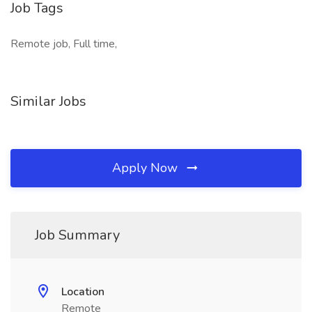
Job Tags
Remote job, Full time,
Similar Jobs
Apply Now
Job Summary
Location
Remote