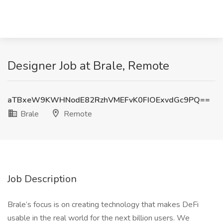
Designer Job at Brale, Remote
aTBxeW9KWHNodE82RzhVMEFvK0FIOExvdGc9PQ==
Brale
Remote
Job Description
Brale’s focus is on creating technology that makes DeFi
usable in the real world for the next billion users. We