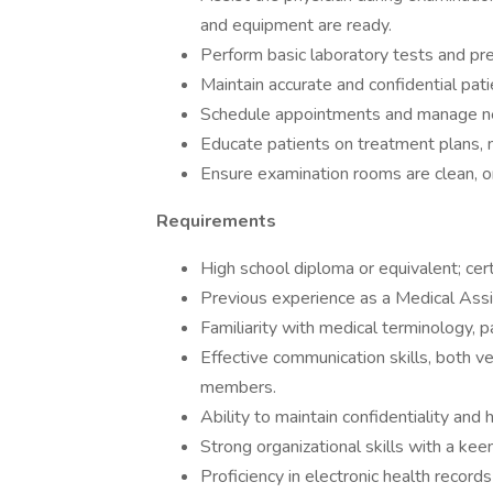
and equipment are ready.
Perform basic laboratory tests and pre
Maintain accurate and confidential pati
Schedule appointments and manage ne
Educate patients on treatment plans, m
Ensure examination rooms are clean, or
Requirements
High school diploma or equivalent; cert
Previous experience as a Medical Assista
Familiarity with medical terminology, p
Effective communication skills, both v
members.
Ability to maintain confidentiality and
Strong organizational skills with a kee
Proficiency in electronic health record