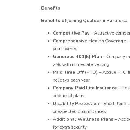
Benefits
Benefits of joining Qualderm Partners:
Competitive Pay
– Attractive compe
Comprehensive Health Coverage
–
you covered
Generous 401(k) Plan
– Company ma
2%, with immediate vesting
Paid Time Off (PTO)
– Accrue PTO fr
holidays each year
Company-Paid Life Insurance
– Peac
additional plans
Disability Protection
– Short-term a
unexpected circumstances
Additional Wellness Plans
– Accide
for extra security