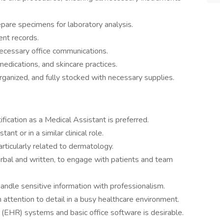
pare specimens for laboratory analysis.
ent records.
cessary office communications.
edications, and skincare practices.
ganized, and fully stocked with necessary supplies.
ification as a Medical Assistant is preferred.
nt or in a similar clinical role.
articularly related to dermatology.
erbal and written, to engage with patients and team
 handle sensitive information with professionalism.
n attention to detail in a busy healthcare environment.
s (EHR) systems and basic office software is desirable.