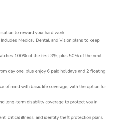
nsation to reward your hard work
 Includes Medical, Dental, and Vision plans to keep
tches 100% of the first 3%, plus 50% of the next
om day one, plus enjoy 6 paid holidays and 2 floating
e of mind with basic life coverage, with the option for
nd long-term disability coverage to protect you in
nt, critical illness, and identity theft protection plans