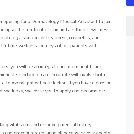
n opening for a Dermatology Medical Assistant to join
eing at the forefront of skin and aesthetics wellness,
rmatology, skin cancer treatment, cosmetics, and
e lifetime wellness journeys of our patients with
s, you will be an integral part of our healthcare
highest standard of care. Your role will involve both
ute to overall patient satisfaction. If you have a passion
t wellness, we invite you to apply and become part
ing vital signs and recording medical history.
ns and procedures, ensuring all necessary instruments