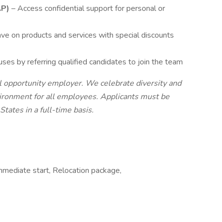
AP)
– Access confidential support for personal or
ave on products and services with special discounts
ses by referring qualified candidates to join the team
l opportunity employer. We celebrate diversity and
vironment for all employees. Applicants must be
States in a full-time basis.
Immediate start, Relocation package,