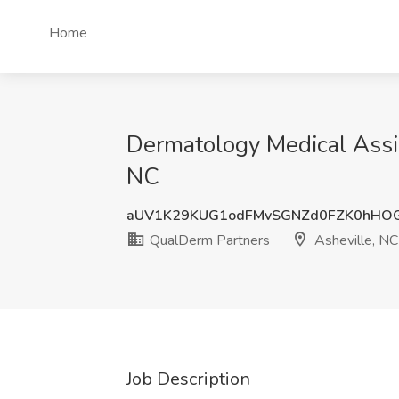
Home
Dermatology Medical Assi
NC
aUV1K29KUG1odFMvSGNZd0FZK0hHO
QualDerm Partners
Asheville, NC
Job Description