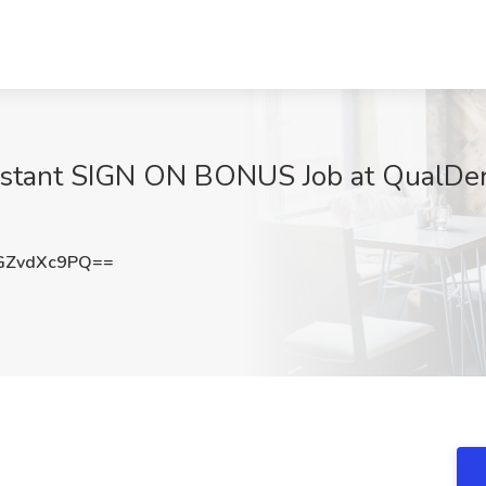
stant SIGN ON BONUS Job at QualDerm
GZvdXc9PQ==