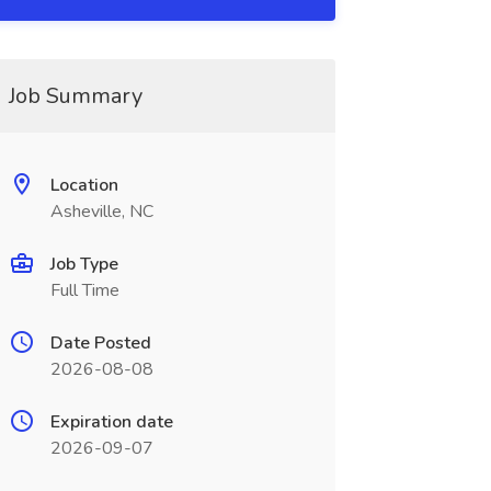
Job Summary
Location
Asheville, NC
Job Type
Full Time
Date Posted
2026-08-08
Expiration date
2026-09-07