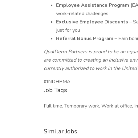
Employee Assistance Program (E
work-related challenges
Exclusive Employee Discounts
– S
just for you
Referral Bonus Program
– Earn bonu
QualDerm Partners is proud to be an equa
are committed to creating an inclusive en
currently authorized to work in the United 
#INDHPMA
Job Tags
Full time, Temporary work, Work at office, 
Similar Jobs