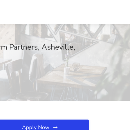
 Partners, Asheville,
Apply Now