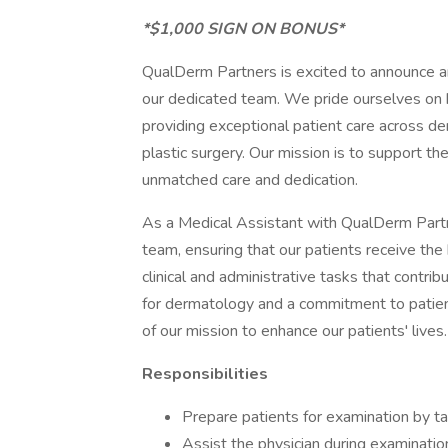
*$1,000 SIGN ON BONUS*
QualDerm Partners is excited to announce a
our dedicated team. We pride ourselves on b
providing exceptional patient care across de
plastic surgery. Our mission is to support th
unmatched care and dedication.
As a Medical Assistant with QualDerm Partner
team, ensuring that our patients receive the 
clinical and administrative tasks that contrib
for dermatology and a commitment to patien
of our mission to enhance our patients' lives.
Responsibilities
Prepare patients for examination by tak
Assist the physician during examinatio