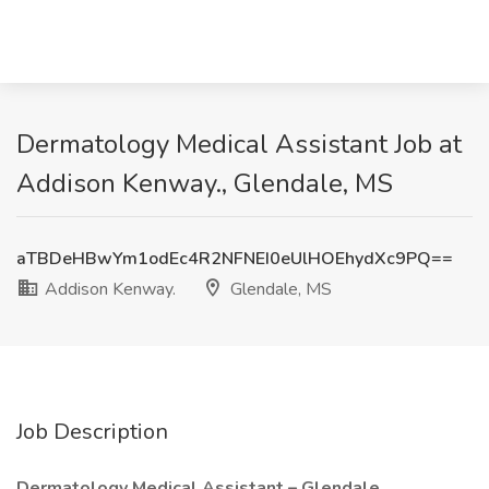
Dermatology Medical Assistant Job at
Addison Kenway., Glendale, MS
aTBDeHBwYm1odEc4R2NFNEI0eUlHOEhydXc9PQ==
Addison Kenway.
Glendale, MS
Job Description
Dermatology Medical Assistant – Glendale,