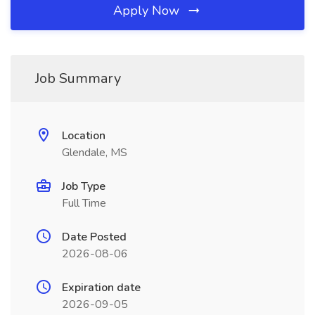
Apply Now
Job Summary
Location
Glendale, MS
Job Type
Full Time
Date Posted
2026-08-06
Expiration date
2026-09-05