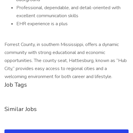
Professional, dependable, and detail-oriented with
excellent communication skills
EHR experience is a plus
Forrest County, in southern Mississippi, offers a dynamic
community with strong educational and economic
opportunities. The county seat, Hattiesburg, known as “Hub
City,” provides easy access to regional cities and a
welcoming environment for both career and lifestyle.
Job Tags
Similar Jobs