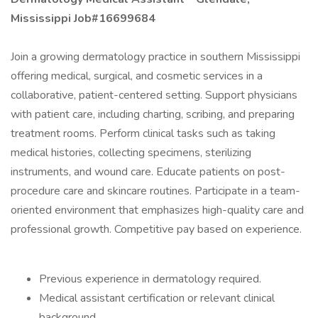
Mississippi Job#16699684
Join a growing dermatology practice in southern Mississippi
offering medical, surgical, and cosmetic services in a
collaborative, patient-centered setting. Support physicians
with patient care, including charting, scribing, and preparing
treatment rooms. Perform clinical tasks such as taking
medical histories, collecting specimens, sterilizing
instruments, and wound care. Educate patients on post-
procedure care and skincare routines. Participate in a team-
oriented environment that emphasizes high-quality care and
professional growth. Competitive pay based on experience.
Previous experience in dermatology required.
Medical assistant certification or relevant clinical
background