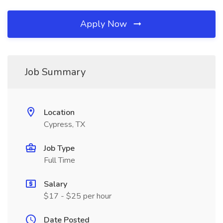
Apply Now
Job Summary
Location
Cypress, TX
Job Type
Full Time
Salary
$17 - $25 per hour
Date Posted