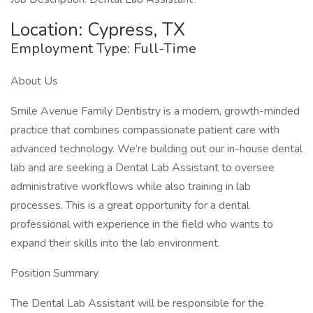
Location: Cypress, TX
Employment Type: Full-Time
About Us
Smile Avenue Family Dentistry is a modern, growth-minded
practice that combines compassionate patient care with
advanced technology. We’re building out our in-house dental
lab and are seeking a Dental Lab Assistant to oversee
administrative workflows while also training in lab
processes. This is a great opportunity for a dental
professional with experience in the field who wants to
expand their skills into the lab environment.
Position Summary
The Dental Lab Assistant will be responsible for the