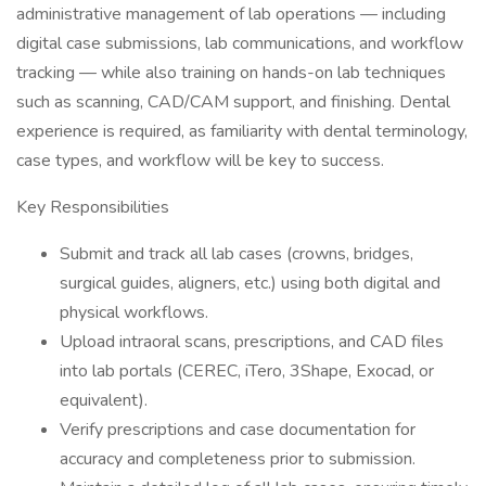
administrative management of lab operations — including
digital case submissions, lab communications, and workflow
tracking — while also training on hands-on lab techniques
such as scanning, CAD/CAM support, and finishing. Dental
experience is required, as familiarity with dental terminology,
case types, and workflow will be key to success.
Key Responsibilities
Submit and track all lab cases (crowns, bridges,
surgical guides, aligners, etc.) using both digital and
physical workflows.
Upload intraoral scans, prescriptions, and CAD files
into lab portals (CEREC, iTero, 3Shape, Exocad, or
equivalent).
Verify prescriptions and case documentation for
accuracy and completeness prior to submission.