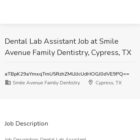
Dental Lab Assistant Job at Smile
Avenue Family Dentistry, Cypress, TX
aTBpK29aYmxqTmU5RzhZMUJJcUdHOGJ0dVE9PQ==
Smile Avenue Family Dentistry
Cypress, TX
Job Description
Job Description: Dental Lab Assistant