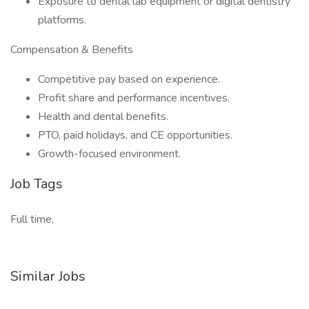
Exposure to dental lab equipment or digital dentistry
platforms.
Compensation & Benefits
Competitive pay based on experience.
Profit share and performance incentives.
Health and dental benefits.
PTO, paid holidays, and CE opportunities.
Growth-focused environment.
Job Tags
Full time,
Similar Jobs