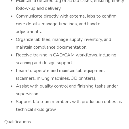
Maintain a detailed log of all lab cases, ensuring timely
follow-up and delivery.
Communicate directly with external labs to confirm
case details, manage timelines, and handle
adjustments.
Organize lab files, manage supply inventory, and
maintain compliance documentation.
Receive training in CAD/CAM workflows, including
scanning and design support.
Learn to operate and maintain lab equipment
(scanners, milling machines, 3D printers).
Assist with quality control and finishing tasks under
supervision.
Support lab team members with production duties as
technical skills grow.
Qualifications