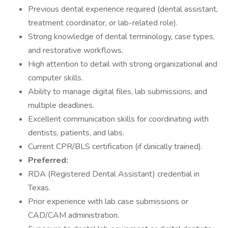
Previous dental experience required (dental assistant,
treatment coordinator, or lab-related role).
Strong knowledge of dental terminology, case types,
and restorative workflows.
High attention to detail with strong organizational and
computer skills.
Ability to manage digital files, lab submissions, and
multiple deadlines.
Excellent communication skills for coordinating with
dentists, patients, and labs.
Current CPR/BLS certification (if clinically trained).
Preferred:
RDA (Registered Dental Assistant) credential in
Texas.
Prior experience with lab case submissions or
CAD/CAM administration.