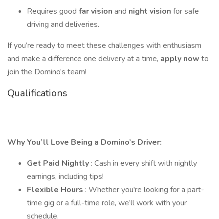
Requires good
far vision
and
night vision
for safe
driving and deliveries.
If you’re ready to meet these challenges with enthusiasm
and make a difference one delivery at a time,
apply now
to
join the Domino’s team!
Qualifications
Why You’ll Love Being a Domino’s Driver:
Get Paid Nightly
: Cash in every shift with nightly
earnings, including tips!
Flexible Hours
: Whether you're looking for a part-
time gig or a full-time role, we’ll work with your
schedule.