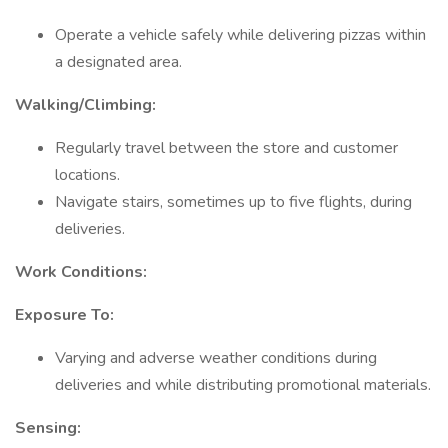
Operate a vehicle safely while delivering pizzas within
a designated area.
Walking/Climbing:
Regularly travel between the store and customer
locations.
Navigate stairs, sometimes up to five flights, during
deliveries.
Work Conditions:
Exposure To:
Varying and adverse weather conditions during
deliveries and while distributing promotional materials.
Sensing: