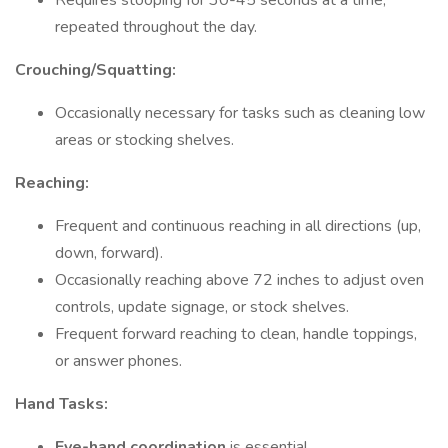
Requires stooping for 30-45 seconds at a time,
repeated throughout the day.
Crouching/Squatting:
Occasionally necessary for tasks such as cleaning low
areas or stocking shelves.
Reaching:
Frequent and continuous reaching in all directions (up,
down, forward).
Occasionally reaching above 72 inches to adjust oven
controls, update signage, or stock shelves.
Frequent forward reaching to clean, handle toppings,
or answer phones.
Hand Tasks:
Eye-hand coordination
is essential.