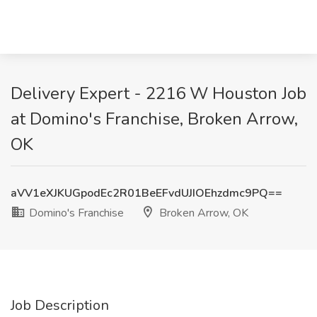
Delivery Expert - 2216 W Houston Job
at Domino's Franchise, Broken Arrow,
OK
aVV1eXJKUGpodEc2R01BeEFvdUJIOEhzdmc9PQ==
Domino's Franchise
Broken Arrow, OK
Job Description