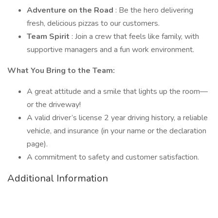
Adventure on the Road
: Be the hero delivering
fresh, delicious pizzas to our customers.
Team Spirit
: Join a crew that feels like family, with
supportive managers and a fun work environment.
What You Bring to the Team:
A great attitude and a smile that lights up the room—
or the driveway!
A valid driver’s license 2 year driving history, a reliable
vehicle, and insurance (in your name or the declaration
page).
A commitment to safety and customer satisfaction.
Additional Information