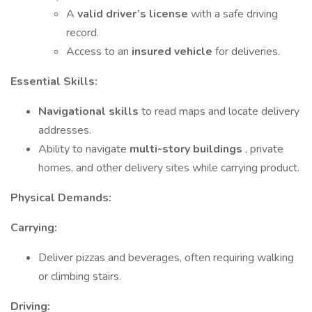
A
valid driver’s license
with a safe driving
record.
Access to an
insured vehicle
for deliveries.
Essential Skills:
Navigational skills
to read maps and locate delivery
addresses.
Ability to navigate
multi-story buildings
, private
homes, and other delivery sites while carrying product.
Physical Demands:
Carrying:
Deliver pizzas and beverages, often requiring walking
or climbing stairs.
Driving: