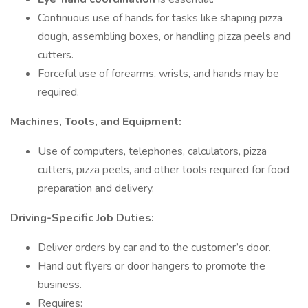
Continuous use of hands for tasks like shaping pizza
dough, assembling boxes, or handling pizza peels and
cutters.
Forceful use of forearms, wrists, and hands may be
required.
Machines, Tools, and Equipment:
Use of computers, telephones, calculators, pizza
cutters, pizza peels, and other tools required for food
preparation and delivery.
Driving-Specific Job Duties:
Deliver orders by car and to the customer’s door.
Hand out flyers or door hangers to promote the
business.
Requires: