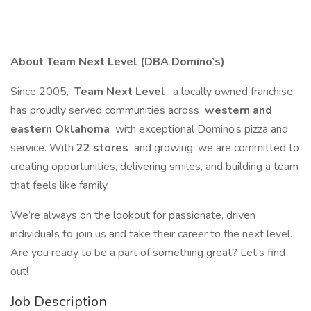
About Team Next Level (DBA Domino’s)
Since 2005,
Team Next Level
, a locally owned franchise,
has proudly served communities across
western and
eastern Oklahoma
with exceptional Domino’s pizza and
service. With
22 stores
and growing, we are committed to
creating opportunities, delivering smiles, and building a team
that feels like family.
We’re always on the lookout for passionate, driven
individuals to join us and take their career to the next level.
Are you ready to be a part of something great? Let’s find
out!
Job Description