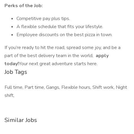
Perks of the Job:
Competitive pay plus tips.
A flexible schedule that fits your lifestyle.
Employee discounts on the best pizza in town.
If you’re ready to hit the road, spread some joy, and be a
part of the best delivery team in the world,
apply
today!
Your next great adventure starts here.
Job Tags
Full time, Part time, Gangs, Flexible hours, Shift work, Night
shift,
Similar Jobs