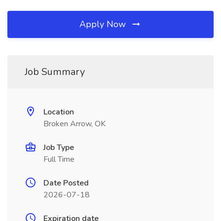
Apply Now
Job Summary
Location
Broken Arrow, OK
Job Type
Full Time
Date Posted
2026-07-18
Expiration date