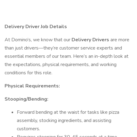
Delivery Driver Job Details
At Domino’s, we know that our
Delivery Drivers
are more
than just drivers—they’re customer service experts and
essential members of our team. Here’s an in-depth look at
the expectations, physical requirements, and working
conditions for this role.
Physical Requirements:
Stooping/Bending:
Forward bending at the waist for tasks like pizza
assembly, stocking ingredients, and assisting
customers.