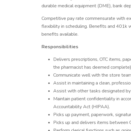
durable medical equipment (DME), bank depos
Competitive pay rate commensurate with exp
flexibility in scheduling. Benefits and 401
benefits available.
Responsibilities
Delivers prescriptions, OTC items, pap
the pharmacist has deemed complete)
Communicate well with the store team 
Assist in maintaining a clean, professi
Assist with other tasks designated b
Maintain patient confidentiality in acc
Accountability Act (HIPAA).
Picks up payment, paperwork, signatur
Picks up and delivers items between
Perform clerical functions such as go