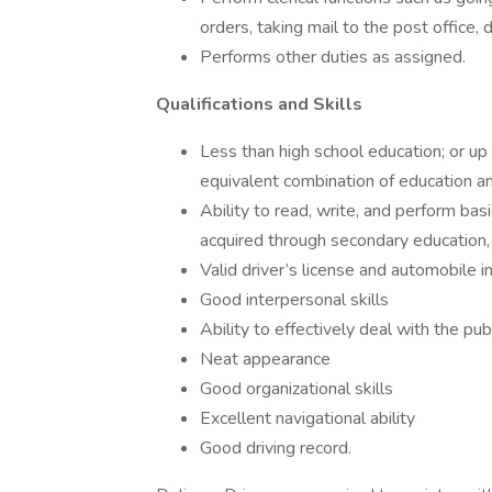
orders, taking mail to the post office, d
Performs other duties as assigned.
Qualifications and Skills
Less than high school education; or up
equivalent combination of education a
Ability to read, write, and perform ba
acquired through secondary education,
Valid driver’s license and automobile 
Good interpersonal skills
Ability to effectively deal with the pub
Neat appearance
Good organizational skills
Excellent navigational ability
Good driving record.