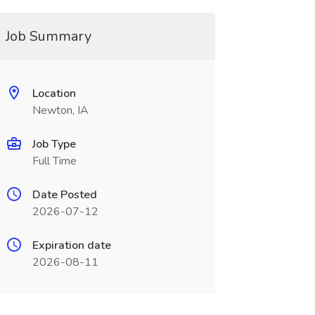
Job Summary
Location
Newton, IA
Job Type
Full Time
Date Posted
2026-07-12
Expiration date
2026-08-11