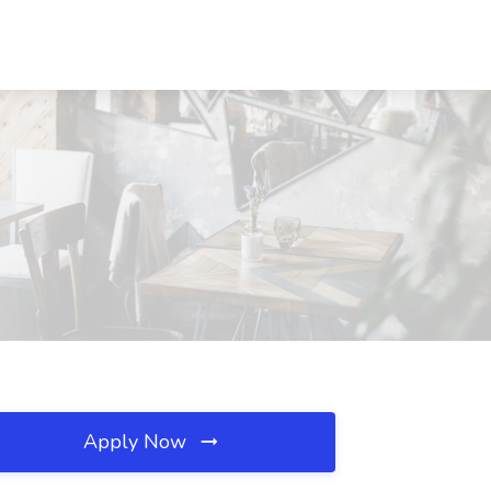
Apply Now