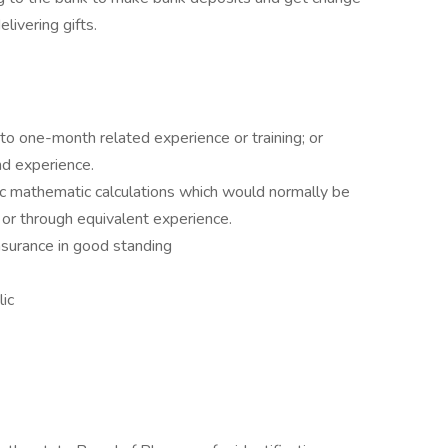
elivering gifts.
 to one-month related experience or training; or
nd experience.
sic mathematic calculations which would normally be
 or through equivalent experience.
insurance in good standing
lic