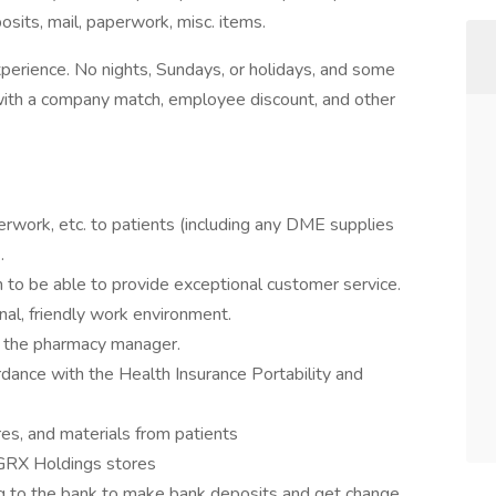
its, mail, paperwork, misc. items.
erience. No nights, Sundays, or holidays, and some
k with a company match, employee discount, and other
erwork, etc. to patients (including any DME supplies
.
to be able to provide exceptional customer service.
onal, friendly work environment.
y the pharmacy manager.
ordance with the Health Insurance Portability and
es, and materials from patients
 GRX Holdings stores
ing to the bank to make bank deposits and get change