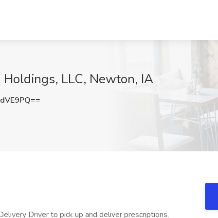
X Holdings, LLC, Newton, IA
zdVE9PQ==
livery Driver to pick up and deliver prescriptions,