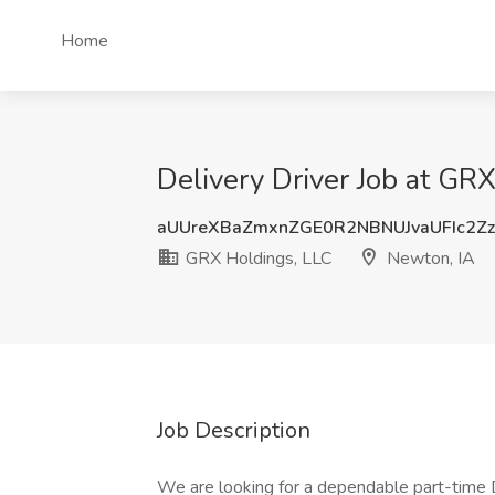
Home
Delivery Driver Job at GR
aUUreXBaZmxnZGE0R2NBNUJvaUFIc2Z
GRX Holdings, LLC
Newton, IA
Job Description
We are looking for a dependable part-time De