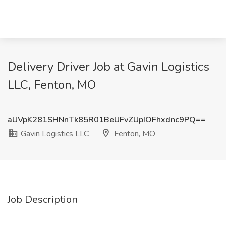
Delivery Driver Job at Gavin Logistics
LLC, Fenton, MO
aUVpK281SHNnTk85R01BeUFvZUpIOFhxdnc9PQ==
Gavin Logistics LLC
Fenton, MO
Job Description