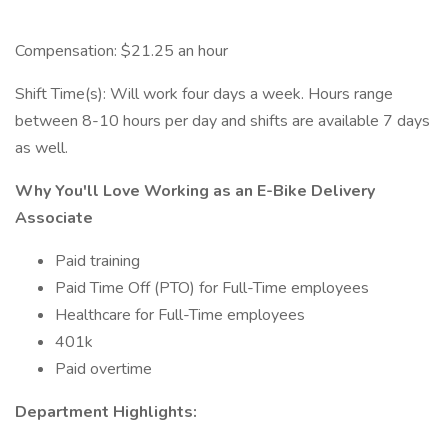
Compensation: $21.25 an hour
Shift Time(s): Will work four days a week. Hours range
between 8-10 hours per day and shifts are available 7 days
as well.
Why You'll Love Working as an E-Bike Delivery
Associate
Paid training
Paid Time Off (PTO) for Full-Time employees
Healthcare for Full-Time employees
401k
Paid overtime
Department Highlights: