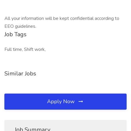
All your information will be kept confidential according to
EEO guidelines.
Job Tags
Full time, Shift work,
Similar Jobs
Apply Now
Job Summary