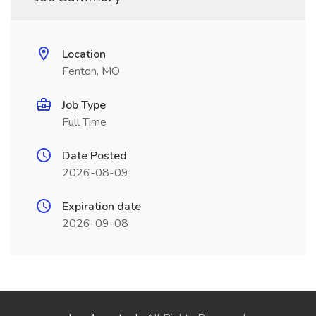
Location
Fenton, MO
Job Type
Full Time
Date Posted
2026-08-09
Expiration date
2026-09-08