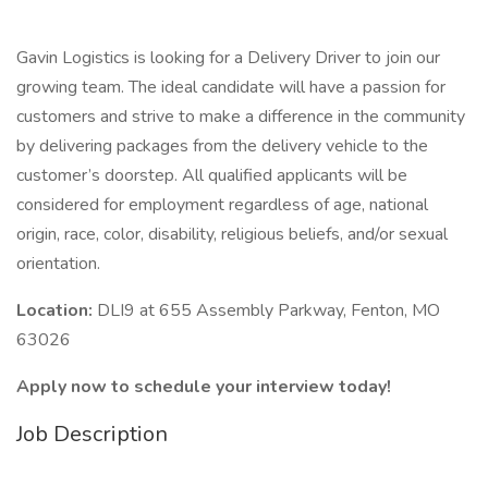
Gavin Logistics is looking for a Delivery Driver to join our
growing team. The ideal candidate will have a passion for
customers and strive to make a difference in the community
by delivering packages from the delivery vehicle to the
customer’s doorstep. All qualified applicants will be
considered for employment regardless of age, national
origin, race, color, disability, religious beliefs, and/or sexual
orientation.
Location:
DLI9 at 655 Assembly Parkway, Fenton, MO
63026
Apply now to schedule your interview today!
Job Description