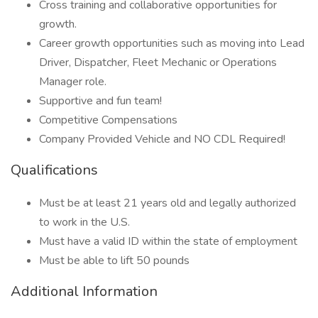
Cross training and collaborative opportunities for
growth.
Career growth opportunities such as moving into Lead
Driver, Dispatcher, Fleet Mechanic or Operations
Manager role.
Supportive and fun team!
Competitive Compensations
Company Provided Vehicle and NO CDL Required!
Qualifications
Must be at least 21 years old and legally authorized
to work in the U.S.
Must have a valid ID within the state of employment
Must be able to lift 50 pounds
Additional Information