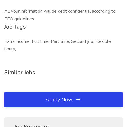
All your information will be kept confidential according to
EEO guidelines.
Job Tags
Extra income, Full time, Part time, Second job, Flexible
hours,
Similar Jobs
Apply Now
Job Summary