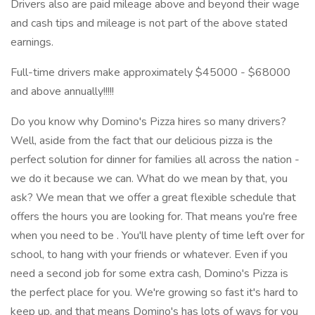
Drivers also are paid mileage above and beyond their wage
and cash tips and mileage is not part of the above stated
earnings.
Full-time drivers make approximately $45000 - $68000
and above annually!!!!!
Do you know why Domino's Pizza hires so many drivers?
Well, aside from the fact that our delicious pizza is the
perfect solution for dinner for families all across the nation -
we do it because we can. What do we mean by that, you
ask? We mean that we offer a great flexible schedule that
offers the hours you are looking for. That means you're free
when you need to be . You'll have plenty of time left over for
school, to hang with your friends or whatever. Even if you
need a second job for some extra cash, Domino's Pizza is
the perfect place for you. We're growing so fast it's hard to
keep up, and that means Domino's has lots of ways for you