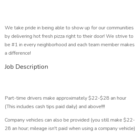
We take pride in being able to show up for our communities
by delivering hot fresh pizza right to their door! We strive to
be #1 in every neighborhood and each team member makes
a difference!
Job Description
Part-time drivers make approximately $22-$28 an hour
(This includes cash tips paid daily) and above!!!!
Company vehicles can also be provided (you still make $22-
28 an hour; mileage isn't paid when using a company vehicle)