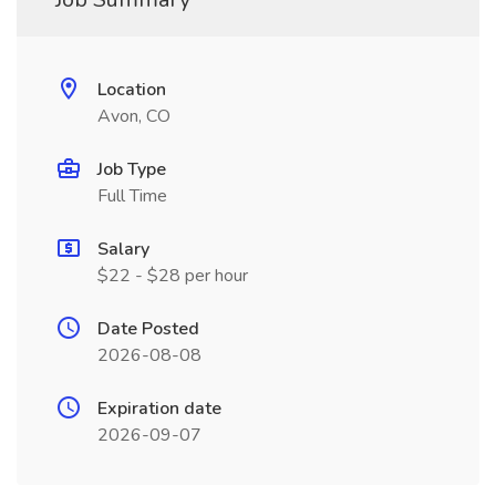
Location
Avon, CO
Job Type
Full Time
Salary
$22 - $28 per hour
Date Posted
2026-08-08
Expiration date
2026-09-07