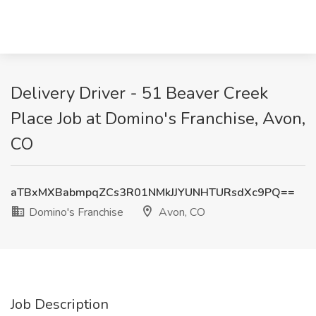
Delivery Driver - 51 Beaver Creek
Place Job at Domino's Franchise, Avon,
CO
aTBxMXBabmpqZCs3R01NMkJJYUNHTURsdXc9PQ==
Domino's Franchise
Avon, CO
Job Description