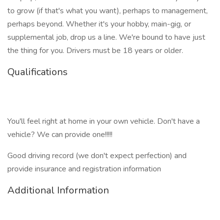
to grow (if that's what you want), perhaps to management,
perhaps beyond. Whether it's your hobby, main-gig, or
supplemental job, drop us a line. We're bound to have just
the thing for you. Drivers must be 18 years or older.
Qualifications
You'll feel right at home in your own vehicle. Don't have a
vehicle? We can provide one!!!!!
Good driving record (we don't expect perfection) and
provide insurance and registration information
Additional Information