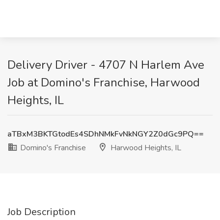
Delivery Driver - 4707 N Harlem Ave
Job at Domino's Franchise, Harwood
Heights, IL
aTBxM3BKTGtodEs4SDhNMkFvNkNGY2Z0dGc9PQ==
Domino's Franchise
Harwood Heights, IL
Job Description