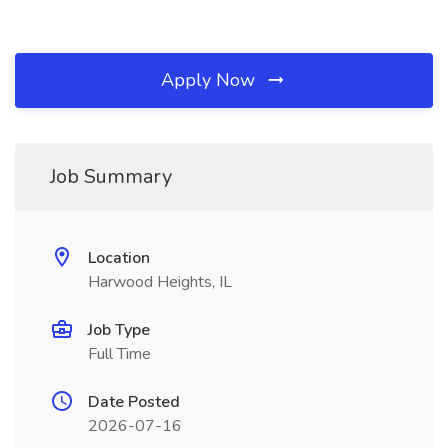
Apply Now
Job Summary
Location
Harwood Heights, IL
Job Type
Full Time
Date Posted
2026-07-16