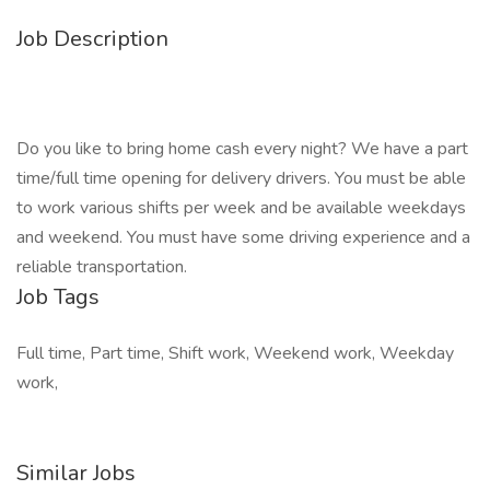
Job Description
Do you like to bring home cash every night? We have a part
time/full time opening for delivery drivers. You must be able
to work various shifts per week and be available weekdays
and weekend. You must have some driving experience and a
reliable transportation.
Job Tags
Full time, Part time, Shift work, Weekend work, Weekday
work,
Similar Jobs