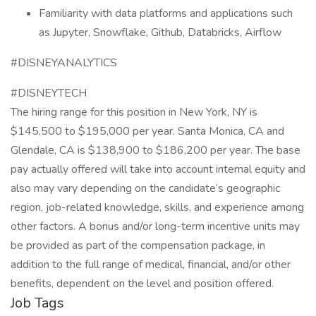
Familiarity with data platforms and applications such
as Jupyter, Snowflake, Github, Databricks, Airflow
#DISNEYANALYTICS
#DISNEYTECH
The hiring range for this position in New York, NY is
$145,500 to $195,000 per year. Santa Monica, CA and
Glendale, CA is $138,900 to $186,200 per year. The base
pay actually offered will take into account internal equity and
also may vary depending on the candidate’s geographic
region, job-related knowledge, skills, and experience among
other factors. A bonus and/or long-term incentive units may
be provided as part of the compensation package, in
addition to the full range of medical, financial, and/or other
benefits, dependent on the level and position offered.
Job Tags