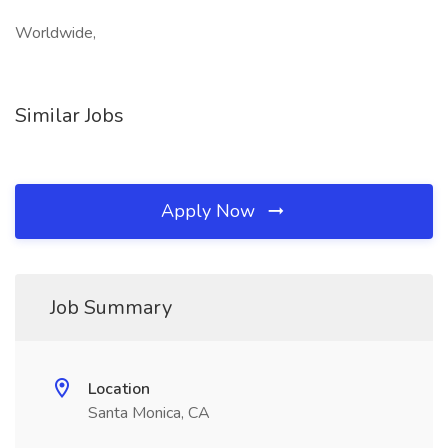
Worldwide,
Similar Jobs
Apply Now
Job Summary
Location
Santa Monica, CA