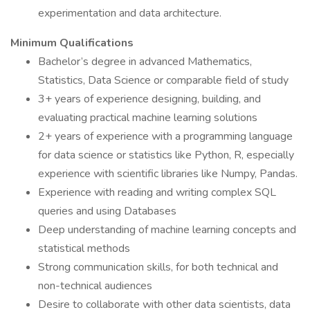
experimentation and data architecture.
Minimum Qualifications
Bachelor’s degree in advanced Mathematics,
Statistics, Data Science or comparable field of study
3+ years of experience designing, building, and
evaluating practical machine learning solutions
2+ years of experience with a programming language
for data science or statistics like Python, R, especially
experience with scientific libraries like Numpy, Pandas.
Experience with reading and writing complex SQL
queries and using Databases
Deep understanding of machine learning concepts and
statistical methods
Strong communication skills, for both technical and
non-technical audiences
Desire to collaborate with other data scientists, data