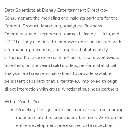
Data Scientists at Disney Entertainment Direct-to-
Consumer are the modeling and insights partners for the
Content, Product, Marketing, Analytics, Business
Operations, and Engineering teams at Disney+, Hulu, and
ESPN+. They use data to empower decision-makers with
information, predictions, and insights that ultimately
influence the experiences of millions of users worldwide.
Scientists on the team build models, perform statistical
analysis, and create visualizations to provide scalable,
persistent capability that is iteratively improved through
direct interaction with cross-functional business partners.
What You'll Do
Modeling: Design, build and improve machine learning
models related to subscribers’ behavior. Work on the
entire development process, i.e., data collection,