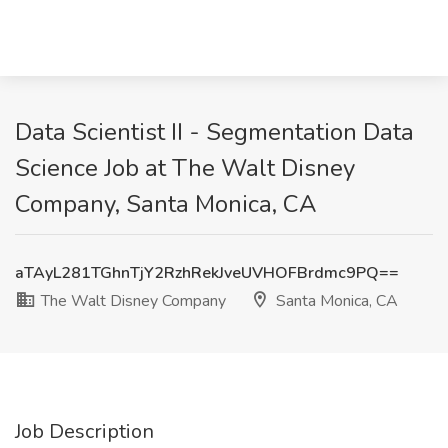
Data Scientist II - Segmentation Data
Science Job at The Walt Disney
Company, Santa Monica, CA
aTAyL281TGhnTjY2RzhRekJveUVHOFBrdmc9PQ==
The Walt Disney Company
Santa Monica, CA
Job Description