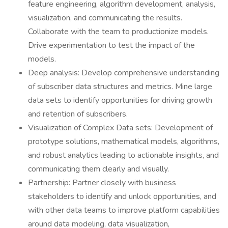
feature engineering, algorithm development, analysis,
visualization, and communicating the results.
Collaborate with the team to productionize models.
Drive experimentation to test the impact of the
models.
Deep analysis: Develop comprehensive understanding
of subscriber data structures and metrics. Mine large
data sets to identify opportunities for driving growth
and retention of subscribers.
Visualization of Complex Data sets: Development of
prototype solutions, mathematical models, algorithms,
and robust analytics leading to actionable insights, and
communicating them clearly and visually.
Partnership: Partner closely with business
stakeholders to identify and unlock opportunities, and
with other data teams to improve platform capabilities
around data modeling, data visualization,