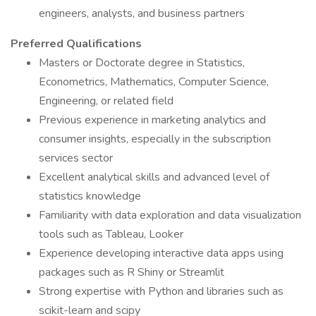
engineers, analysts, and business partners
Preferred Qualifications
Masters or Doctorate degree in Statistics,
Econometrics, Mathematics, Computer Science,
Engineering, or related field
Previous experience in marketing analytics and
consumer insights, especially in the subscription
services sector
Excellent analytical skills and advanced level of
statistics knowledge
Familiarity with data exploration and data visualization
tools such as Tableau, Looker
Experience developing interactive data apps using
packages such as R Shiny or Streamlit
Strong expertise with Python and libraries such as
scikit-learn and scipy