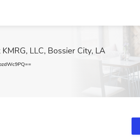
t KMRG, LLC, Bossier City, LA
pzdWc9PQ==