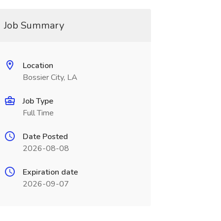
Job Summary
Location
Bossier City, LA
Job Type
Full Time
Date Posted
2026-08-08
Expiration date
2026-09-07