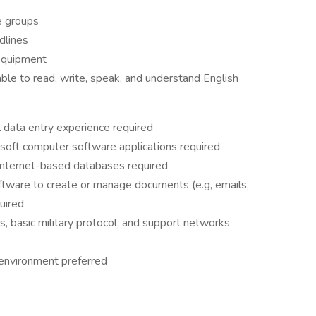
se groups
dlines
 equipment
ble to read, write, speak, and understand English
l data entry experience required
osoft computer software applications required
 internet-based databases required
ftware to create or manage documents (e.g, emails,
uired
s, basic military protocol, and support networks
 environment preferred