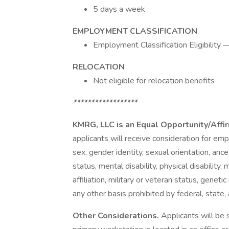
5 days a week
EMPLOYMENT CLASSIFICATION
Employment Classification Eligibilit
RELOCATION
Not eligible for relocation benefits
******************
KMRG, LLC is an Equal Opportunity/Aff
applicants will receive consideration for emp
sex, gender identity, sexual orientation, ancest
status, mental disability, physical disability,
affiliation, military or veteran status, genetic
any other basis prohibited by federal, state, 
Other Considerations.
Applicants will be 