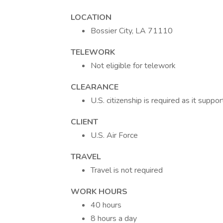
LOCATION
Bossier City, LA 71110
TELEWORK
Not eligible for telework
CLEARANCE
U.S. citizenship is required as it supp
CLIENT
U.S. Air Force
TRAVEL
Travel is not required
WORK HOURS
40 hours
8 hours a day