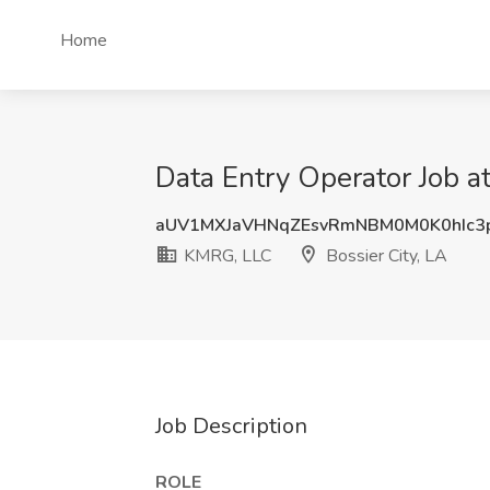
Home
Data Entry Operator Job a
aUV1MXJaVHNqZEsvRmNBM0M0K0hIc3
KMRG, LLC
Bossier City, LA
Job Description
ROLE