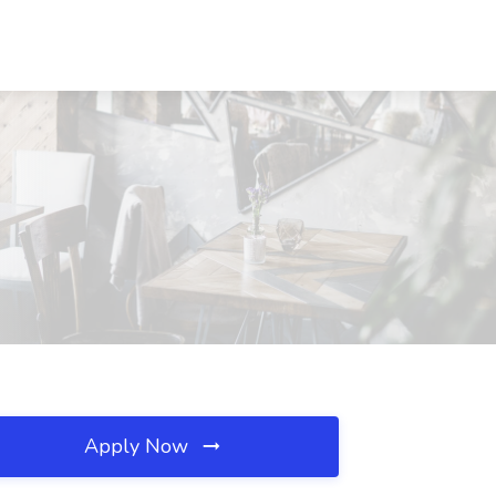
Apply Now