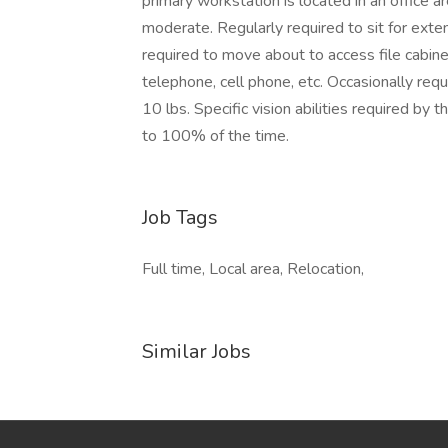
primary workstation is located in an office ar
moderate. Regularly required to sit for ext
required to move about to access file cabine
telephone, cell phone, etc. Occasionally requ
10 lbs. Specific vision abilities required by
to 100% of the time.
Job Tags
Full time, Local area, Relocation,
Similar Jobs