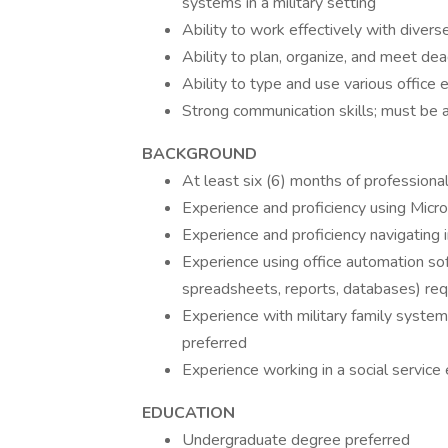
systems in a military setting
Ability to work effectively with diver
Ability to plan, organize, and meet dea
Ability to type and use various office
Strong communication skills; must be a
BACKGROUND
At least six (6) months of professiona
Experience and proficiency using Micr
Experience and proficiency navigating
Experience using office automation so
spreadsheets, reports, databases) req
Experience with military family system
preferred
Experience working in a social service
EDUCATION
Undergraduate degree preferred