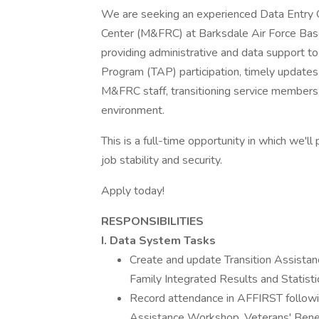
We are seeking an experienced Data Entry O
Center (M&FRC) at Barksdale Air Force Base i
providing administrative and data support to
Program (TAP) participation, timely updates 
M&FRC staff, transitioning service members, 
environment.
This is a full-time opportunity in which we'l
job stability and security.
Apply today!
RESPONSIBILITIES
I. Data System Tasks
Create and update Transition Assista
Family Integrated Results and Statist
Record attendance in AFFIRST followin
Assistance Workshop, Veterans' Benef