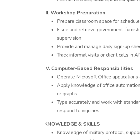
III. Workshop Preparation
Prepare classroom space for schedul
Issue and retrieve government-furnis
supervision
Provide and manage daily sign-up she
Track informal visits or client calls i
IV. Computer-Based Responsibilities
Operate Microsoft Office applications o
Apply knowledge of office automation
or graphs
Type accurately and work with standa
respond to inquiries
KNOWLEDGE & SKILLS
Knowledge of military protocol, suppor