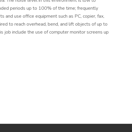
ea. The noise level in this environment is low to
ended periods up to 100% of the time; frequently
ts and use office equipment such as PC, copier, fax,
ired to reach overhead, bend, and lift objects of up to
 this job include the use of computer monitor screens up