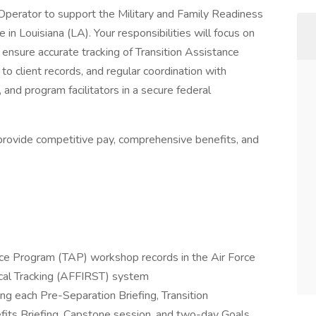
perator to support the Military and Family Readiness
n Louisiana (LA). Your responsibilities will focus on
 ensure accurate tracking of Transition Assistance
to client records, and regular coordination with
and program facilitators in a secure federal
l provide competitive pay, comprehensive benefits, and
nce Program (TAP) workshop records in the Air Force
ical Tracking (AFFIRST) system
g each Pre-Separation Briefing, Transition
its Briefing, Capstone session, and two-day Goals,