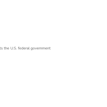
orts the U.S. federal government