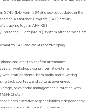
m 2648 (DD Form 2648) checklist updates in the
ansition Assistance Program (TAP) activity
daily tracking logs in AFFIRST
ary Personnel Flight (vMPF) system after services are
levant to TAP and client recordkeeping
 phone and email to confirm attendance
asses or workshops using internal systems
ith staff or clients, both orally and in writing
sing tact, courtesy, and cultural awareness
overage, or calendar management in rotation with
 (M&FRC) staff
nage administrative responsibilities independently
nt workspace per Privacy Act standards