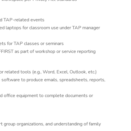
ed TAP-related events
hed laptops for classroom use under TAP manager
ets for TAP classes or seminars
n AFFIRST as part of workshop or service reporting
r related tools (e.g., Word, Excel, Outlook, etc.)
 software to produce emails, spreadsheets, reports,
rd office equipment to complete documents or
t group organizations, and understanding of family