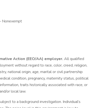
y — Nonexempt
irmative Action (EEO/AA) employer.
All qualified
loyment without regard to race, color, creed, religion,
ry, national origin, age, marital or civil partnership
 medical condition, pregnancy, maternity status, political
 information, traits historically associated with race, or
and/or local law.
subject to a background investigation. Individual’s