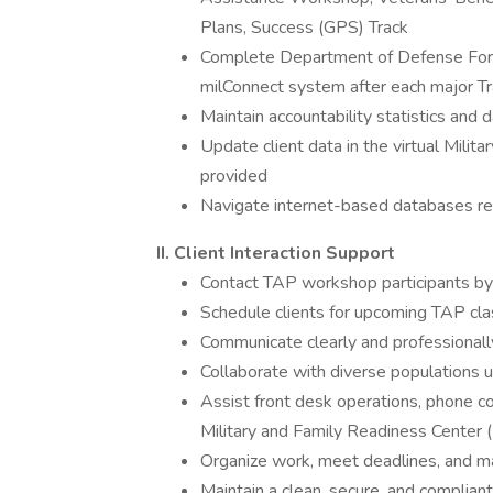
Plans, Success (GPS) Track
Complete Department of Defense For
milConnect system after each major Tr
Maintain accountability statistics and 
Update client data in the virtual Milit
provided
Navigate internet-based databases re
II. Client Interaction Support
Contact TAP workshop participants by
Schedule clients for upcoming TAP cl
Communicate clearly and professionally w
Collaborate with diverse populations u
Assist front desk operations, phone c
Military and Family Readiness Center
Organize work, meet deadlines, and ma
Maintain a clean, secure, and complia