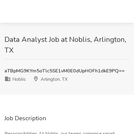
Data Analyst Job at Noblis, Arlington,
TX
aTBpMG9KYm5oTlc5SE1vM0E0dUpHOFh1dkE9PQ==
Noblis
Arlington, TX
Job Description
Responsibilities At Noblis, our teams comprise smart,