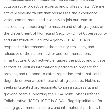
collaborative, proactive experts and professionals. We are
actively seeking talent that possesses the experience,
vision, commitment, and integrity to join our team in
successfully supporting the mission and strategic goals of
the Department of Homeland Security (DHS) Cybersecurity
and Infrastructure Security Agency (CISA). CISA is
responsible for enhancing the security, resiliency, and
reliability of the nation's cyber and communications
infrastructure. CISA actively engages the public and private
sectors as well as international partners to prepare for,
prevent, and respond to catastrophic incidents that could
degrade or overwhelm these strategic assets. Noblis is
seeking talented professionals to join a successful and
growing team supporting the CISA Joint Cyber Defense
Collaborative (JCDC). JCDC is CISA's flagship initiative for
uniting government, industry, and international partners to