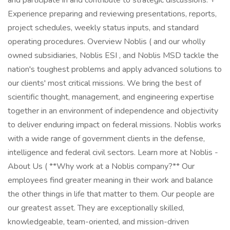
and participate in and contribute to strategic discussions. +
Experience preparing and reviewing presentations, reports,
project schedules, weekly status inputs, and standard
operating procedures. Overview Noblis ( and our wholly
owned subsidiaries, Noblis ESI , and Noblis MSD tackle the
nation's toughest problems and apply advanced solutions to
our clients' most critical missions. We bring the best of
scientific thought, management, and engineering expertise
together in an environment of independence and objectivity
to deliver enduring impact on federal missions. Noblis works
with a wide range of government clients in the defense,
intelligence and federal civil sectors. Learn more at Noblis -
About Us ( **Why work at a Noblis company?** Our
employees find greater meaning in their work and balance
the other things in life that matter to them. Our people are
our greatest asset. They are exceptionally skilled,
knowledgeable, team-oriented, and mission-driven