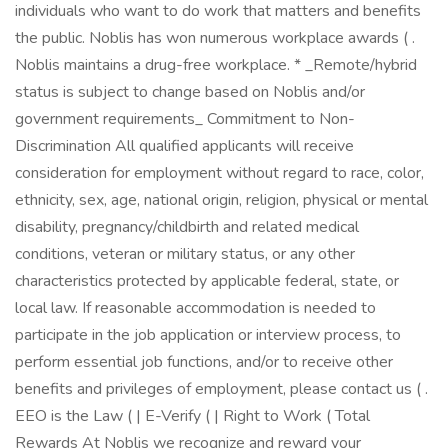
individuals who want to do work that matters and benefits
the public. Noblis has won numerous workplace awards ( .
Noblis maintains a drug-free workplace. * _Remote/hybrid
status is subject to change based on Noblis and/or
government requirements_ Commitment to Non-
Discrimination All qualified applicants will receive
consideration for employment without regard to race, color,
ethnicity, sex, age, national origin, religion, physical or mental
disability, pregnancy/childbirth and related medical
conditions, veteran or military status, or any other
characteristics protected by applicable federal, state, or
local law. If reasonable accommodation is needed to
participate in the job application or interview process, to
perform essential job functions, and/or to receive other
benefits and privileges of employment, please contact us ( .
EEO is the Law ( | E-Verify ( | Right to Work ( Total
Rewards At Noblis we recognize and reward your