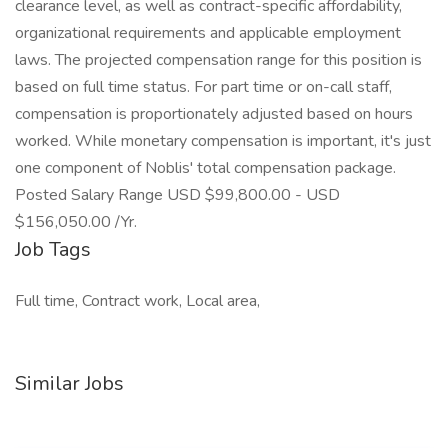
clearance level, as well as contract-specific affordability,
organizational requirements and applicable employment
laws. The projected compensation range for this position is
based on full time status. For part time or on-call staff,
compensation is proportionately adjusted based on hours
worked. While monetary compensation is important, it's just
one component of Noblis' total compensation package.
Posted Salary Range USD $99,800.00 - USD
$156,050.00 /Yr.
Job Tags
Full time, Contract work, Local area,
Similar Jobs