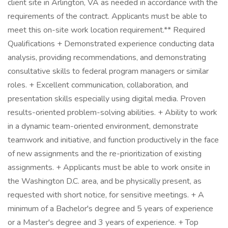
client site in Arlington, VA as needed in accordance with the
requirements of the contract. Applicants must be able to
meet this on-site work location requirement.** Required
Qualifications + Demonstrated experience conducting data
analysis, providing recommendations, and demonstrating
consultative skills to federal program managers or similar
roles. + Excellent communication, collaboration, and
presentation skills especially using digital media. Proven
results-oriented problem-solving abilities. + Ability to work
in a dynamic team-oriented environment, demonstrate
teamwork and initiative, and function productively in the face
of new assignments and the re-prioritization of existing
assignments. + Applicants must be able to work onsite in
the Washington D.C. area, and be physically present, as
requested with short notice, for sensitive meetings. + A
minimum of a Bachelor's degree and 5 years of experience
or a Master's degree and 3 years of experience. + Top