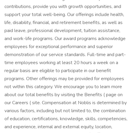
contributions, provide you with growth opportunities, and
support your total well-being. Our offerings include health,
life, disability, financial, and retirement benefits, as well as
paid leave, professional development, tuition assistance,
and work-life programs. Our award programs acknowledge
employees for exceptional performance and superior
demonstration of our service standards. Full-time and part-
time employees working at least 20 hours a week on a
regular basis are eligible to participate in our benefit
programs. Other offerings may be provided for employees
not within this category. We encourage you to learn more
about our total benefits by visiting the Benefits ( page on
our Careers ( site. Compensation at Noblis is determined by
various factors, including but not limited to, the combination
of education, certifications, knowledge, skills, competencies,
and experience, internal and external equity, location,