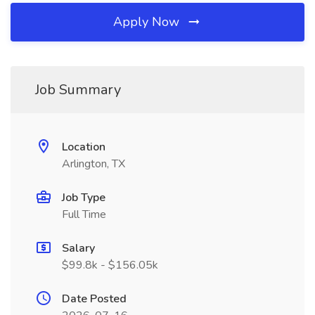
Apply Now
Job Summary
Location
Arlington, TX
Job Type
Full Time
Salary
$99.8k - $156.05k
Date Posted