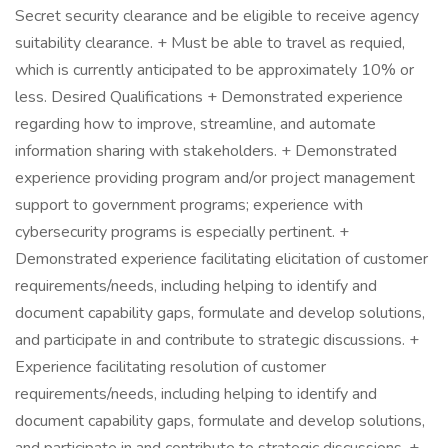
Secret security clearance and be eligible to receive agency
suitability clearance. + Must be able to travel as requied,
which is currently anticipated to be approximately 10% or
less. Desired Qualifications + Demonstrated experience
regarding how to improve, streamline, and automate
information sharing with stakeholders. + Demonstrated
experience providing program and/or project management
support to government programs; experience with
cybersecurity programs is especially pertinent. +
Demonstrated experience facilitating elicitation of customer
requirements/needs, including helping to identify and
document capability gaps, formulate and develop solutions,
and participate in and contribute to strategic discussions. +
Experience facilitating resolution of customer
requirements/needs, including helping to identify and
document capability gaps, formulate and develop solutions,