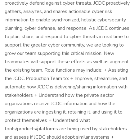
proactively defend against cyber threats. JCDC proactively
gathers, analyzes, and shares actionable cyber risk
information to enable synchronized, holistic cybersecurity
planning, cyber defense, and response. As JCDC continues
to plan, share, and respond to cyber threats in real time to
support the greater cyber community, we are looking to
grow our team supporting this critical mission. New
teammates will support these efforts as well as augment
the existing team. Role functions may include: + Assisting
the JCDC Production Team to: + Improve, streamline, and
automate how JCDC is delivering/sharing information with
stakeholders + Understand how the private sector
organizations receive JCDC information and how the
organizations are ingesting it, retaining it, and using it to
protect themselves + Understand what
tools/products/platforms are being used by stakeholders
and assess if JCDC should adopt similar systems +