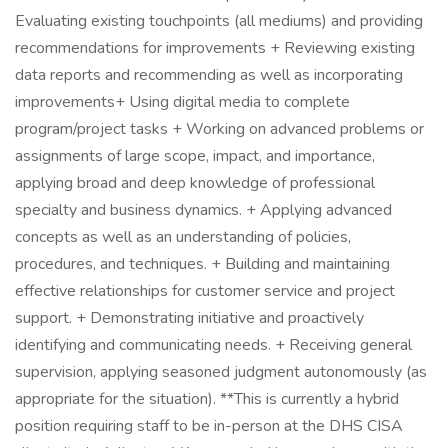
Evaluating existing touchpoints (all mediums) and providing
recommendations for improvements + Reviewing existing
data reports and recommending as well as incorporating
improvements​ + Using digital media to complete
program/project tasks + Working on advanced problems or
assignments of large scope, impact, and importance,
applying broad and deep knowledge of professional
specialty and business dynamics. + Applying advanced
concepts as well as an understanding of policies,
procedures, and techniques. + Building and maintaining
effective relationships for customer service and project
support. + Demonstrating initiative and proactively
identifying and communicating needs. + Receiving general
supervision, applying seasoned judgment autonomously (as
appropriate for the situation). **This is currently a hybrid
position requiring staff to be in-person at the DHS CISA