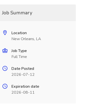
Job Summary
Location
New Orleans, LA
Job Type
Full Time
Date Posted
2026-07-12
Expiration date
2026-08-11