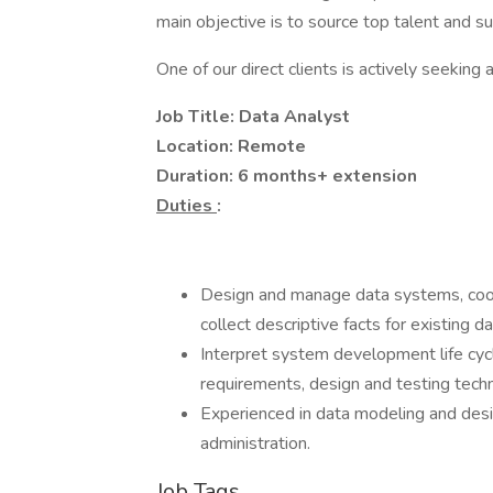
main objective is to source top talent and s
One of our direct clients is actively seeking 
Job Title: Data Analyst
Location: Remote
Duration: 6 months+ extension
Duties
:
Design and manage data systems, coord
collect descriptive facts for existing da
Interpret system development life cy
requirements, design and testing tech
Experienced in data modeling and des
administration.
Job Tags