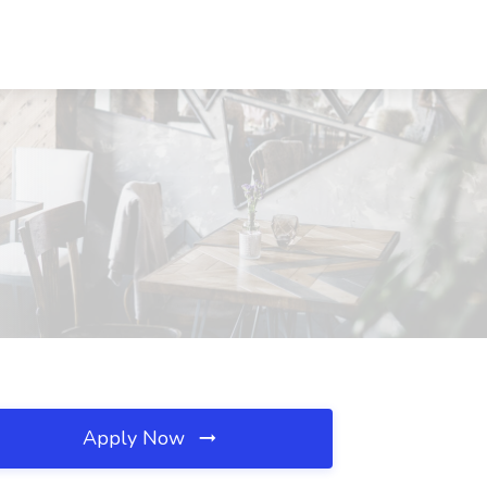
Apply Now