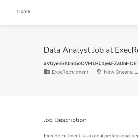
Home
Data Analyst Job at Exec
aVUyenBKbm5oOVM1R01jekFZaUhHOE
ExecRecruitment
New Orleans, 
Job Description
ExecRecruitment is a global professional se