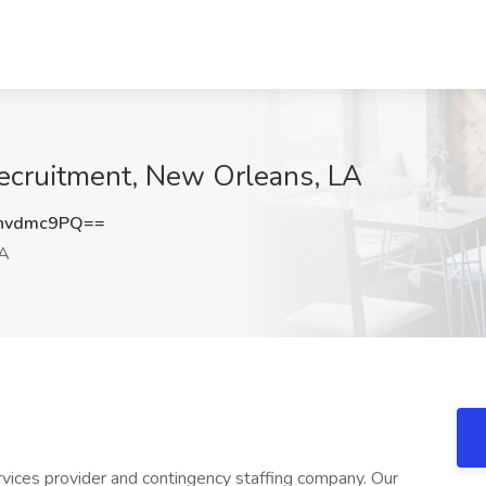
Recruitment, New Orleans, LA
hvdmc9PQ==
LA
rvices provider and contingency staffing company. Our