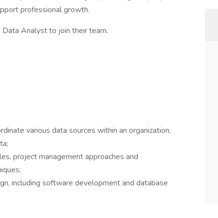
upport professional growth.
a Data Analyst to join their team.
inate various data sources within an organization,
ta;
cles, project management approaches and
niques;
ign, including software development and database