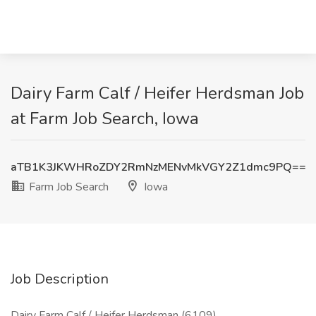
Dairy Farm Calf / Heifer Herdsman Job
at Farm Job Search, Iowa
aTB1K3JKWHRoZDY2RmNzMENvMkVGY2Z1dmc9PQ==
Farm Job Search
Iowa
Job Description
Dairy Farm Calf / Heifer Herdsman (6109)