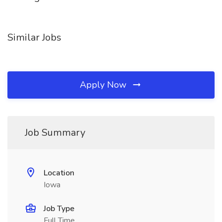
Similar Jobs
Apply Now
Job Summary
Location
Iowa
Job Type
Full Time