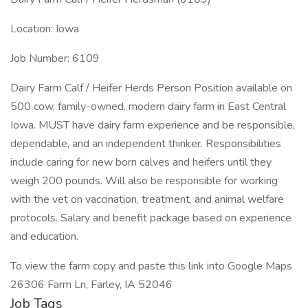
Location: Iowa
Job Number: 6109
Dairy Farm Calf / Heifer Herds Person Position available on
500 cow, family-owned, modern dairy farm in East Central
Iowa. MUST have dairy farm experience and be responsible,
dependable, and an independent thinker. Responsibilities
include caring for new born calves and heifers until they
weigh 200 pounds. Will also be responsible for working
with the vet on vaccination, treatment, and animal welfare
protocols. Salary and benefit package based on experience
and education.
To view the farm copy and paste this link into Google Maps
26306 Farm Ln, Farley, IA 52046
Job Tags