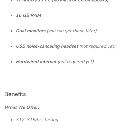
Windows 11 PC (no Macs or Chromebooks)
16 GB RAM
Dual monitors
(you can get these later)
USB noise-canceling headset
(not required yet)
Hardwired internet
(not required yet)
Benefits
What We Offer:
$12–$15/hr starting