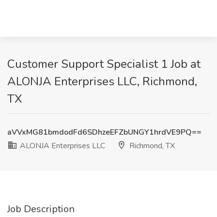
Customer Support Specialist 1 Job at
ALONJA Enterprises LLC, Richmond,
TX
aVVxMG81bmdodFd6SDhzeEFZbUNGY1hrdVE9PQ==
ALONJA Enterprises LLC
Richmond, TX
Job Description