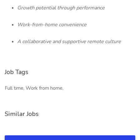
Growth potential through performance
Work-from-home convenience
A collaborative and supportive remote culture
Job Tags
Full time, Work from home,
Similar Jobs