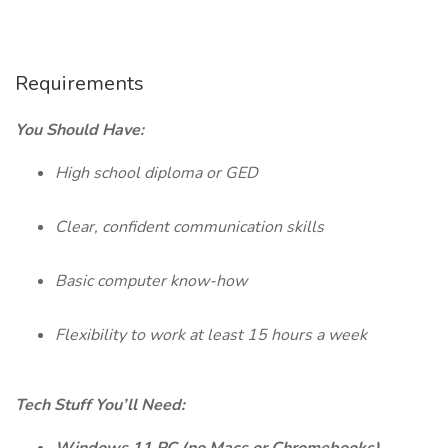
Requirements
You Should Have:
High school diploma or GED
Clear, confident communication skills
Basic computer know-how
Flexibility to work at least 15 hours a week
Tech Stuff You’ll Need: