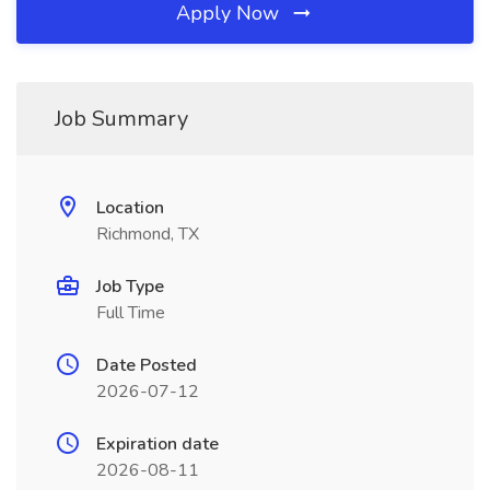
Apply Now
Job Summary
Location
Richmond, TX
Job Type
Full Time
Date Posted
2026-07-12
Expiration date
2026-08-11