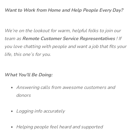
Want to Work from Home and Help People Every Day?
We’re on the lookout for warm, helpful folks to join our
team as
Remote Customer Service Representatives
! If
you love chatting with people and want a job that fits your
life, this one’s for you.
What You'll Be Doing:
Answering calls from awesome customers and
donors
Logging info accurately
Helping people feel heard and supported