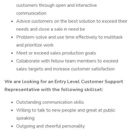
customers through open and interactive
communication
Advice customers on the best solution to exceed their
needs and close a sale in need be
Problem-solve and use time effectively to multitask
and prioritize work
Meet or exceed sales production goals
Collaborate with fellow team members to exceed
sales targets and increase customer satisfaction
We are looking for an Entry Level Customer Support
Representative with the following skillset:
Outstanding communication skills
Willing to talk to new people and great at public
speaking
Outgoing and cheerful personality