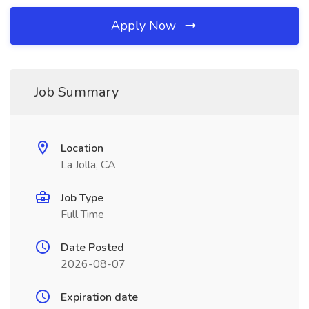
Apply Now
Job Summary
Location
La Jolla, CA
Job Type
Full Time
Date Posted
2026-08-07
Expiration date