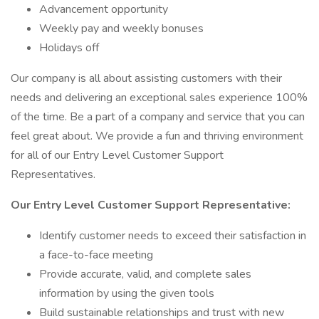
Advancement opportunity
Weekly pay and weekly bonuses
Holidays off
Our company is all about assisting customers with their
needs and delivering an exceptional sales experience 100%
of the time. Be a part of a company and service that you can
feel great about. We provide a fun and thriving environment
for all of our Entry Level Customer Support
Representatives.
Our Entry Level Customer Support Representative:
Identify customer needs to exceed their satisfaction in
a face-to-face meeting
Provide accurate, valid, and complete sales
information by using the given tools
Build sustainable relationships and trust with new