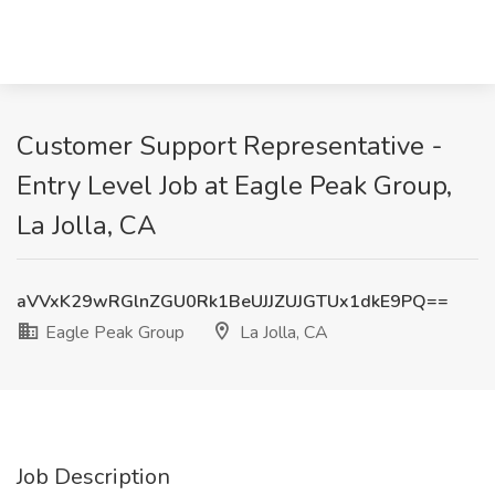
Customer Support Representative -
Entry Level Job at Eagle Peak Group,
La Jolla, CA
aVVxK29wRGlnZGU0Rk1BeUJJZUJGTUx1dkE9PQ==
Eagle Peak Group
La Jolla, CA
Job Description