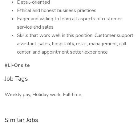
Detail-oriented
Ethical and honest business practices
Eager and willing to learn all aspects of customer
service and sales
Skills that work well in this position: Customer support
assistant, sales, hospitality, retail, management, call
center, and appointment setter experience
#LI-Onsite
Job Tags
Weekly pay, Holiday work, Full time,
Similar Jobs