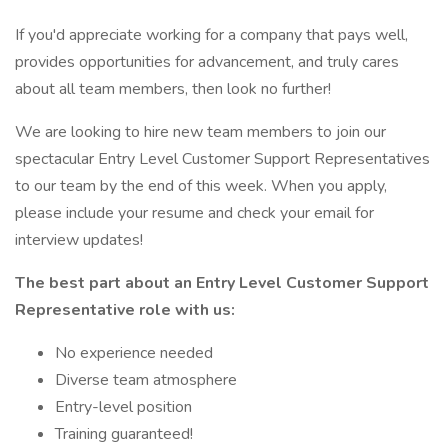
If you'd appreciate working for a company that pays well,
provides opportunities for advancement, and truly cares
about all team members, then look no further!
We are looking to hire new team members to join our
spectacular Entry Level Customer Support Representatives
to our team by the end of this week. When you apply,
please include your resume and check your email for
interview updates!
The best part about an Entry Level Customer Support
Representative role with us:
No experience needed
Diverse team atmosphere
Entry-level position
Training guaranteed!