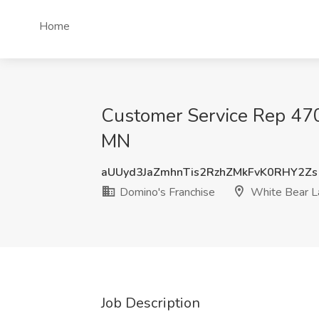
Home
Customer Service Rep 470
MN
aUUyd3JaZmhnTis2RzhZMkFvK0RHY2Zs
Domino's Franchise
White Bear L
Job Description