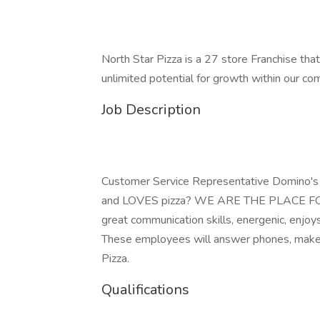
North Star Pizza is a 27 store Franchise that
unlimited potential for growth within our co
Job Description
Customer Service Representative Domino'
and LOVES pizza? WE ARE THE PLACE FOR Y
great communication skills, energenic, enjoy
These employees will answer phones, make p
Pizza.
Qualifications