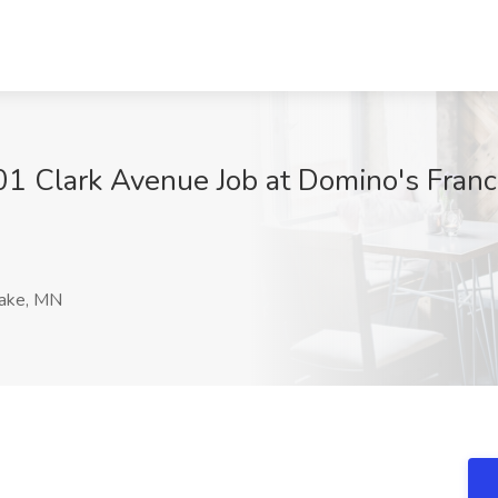
1 Clark Avenue Job at Domino's Franc
ake, MN