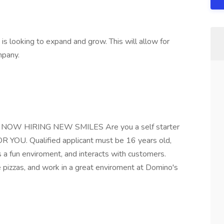
 is looking to expand and grow. This will allow for
mpany.
s NOW HIRING NEW SMILES Are you a self starter
OU. Qualified applicant must be 16 years old,
s a fun enviroment, and interacts with customers.
izzas, and work in a great enviroment at Domino's