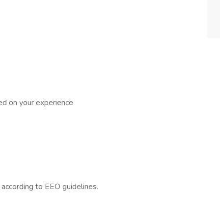
ed on your experience
l according to EEO guidelines.