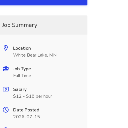
Job Summary
Location
White Bear Lake, MN
Job Type
Full Time
Salary
$12 - $18 per hour
Date Posted
2026-07-15