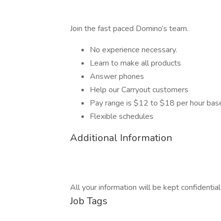
Join the fast paced Domino’s team.
No experience necessary.
Learn to make all products
Answer phones
Help our Carryout customers
Pay range is $12 to $18 per hour bas
Flexible schedules
Additional Information
All your information will be kept confidentia
Job Tags