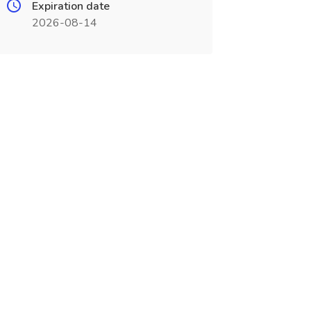
Expiration date
2026-08-14