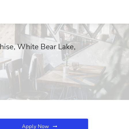
hise, White Bear Lake,
Apply Now